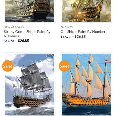
NEW ARRIVALS
ENGINES
Strong Ocean Ship – Paint By
Old Ship – Paint By Numbers
Numbers
-
$
26.85
$
47.70
-
$
26.85
$
47.70
Sale!
Sale!
ADD TO
ADD TO
WISHLIST
WISHLIST