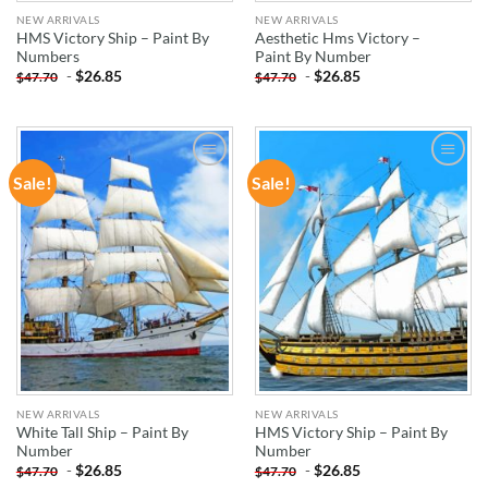
NEW ARRIVALS
NEW ARRIVALS
HMS Victory Ship – Paint By
Aesthetic Hms Victory –
Numbers
Paint By Number
-
$
26.85
-
$
26.85
$
47.70
$
47.70
Sale!
Sale!
ADD TO
ADD TO
WISHLIST
WISHLIST
NEW ARRIVALS
NEW ARRIVALS
White Tall Ship – Paint By
HMS Victory Ship – Paint By
Number
Number
-
$
26.85
-
$
26.85
$
47.70
$
47.70