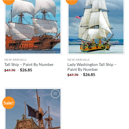
WISHLIST
WISHLIST
NEW ARRIVALS
NEW ARRIVALS
Lady Washington Tall Ship –
Tall Ship – Paint By Number
Paint By Number
-
$
26.85
$
47.70
-
$
26.85
$
47.70
Sale!
ADD TO
WISHLIST