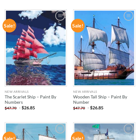
Sale!
Sale!
ADD TO
ADD TO
WISHLIST
WISHLIST
NEW ARRIVALS
NEW ARRIVALS
The Scarlet Ship – Paint By
Wooden Tall Ship – Paint By
Numbers
Number
-
$
26.85
-
$
26.85
$
47.70
$
47.70
Sale!
Sale!
ADD TO
ADD TO