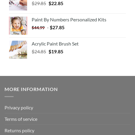
$
29.85
$
22.85
Paint By Numbers Personalized Kits
-
$
27.85
$
44.99
Acrylic Paint Brush Set
$
24.85
$
19.85
MORE INFORMATION
Privacy policy
Terms of service
Returns policy