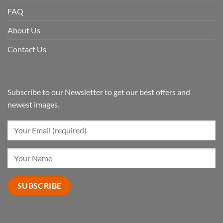
FAQ
About Us
Contact Us
Subscribe to our Newsletter to get our best offers and
newest images.