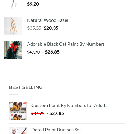
$
9.20
Natural Wood Easel
Original
Current
$
35.35
$
20.35
price
price
was:
is:
Adorable Black Cat Paint By Numbers
$35.35.
$20.35.
-
$
26.85
$
47.70
BEST SELLING
Custom Paint By Numbers for Adults
-
$
27.85
$
44.99
Detail Paint Brushes Set