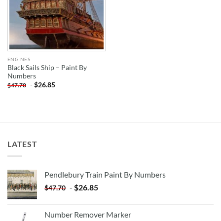
ENGINES
Black Sails Ship – Paint By
Numbers
-
$
26.85
$
47.70
LATEST
Pendlebury Train Paint By Numbers
-
$
26.85
$
47.70
Number Remover Marker