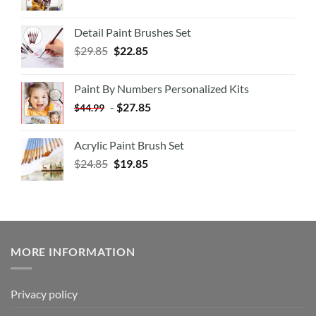
Detail Paint Brushes Set
$
29.85
$
22.85
Paint By Numbers Personalized Kits
-
$
27.85
$
44.99
Acrylic Paint Brush Set
$
24.85
$
19.85
MORE INFORMATION
Privacy policy