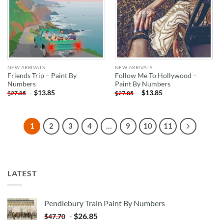
NEW ARRIVALS
NEW ARRIVALS
Friends Trip – Paint By
Follow Me To Hollywood –
Numbers
Paint By Numbers
-
$
13.85
-
$
13.85
$
27.85
$
27.85
1
2
3
4
…
9
10
11
LATEST
Pendlebury Train Paint By Numbers
-
$
26.85
$
47.70