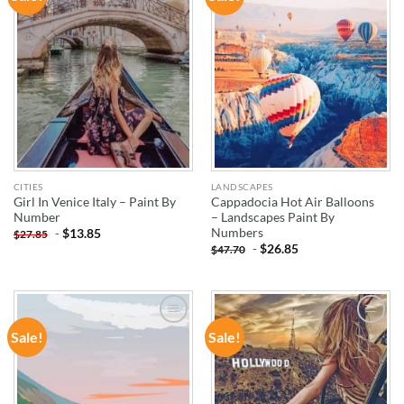
WISHLIST
WISHLIST
CITIES
LANDSCAPES
Girl In Venice Italy – Paint By
Cappadocia Hot Air Balloons
Number
– Landscapes Paint By
Numbers
-
$
13.85
$
27.85
-
$
26.85
$
47.70
Sale!
Sale!
ADD TO
ADD TO
WISHLIST
WISHLIST