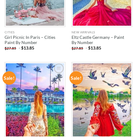
CITIES
NEW ARRIVALS
Girl Picnic In Paris – Cities
Eltz Castle Germany – Paint
Paint By Number
By Number
-
$
13.85
-
$
13.85
$
27.85
$
27.85
Sale!
Sale!
ADD TO
ADD TO
WISHLIST
WISHLIST