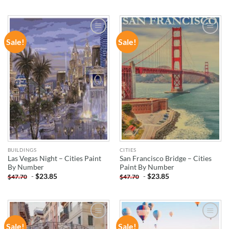
Sale!
Sale!
ADD TO
ADD TO
WISHLIST
WISHLIST
BUILDINGS
CITIES
Las Vegas Night – Cities Paint
San Francisco Bridge – Cities
By Number
Paint By Number
-
$
23.85
-
$
23.85
$
47.70
$
47.70
Sale!
Sale!
ADD TO
ADD TO