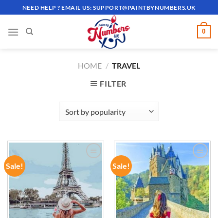
Skip
NEED HELP ? EMAIL US:
SUPPORT@PAINTBYNUMBERS.UK
to
content
0
HOME
/
TRAVEL
FILTER
Sale!
Sale!
ADD TO
ADD TO
WISHLIST
WISHLIST