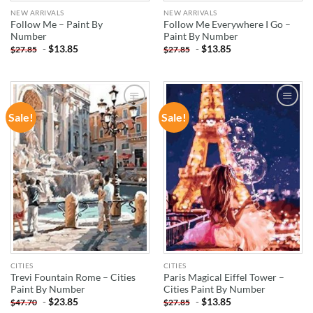
NEW ARRIVALS
NEW ARRIVALS
Follow Me – Paint By
Follow Me Everywhere I Go –
Number
Paint By Number
-
$
13.85
-
$
13.85
$
27.85
$
27.85
Sale!
Sale!
ADD TO
ADD TO
WISHLIST
WISHLIST
CITIES
CITIES
Trevi Fountain Rome – Cities
Paris Magical Eiffel Tower –
Paint By Number
Cities Paint By Number
-
$
23.85
-
$
13.85
$
47.70
$
27.85