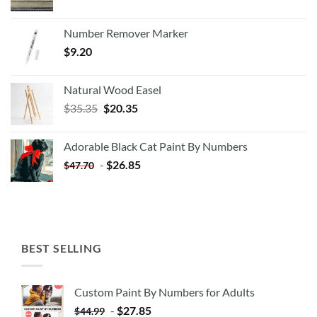
Number Remover Marker
$
9.20
Natural Wood Easel
Original
Current
$
35.35
$
20.35
price
price
was:
is:
Adorable Black Cat Paint By Numbers
$35.35.
$20.35.
-
$
26.85
$
47.70
BEST SELLING
Custom Paint By Numbers for Adults
-
$
27.85
$
44.99