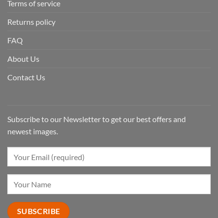
Terms of service
Returns policy
FAQ
About Us
Contact Us
Subscribe to our Newsletter to get our best offers and
newest images.