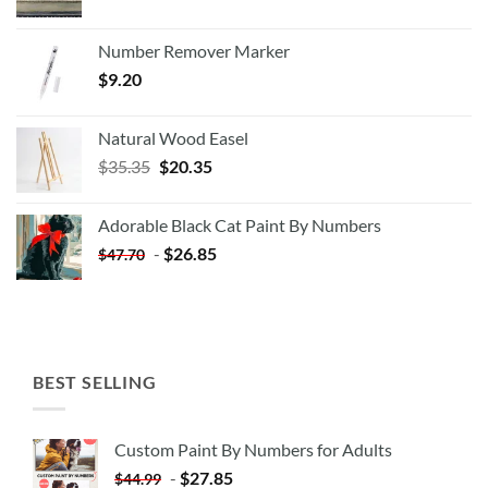
Number Remover Marker
$
9.20
Natural Wood Easel
Original
Current
$
35.35
$
20.35
price
price
was:
is:
Adorable Black Cat Paint By Numbers
$35.35.
$20.35.
-
$
26.85
$
47.70
BEST SELLING
Custom Paint By Numbers for Adults
-
$
27.85
$
44.99