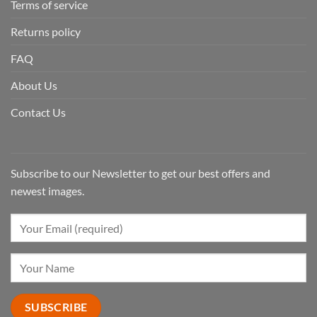
Terms of service
Returns policy
FAQ
About Us
Contact Us
Subscribe to our Newsletter to get our best offers and
newest images.