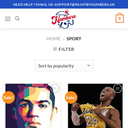
Skip
NEED HELP ? EMAIL US:
SUPPORT@PAINTBYNUMBERS.UK
to
content
0
HOME
/
SPORT
FILTER
Sale!
Sale!
ADD TO
ADD TO
WISHLIST
WISHLIST