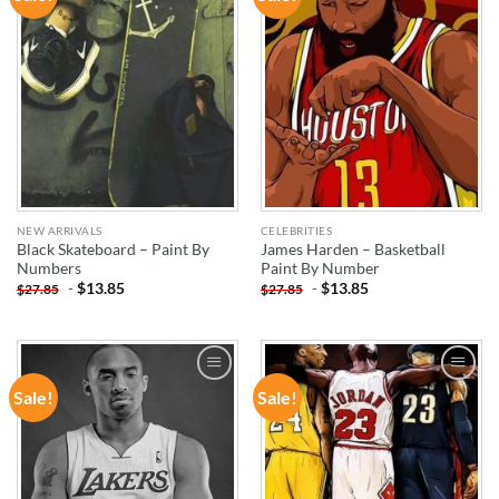
WISHLIST
WISHLIST
NEW ARRIVALS
CELEBRITIES
Black Skateboard – Paint By
James Harden – Basketball
Numbers
Paint By Number
-
$
13.85
-
$
13.85
$
27.85
$
27.85
Sale!
Sale!
ADD TO
ADD TO
WISHLIST
WISHLIST