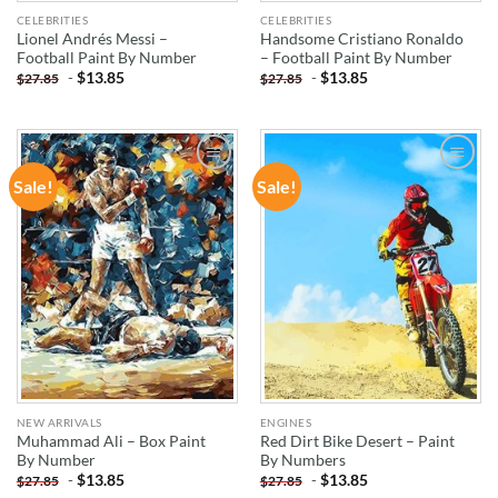
CELEBRITIES
CELEBRITIES
Lionel Andrés Messi –
Handsome Cristiano Ronaldo
Football Paint By Number
– Football Paint By Number
-
$
13.85
-
$
13.85
$
27.85
$
27.85
Sale!
Sale!
ADD TO
ADD TO
WISHLIST
WISHLIST
NEW ARRIVALS
ENGINES
Muhammad Ali – Box Paint
Red Dirt Bike Desert – Paint
By Number
By Numbers
-
$
13.85
-
$
13.85
$
27.85
$
27.85