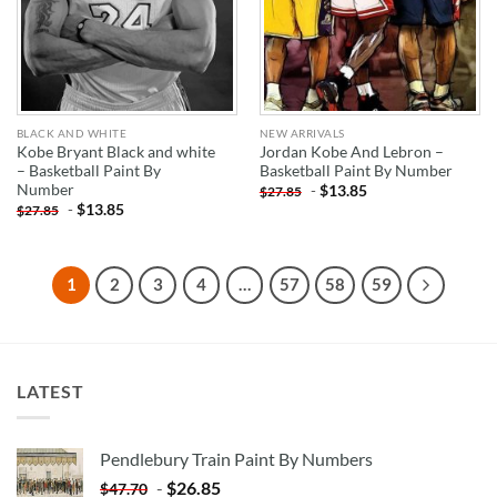
BLACK AND WHITE
NEW ARRIVALS
Kobe Bryant Black and white
Jordan Kobe And Lebron –
– Basketball Paint By
Basketball Paint By Number
Number
-
$
13.85
$
27.85
-
$
13.85
$
27.85
1
2
3
4
…
57
58
59
LATEST
Pendlebury Train Paint By Numbers
-
$
26.85
$
47.70