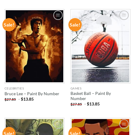
Sale!
Sale!
ADD TO
ADD TO
WISHLIST
WISHLIST
CELEBRITIES
GAMES
Basket Ball – Paint By
Bruce Lee – Paint By Number
Number
-
$
13.85
$
27.85
-
$
13.85
$
27.85
Sale!
Sale!
ADD TO
ADD TO