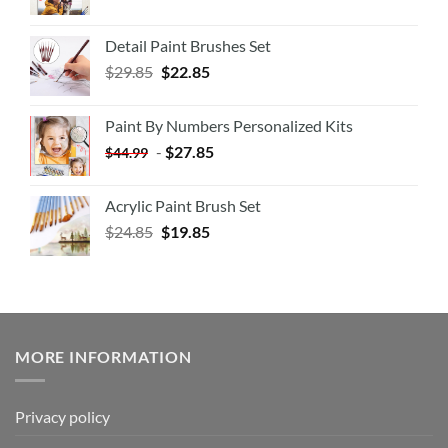
Detail Paint Brushes Set
$
29.85
$
22.85
Paint By Numbers Personalized Kits
-
$
27.85
$
44.99
Acrylic Paint Brush Set
$
24.85
$
19.85
MORE INFORMATION
Privacy policy