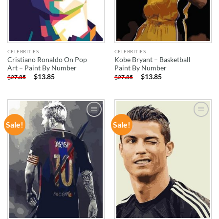
CELEBRITIES
CELEBRITIES
Cristiano Ronaldo On Pop
Kobe Bryant – Basketball
Art – Paint By Number
Paint By Number
-
$
13.85
-
$
13.85
$
27.85
$
27.85
Sale!
Sale!
ADD TO
ADD TO
WISHLIST
WISHLIST