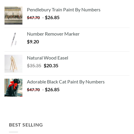
Pendlebury Train Paint By Numbers
-
$
26.85
$
47.70
Number Remover Marker
$
9.20
Natural Wood Easel
Original
Current
$
35.35
$
20.35
price
price
was:
is:
Adorable Black Cat Paint By Numbers
$35.35.
$20.35.
-
$
26.85
$
47.70
BEST SELLING