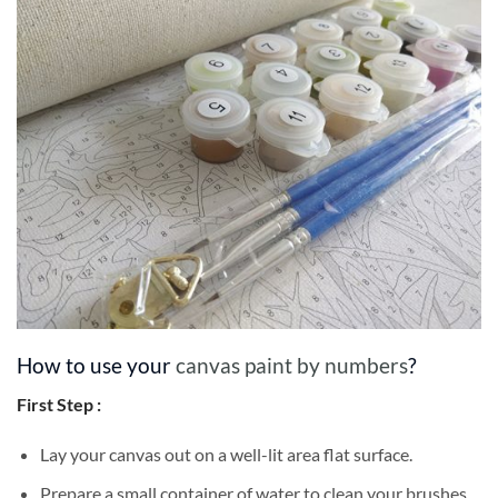
How to use your
canvas paint by numbers
?
First Step :
Lay your canvas out on a well-lit area flat surface.
Prepare a small container of water to clean your brushes