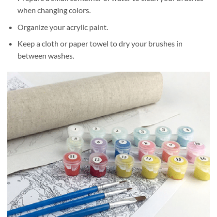
when changing colors.
Organize your acrylic paint.
Keep a cloth or paper towel to dry your brushes in
between washes.