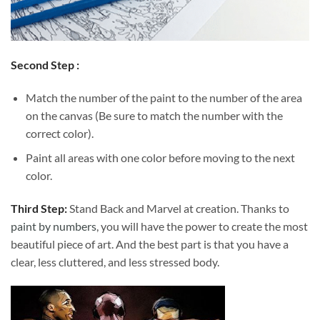
Second Step :
Match the number of the paint to the number of the area
on the canvas (Be sure to match the number with the
correct color).
Paint all areas with one color before moving to the next
color.
Third Step:
Stand Back and Marvel at creation. Thanks to
paint by numbers
, you will have the power to create the most
beautiful piece of art. And the best part is that you have a
clear, less cluttered, and less stressed body.