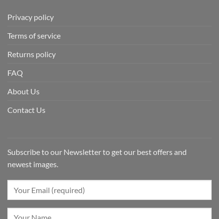
Privacy policy
Terms of service
Returns policy
FAQ
About Us
Contact Us
Subscribe to our Newsletter to get our best offers and
newest images.