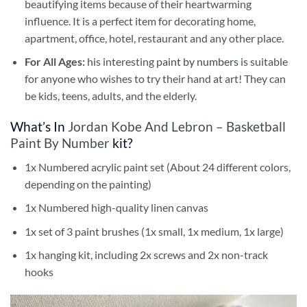
beautifying items because of their heartwarming
influence. It is a perfect item for decorating home,
apartment, office, hotel, restaurant and any other place.
For All Ages:
his interesting
paint by numbers
is suitable
for anyone who wishes to try their hand at art! They can
be kids, teens, adults, and the elderly.
What’s In
Jordan Kobe And Lebron – Basketball
Paint By Number
kit?
1x Numbered acrylic paint set (About 24 different colors,
depending on the painting)
1x Numbered high-quality linen canvas
1x set of 3 paint brushes (1x small, 1x medium, 1x large)
1x hanging kit, including 2x screws and 2x non-track
hooks