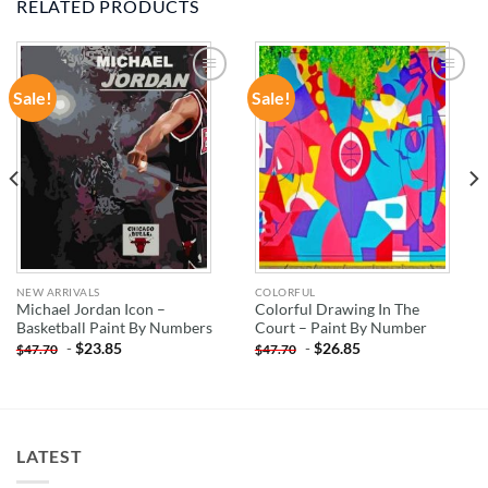
RELATED PRODUCTS
Sale!
Sale!
ADD TO
ADD TO
WISHLIST
WISHLIST
NEW ARRIVALS
COLORFUL
Michael Jordan Icon –
Colorful Drawing In The
Basketball Paint By Numbers
Court – Paint By Number
-
$
23.85
-
$
26.85
$
47.70
$
47.70
LATEST