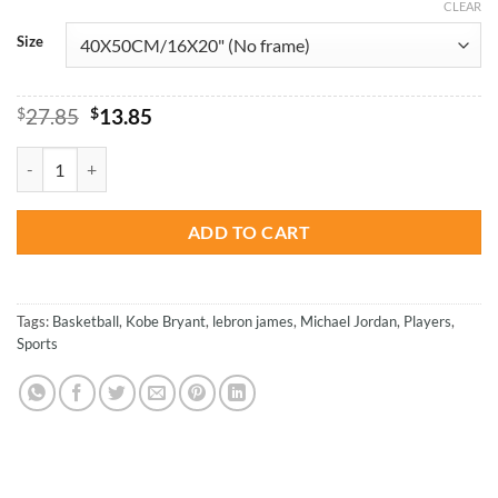
CLEAR
Size
Original
Current
$
27.85
$
13.85
price
price
was:
is:
Jordan Kobe And Lebron - Basketball Paint By Number quantity
$27.85.
$13.85.
ADD TO CART
Tags:
Basketball
,
Kobe Bryant
,
lebron james
,
Michael Jordan
,
Players
,
Sports