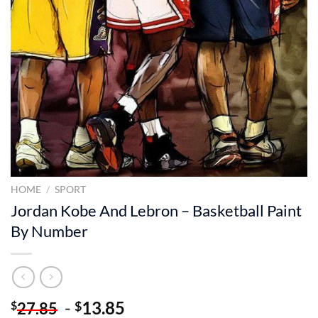
HOME
/
SPORT
Jordan Kobe And Lebron – Basketball Paint
By Number
-
13.85
$
$
27.85