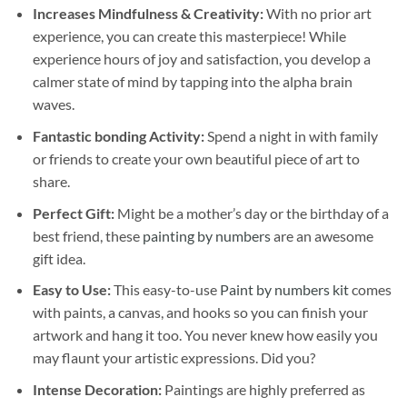
Increases Mindfulness & Creativity:
With no prior art
experience, you can create this masterpiece! While
experience hours of joy and satisfaction, you develop a
calmer state of mind by tapping into the alpha brain
waves.
Fantastic bonding Activity:
Spend a night in with family
or friends to create your own beautiful piece of art to
share.
Perfect Gift:
Might be a mother’s day or the birthday of a
best friend, these
painting by numbers
are an awesome
gift idea.
Easy to Use:
This easy-to-use
Paint by numbers kit
comes
with paints, a canvas, and hooks so you can finish your
artwork and hang it too. You never knew how easily you
may flaunt your artistic expressions. Did you?
Intense Decoration:
Paintings are highly preferred as