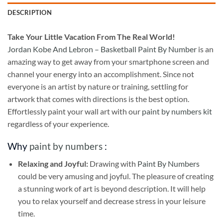
DESCRIPTION
Take
Your Little Vacation From The Real World!
Jordan Kobe And Lebron – Basketball Paint By Number
is an
amazing way to get away from your smartphone screen and
channel your energy into an accomplishment. Since not
everyone is an artist by nature or training, settling for
artwork that comes with directions is the best option.
Effortlessly paint your wall art with our
paint by numbers kit
regardless of your experience.
Why
paint by numbers
:
Relaxing and Joyful:
Drawing with
Paint By Numbers
could be very amusing and joyful. The pleasure of creating
a stunning work of art is beyond description. It will help
you to relax yourself and decrease stress in your leisure
time.