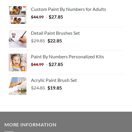
Custom Paint By Numbers for Adults
-
$
27.85
$
44.99
Detail Paint Brushes Set
$
29.85
$
22.85
Paint By Numbers Personalized Kits
-
$
27.85
$
44.99
Acrylic Paint Brush Set
$
24.85
$
19.85
MORE INFORMATION