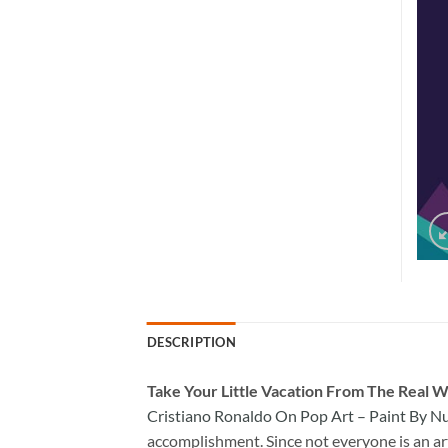
DESCRIPTION
Take
Your Little Vacation From The Real W
Cristiano Ronaldo On Pop Art – Paint By 
accomplishment. Since not everyone is an arti