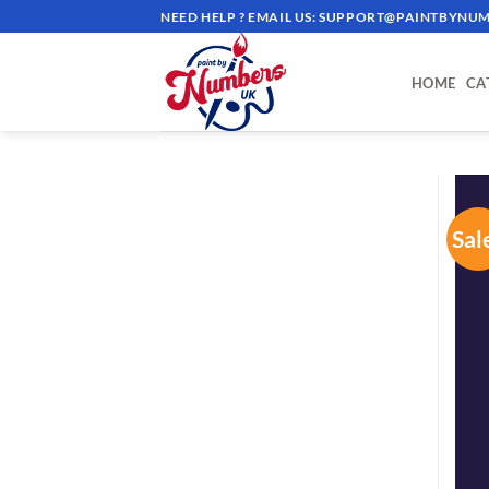
Skip
NEED HELP ? EMAIL US:
SUPPORT@PAINTBYNUM
to
content
HOME
CA
Sal