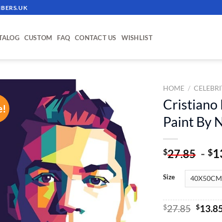
BERS.UK
TALOG
CUSTOM
FAQ
CONTACT US
WISHLIST
HOME
/
CELEBRI
Cristiano
e!
ADD TO
Paint By
WISHLIST
-
1
$
$
27.85
Size
Origin
$
27.85
$
13.8
price