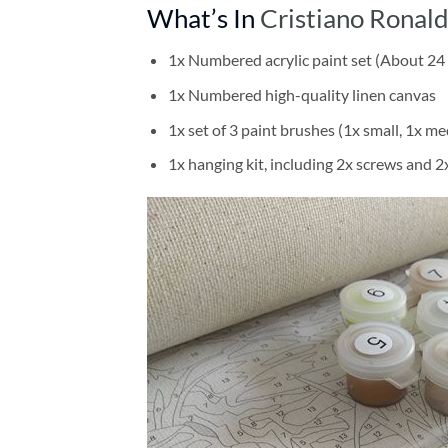
What’s In
Cristiano Ronal
1x Numbered acrylic paint set (About 24 
1x Numbered high-quality linen canvas
1x set of 3 paint brushes (1x small, 1x me
1x hanging kit, including 2x screws and 