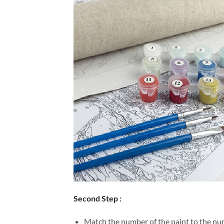
Second Step :
Match the number of the paint to the num