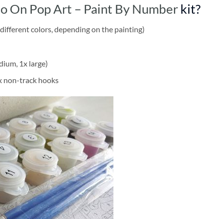
do On Pop Art – Paint By Number
kit?
different colors, depending on the painting)
dium, 1x large)
2x non-track hooks