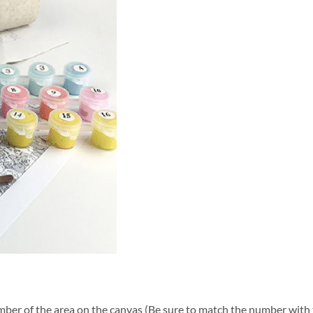
ber of the area on the canvas (Be sure to match the number with t