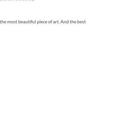
 the most beautiful piece of art. And the best