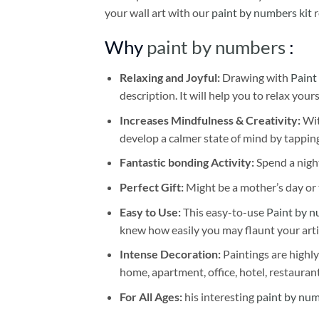
your wall art with our
paint by numbers kit
r
Why
paint by numbers
:
Relaxing and Joyful:
Drawing with
Paint
description. It will help you to relax your
Increases Mindfulness & Creativity:
Wit
develop a calmer state of mind by tapping
Fantastic bonding Activity:
Spend a night
Perfect Gift:
Might be a mother’s day or t
Easy to Use:
This easy-to-use
Paint by n
knew how easily you may flaunt your arti
Intense Decoration:
Paintings are highly
home, apartment, office, hotel, restauran
For All Ages:
his interesting
paint by nu