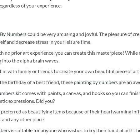
egardless of your experience.
 By Numbers
could be very amusing and joyful. The pleasure of cre
self and decrease stress in your leisure time.
h no prior art experience, you can create this masterpiece! While 
 into the alpha brain waves.
 in with family or friends to create your own beautiful piece of art 
he birthday of a best friend, these
painting by numbers
are an awe
umbers kit
comes with paints, a canvas, and hooks so you can finis
stic expressions. Did you?
 preferred as beautifying items because of their heartwarming influ
t and any other place.
mbers
is suitable for anyone who wishes to try their hand at art! The