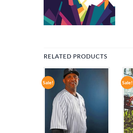
RELATED PRODUCTS
Sale!
Sale!
ADD TO
ADD TO
WISHLIST
WISHLIST