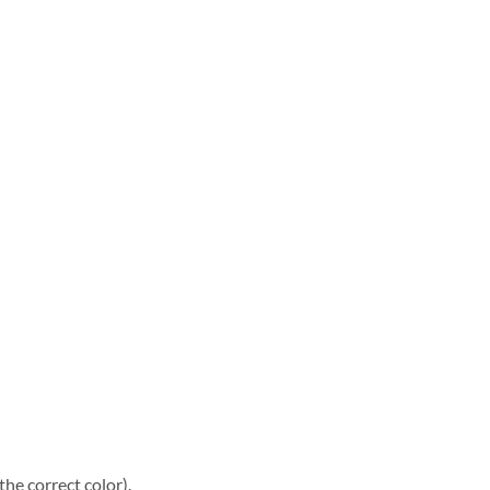
he correct color).