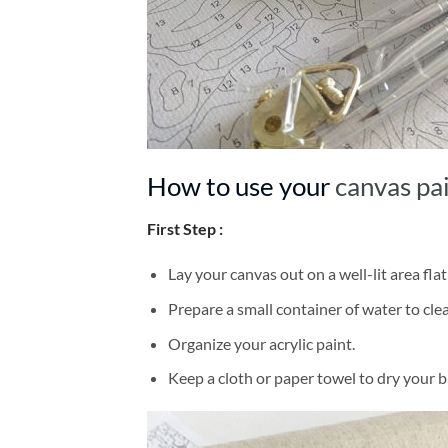
How to use your
canvas pa
First Step :
Lay your canvas out on a well-lit area flat
Prepare a small container of water to cl
Organize your acrylic paint.
Keep a cloth or paper towel to dry your 