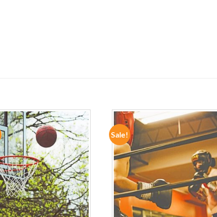
Sale!
ADD TO
ADD TO
WISHLIST
WISHLIST