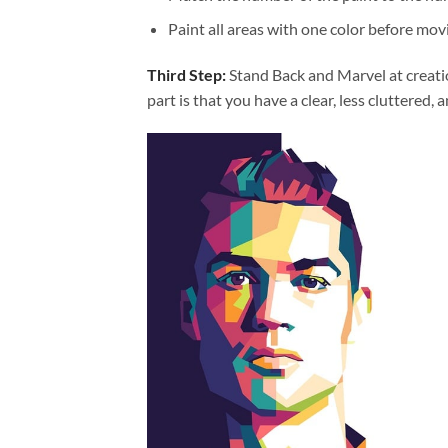
Paint all areas with one color before movi
Third Step:
Stand Back and Marvel at creat
part is that you have a clear, less cluttered, 