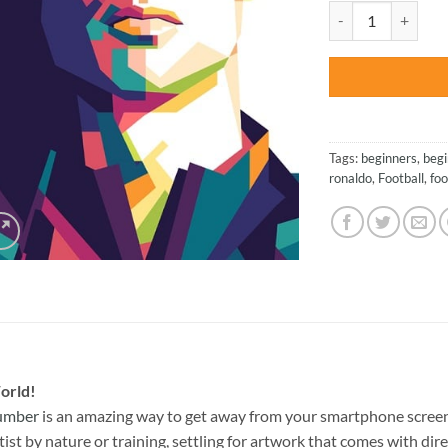
was:
Cristiano Ronaldo 
$27.85
Tags:
beginners
,
begi
ronaldo
,
Football
,
foo
orld!
Number
is an amazing way to get away from your smartphone screen
st by nature or training, settling for artwork that comes with direc