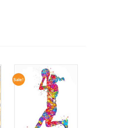
Sale!
ADD TO
WISHLIST