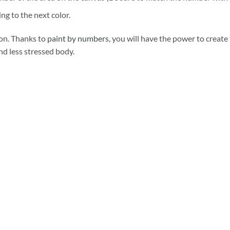
ng to the next color.
ion. Thanks to
paint by numbers
, you will have the power to create
and less stressed body.