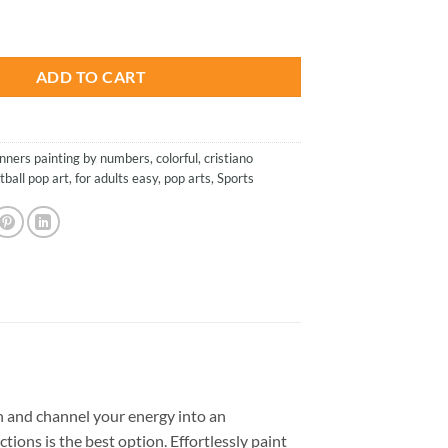
is:
On Pop Art - Paint By Number quantity
.
$13.85.
ADD TO CART
nners painting by numbers
,
colorful
,
cristiano
tball pop art
,
for adults easy
,
pop arts
,
Sports
 and channel your energy into an
tions is the best option. Effortlessly paint