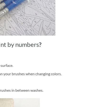
int by numbers
?
 surface.
ean your brushes when changing colors.
brushes in between washes.