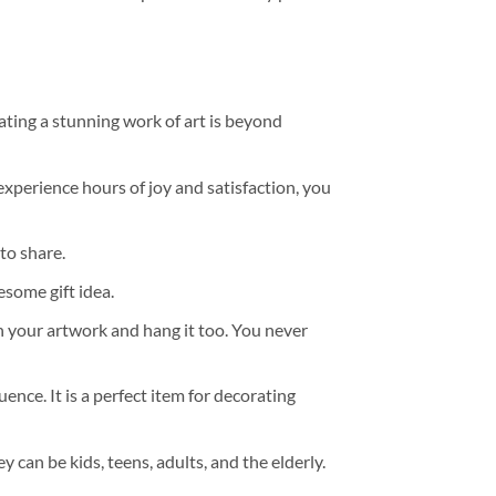
ating a stunning work of art is beyond
experience hours of joy and satisfaction, you
to share.
some gift idea.
h your artwork and hang it too. You never
ence. It is a perfect item for decorating
y can be kids, teens, adults, and the elderly.