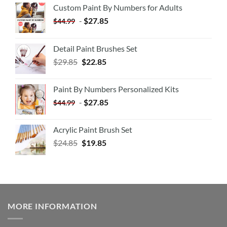
Custom Paint By Numbers for Adults
-
$
27.85
$
44.99
Detail Paint Brushes Set
$
29.85
$
22.85
Paint By Numbers Personalized Kits
-
$
27.85
$
44.99
Acrylic Paint Brush Set
$
24.85
$
19.85
MORE INFORMATION