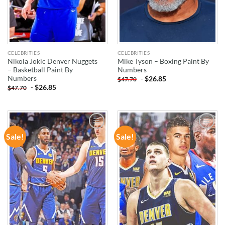
CELEBRITIES
CELEBRITIES
Nikola Jokic Denver Nuggets
Mike Tyson – Boxing Paint By
– Basketball Paint By
Numbers
Numbers
-
$
26.85
$
47.70
-
$
26.85
$
47.70
Sale!
Sale!
ADD TO
ADD TO
WISHLIST
WISHLIST