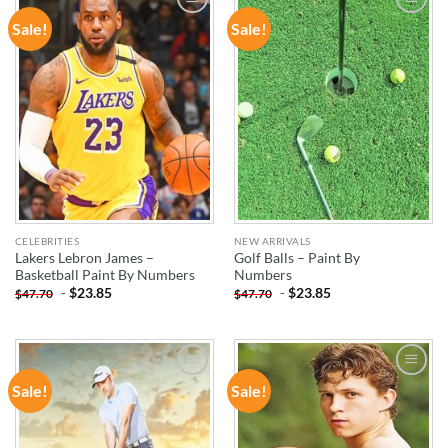
Sale!
Sale!
ADD TO
ADD TO
WISHLIST
WISHLIST
CELEBRITIES
NEW ARRIVALS
Lakers Lebron James –
Golf Balls – Paint By
Basketball Paint By Numbers
Numbers
-
$
23.85
-
$
23.85
$
47.70
$
47.70
Sale!
Sale!
ADD TO
ADD TO
WISHLIST
WISHLIST