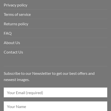
Privacy policy
Terms of service
Returns policy
FAQ
About Us
Contact Us
Subscribe to our Newsletter to get our best offers and
newest images.