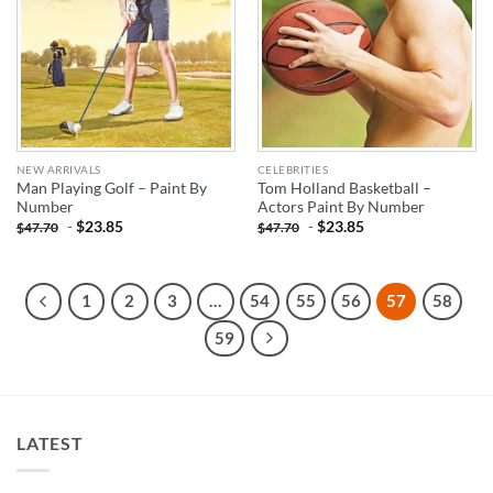
NEW ARRIVALS
CELEBRITIES
Man Playing Golf – Paint By
Tom Holland Basketball –
Number
Actors Paint By Number
-
$
23.85
-
$
23.85
$
47.70
$
47.70
1
2
3
…
54
55
56
57
58
59
LATEST