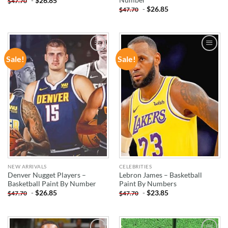
-
$
26.85
$
47.70
-
$
26.85
$
47.70
Sale!
Sale!
ADD TO
ADD TO
WISHLIST
WISHLIST
NEW ARRIVALS
CELEBRITIES
Denver Nugget Players –
Lebron James – Basketball
Basketball Paint By Number
Paint By Numbers
-
$
26.85
-
$
23.85
$
47.70
$
47.70