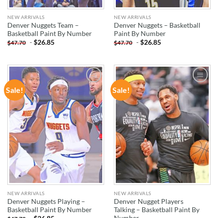
NEW ARRIVALS
NEW ARRIVALS
Denver Nuggets Team –
Denver Nuggets – Basketball
Basketball Paint By Number
Paint By Number
-
$
26.85
-
$
26.85
$
47.70
$
47.70
Sale!
Sale!
ADD TO
ADD TO
WISHLIST
WISHLIST
NEW ARRIVALS
NEW ARRIVALS
Denver Nuggets Playing –
Denver Nugget Players
Basketball Paint By Number
Talking – Basketball Paint By
Number