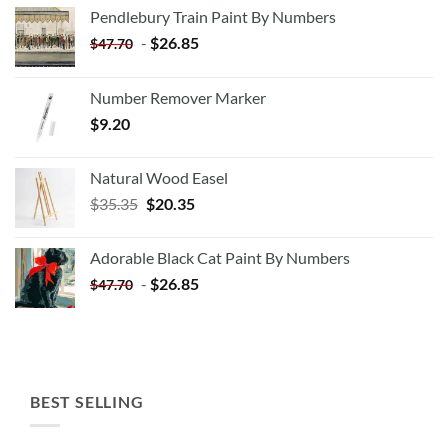
Pendlebury Train Paint By Numbers
-
$
26.85
$
47.70
Number Remover Marker
$
9.20
Natural Wood Easel
Original
Current
$
35.35
$
20.35
price
price
was:
is:
Adorable Black Cat Paint By Numbers
$35.35.
$20.35.
-
$
26.85
$
47.70
BEST SELLING