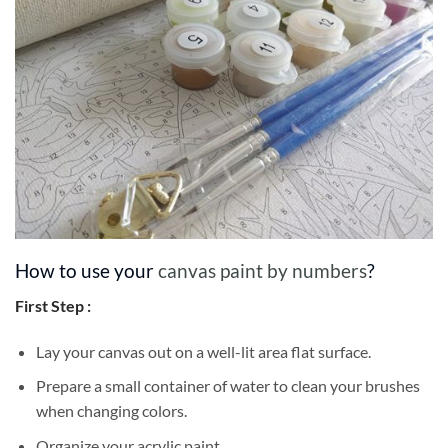
How to use your
canvas paint by numbers
?
First Step :
Lay your canvas out on a well-lit area flat surface.
Prepare a small container of water to clean your brushes
when changing colors.
Organize your acrylic paint.