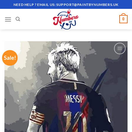
Skip
NEED HELP ? EMAIL US:
SUPPORT@PAINTBYNUMBERS.UK
to
content
0
Sale!
ADD TO
WISHLIST