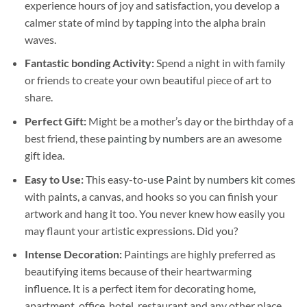
experience hours of joy and satisfaction, you develop a
calmer state of mind by tapping into the alpha brain
waves.
Fantastic bonding Activity:
Spend a night in with family
or friends to create your own beautiful piece of art to
share.
Perfect Gift:
Might be a mother’s day or the birthday of a
best friend, these
painting by numbers
are an awesome
gift idea.
Easy to Use:
This easy-to-use
Paint by numbers kit
comes
with paints, a canvas, and hooks so you can finish your
artwork and hang it too. You never knew how easily you
may flaunt your artistic expressions. Did you?
Intense Decoration:
Paintings are highly preferred as
beautifying items because of their heartwarming
influence. It is a perfect item for decorating home,
apartment, office, hotel, restaurant and any other place.