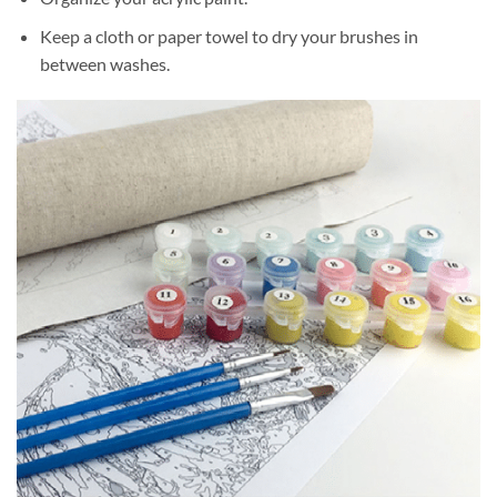
Keep a cloth or paper towel to dry your brushes in
between washes.