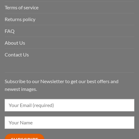
Terms of service
Returns policy
FAQ
About Us
Contact Us
Subscribe to our Newsletter to get our best offers and
newest images.