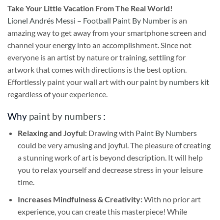
Take
Your Little Vacation From The Real World!
Lionel Andrés Messi – Football Paint By Number
is an
amazing way to get away from your smartphone screen and
channel your energy into an accomplishment. Since not
everyone is an artist by nature or training, settling for
artwork that comes with directions is the best option.
Effortlessly paint your wall art with our
paint by numbers kit
regardless of your experience.
Why
paint by numbers
:
Relaxing and Joyful:
Drawing with
Paint By Numbers
could be very amusing and joyful. The pleasure of creating
a stunning work of art is beyond description. It will help
you to relax yourself and decrease stress in your leisure
time.
Increases Mindfulness & Creativity:
With no prior art
experience, you can create this masterpiece! While