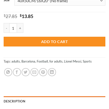
Original
Current
$
27.85
$
13.85
price
price
was:
is:
Lionel Andrés Messi - Football Paint By Number quantity
$27.85.
$13.85.
ADD TO CART
Tags:
adults
,
Barcelona
,
Football
,
for adults
,
Lionel Messi
,
Sports
DESCRIPTION