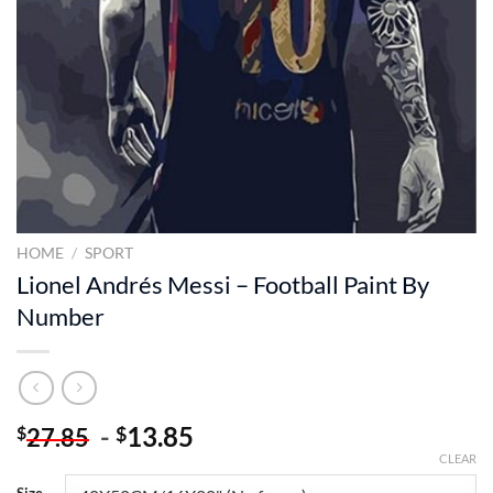
HOME
/
SPORT
Lionel Andrés Messi – Football Paint By
Number
-
13.85
$
$
27.85
CLEAR
Size