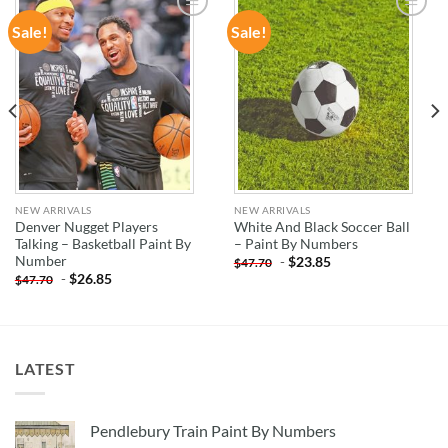
Sale!
Sale!
ADD TO
ADD TO
WISHLIST
WISHLIST
NEW ARRIVALS
NEW ARRIVALS
Denver Nugget Players
White And Black Soccer Ball
Talking – Basketball Paint By
– Paint By Numbers
Number
-
$
23.85
$
47.70
-
$
26.85
$
47.70
LATEST
Pendlebury Train Paint By Numbers