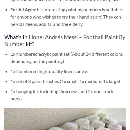
For All Ages:
his interesting
paint by numbers
is suitable
for anyone who wishes to try their hand at art! They can
be kids, teens, adults, and the elderly.
What’s In
Lionel Andrés Messi – Football Paint By
Number
kit?
1x Numbered acrylic paint set (About 24 different colors,
depending on the painting)
1x Numbered high-quality linen canvas
1x set of 3 paint brushes (1x small, 1x medium, 1x large)
1x hanging kit, including 2x screws and 2x non-track
hooks