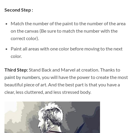
Second Step :
Match the number of the paint to the number of the area
on the canvas (Be sure to match the number with the
correct color).
Paint all areas with one color before moving to the next
color.
Third Step:
Stand Back and Marvel at creation. Thanks to
paint by numbers
, you will have the power to create the most
beautiful piece of art. And the best part is that you have a
clear, less cluttered, and less stressed body.