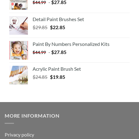
-
$
27.85
$
44.99
Detail Paint Brushes Set
$
29.85
$
22.85
Paint By Numbers Personalized Kits
-
$
27.85
$
44.99
Acrylic Paint Brush Set
$
24.85
$
19.85
MORE INFORMATION
Privacy policy