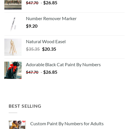
-
$
26.85
$
47.70
Number Remover Marker
$
9.20
Natural Wood Easel
Original
Current
$
35.35
$
20.35
price
price
was:
is:
Adorable Black Cat Paint By Numbers
$35.35.
$20.35.
-
$
26.85
$
47.70
BEST SELLING
Custom Paint By Numbers for Adults