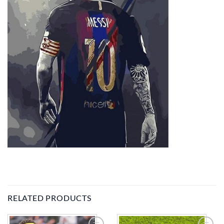
RELATED PRODUCTS