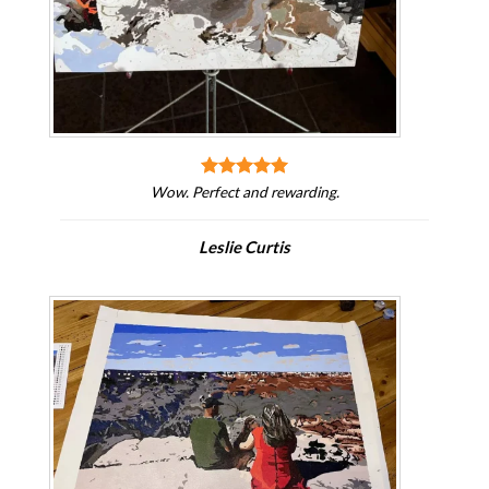
Wow. Perfect and rewarding.
Leslie Curtis