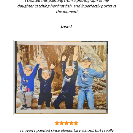
I created this painting from a photograph of my
daughter catching her first fish, and it perfectly portrays
the moment
Jose L.
I haven’t painted since elementary school, but I really