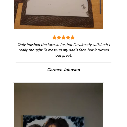
Only finished the face so far, but I’m already satisfied! I
really thought I’d mess up my dad’s face, but it turned
out great.
Carmen Johnson