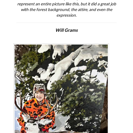
represent an entire picture like this, but it did a great job
with the forest background, the attire, and even the
expression.
Will Grams