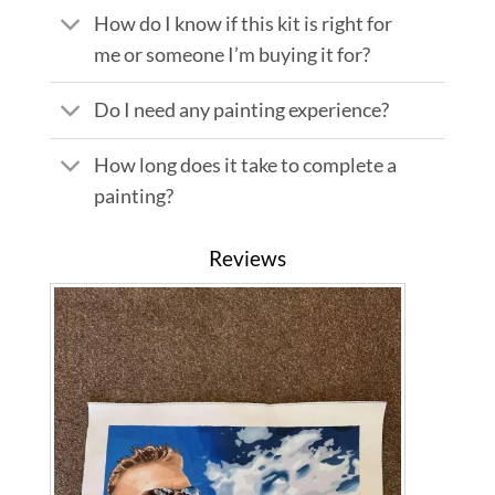
How do I know if this kit is right for
me or someone I’m buying it for?
Do I need any painting experience?
How long does it take to complete a
painting?
Reviews