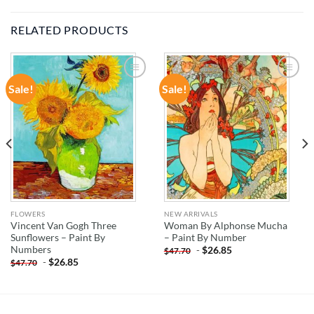
RELATED PRODUCTS
Sale!
Sale!
ADD TO
ADD TO
WISHLIST
WISHLIST
FLOWERS
NEW ARRIVALS
Vincent Van Gogh Three
Woman By Alphonse Mucha
Sunflowers – Paint By
– Paint By Number
Numbers
-
$
26.85
$
47.70
-
$
26.85
$
47.70