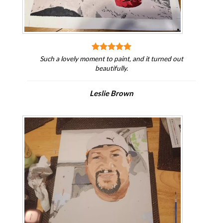
Such a lovely moment to paint, and it turned out
beautifully.
Leslie Brown