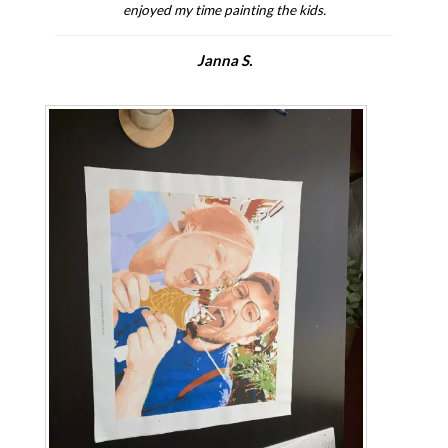
enjoyed my time painting the kids.
Janna S.