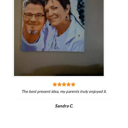
The best present idea, my parents truly enjoyed it.
Sandra C.