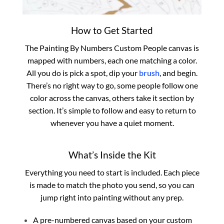
How to Get Started
The Painting By Numbers Custom​ People canvas is
mapped with numbers, each one matching a color.
All you do is pick a spot, dip your
brush
, and begin.
There’s no right way to go, some people follow one
color across the canvas, others take it section by
section. It’s simple to follow and easy to return to
whenever you have a quiet moment.
What’s Inside the Kit
Everything you need to start is included. Each piece
is made to match the photo you send, so you can
jump right into painting without any prep.
A pre-numbered canvas based on your custom