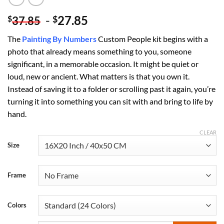
-
27.85
$
$
37.85
The
Painting By Numbers
Custom​ People kit begins with a
photo that already means something to you, someone
significant, in a memorable occasion. It might be quiet or
loud, new or ancient. What matters is that you own it.
Instead of saving it to a folder or scrolling past it again, you’re
turning it into something you can sit with and bring to life by
hand.
CLEAR
Size
Frame
Colors