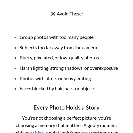
Avoid These:
Group photos with too many people
Subjects too far away from the camera
Blurry, pixelated, or low-quality photos
Harsh lighting, strong shadows, or overexposure
Photos with filters or heavy editing
Faces blocked by hair, hats, or objects
Every Photo Holds a Story
You’re not choosing a perfect picture, you’re
choosing a memory that matters. A goofy moment
with your
kids
, a quiet look from your partner, or an