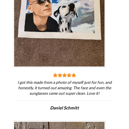
I got this made from a photo of myself just for fun, and
honestly, it turned out amazing. The face and even the
sunglasses came out super clean. Love it!
Daniel Schmitt