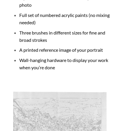
photo
Full set of numbered acrylic paints (no mixing
needed)
Three brushes in different sizes for fine and
broad strokes
A printed reference image of your portrait
Wall-hanging hardware to display your work
when you’re done