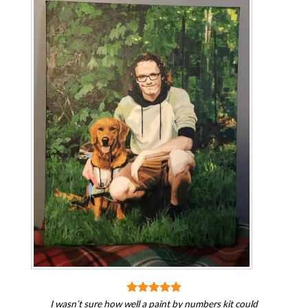
I wasn’t sure how well a paint by numbers kit could