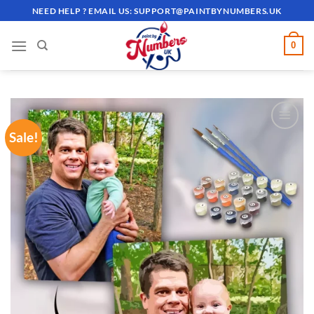
Skip
NEED HELP ? EMAIL US:
SUPPORT@PAINTBYNUMBERS.UK
to
content
0
Sale!
ADD TO
WISHLIST