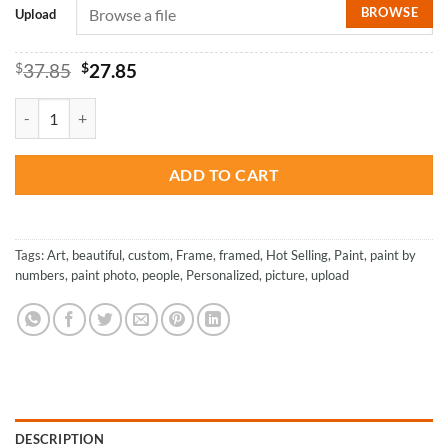
BROWSE
Upload
Original
Current
$
37.85
$
27.85
price
price
was:
is:
Painting By Numbers Custom​ People quantity
$37.85.
$27.85.
ADD TO CART
Tags:
Art
,
beautiful
,
custom
,
Frame
,
framed
,
Hot Selling
,
Paint
,
paint by
numbers
,
paint photo
,
people
,
Personalized
,
picture
,
upload
DESCRIPTION