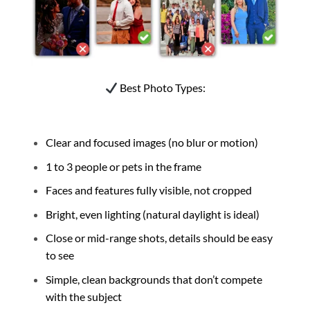
Best Photo Types:
Clear and focused images (no blur or motion)
1 to 3 people or pets in the frame
Faces and features fully visible, not cropped
Bright, even lighting (natural daylight is ideal)
Close or mid-range shots, details should be easy
to see
Simple, clean backgrounds that don’t compete
with the subject