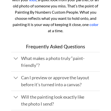
old photo of someone you miss. That’s the point of
Painting By Numbers Custom​ People. What you
choose reflects what you want to hold onto, and
painting it is your way of keeping it close, one
color
at a time.
Frequently Asked Questions
What makes a photo truly “paint-
friendly”?
Can I preview or approve the layout
before it’s turned into a canvas?
Will the painting look exactly like
the photo I send?