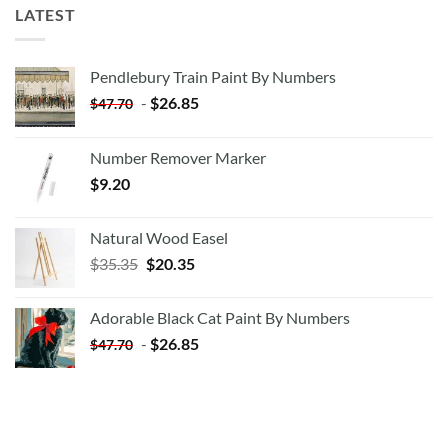
LATEST
Pendlebury Train Paint By Numbers
-
$
26.85
$
47.70
Number Remover Marker
$
9.20
Natural Wood Easel
Original
Current
$
35.35
$
20.35
price
price
was:
is:
Adorable Black Cat Paint By Numbers
$35.35.
$20.35.
-
$
26.85
$
47.70