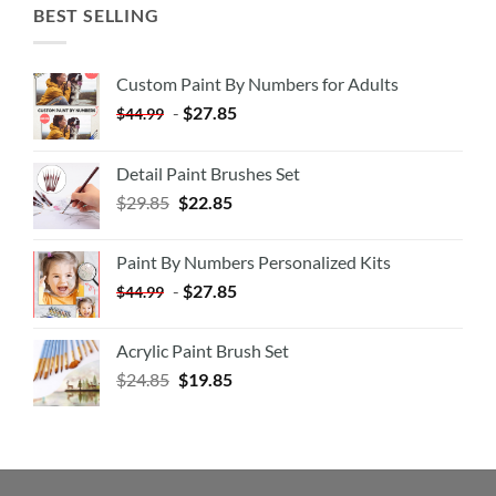
BEST SELLING
Custom Paint By Numbers for Adults
-
$
27.85
$
44.99
Detail Paint Brushes Set
$
29.85
$
22.85
Paint By Numbers Personalized Kits
-
$
27.85
$
44.99
Acrylic Paint Brush Set
$
24.85
$
19.85