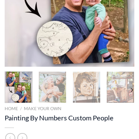
HOME
/
MAKE YOUR OWN
Painting By Numbers Custom​ People