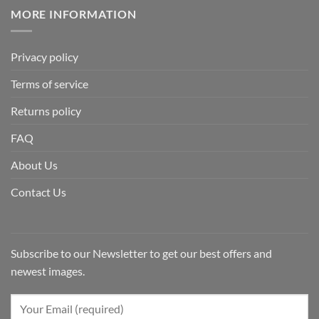
MORE INFORMATION
Privacy policy
Terms of service
Returns policy
FAQ
About Us
Contact Us
Subscribe to our Newsletter to get our best offers and
newest images.