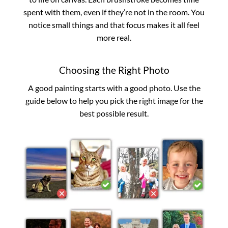
spent with them, even if they’re not in the room. You
notice small things and that focus makes it all feel
more real.
Choosing the Right Photo
A good painting starts with a good photo. Use the
guide below to help you pick the right image for the
best possible result.