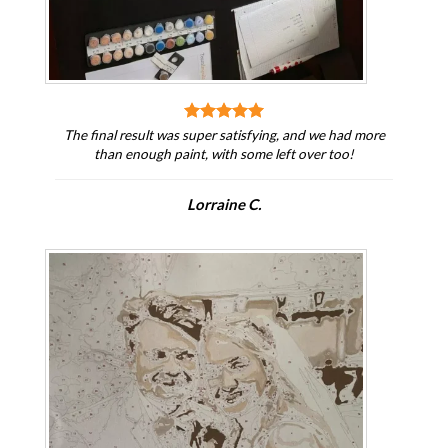
The final result was super satisfying, and we had more
than enough paint, with some left over too!
Lorraine C.