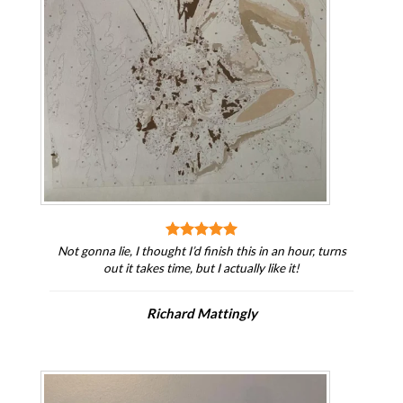
Not gonna lie, I thought I’d finish this in an hour, turns
out it takes time, but I actually like it!
Richard Mattingly