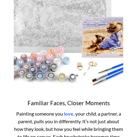
Familiar Faces, Closer Moments
Painting someone you
love
, your child, a partner, a
parent, pulls you in differently. It’s not just about
how they look, but how you feel while bringing them
to life on canvas. Each brushstroke becomes time