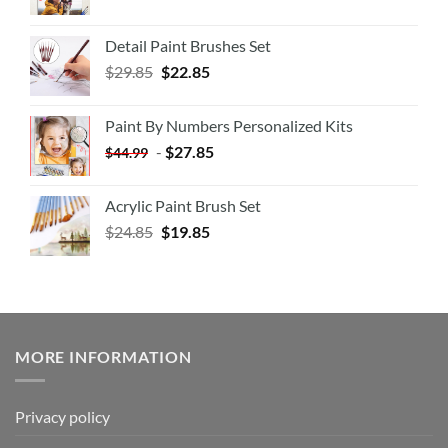
Detail Paint Brushes Set
$
29.85
$
22.85
Paint By Numbers Personalized Kits
-
$
27.85
$
44.99
Acrylic Paint Brush Set
$
24.85
$
19.85
MORE INFORMATION
Privacy policy