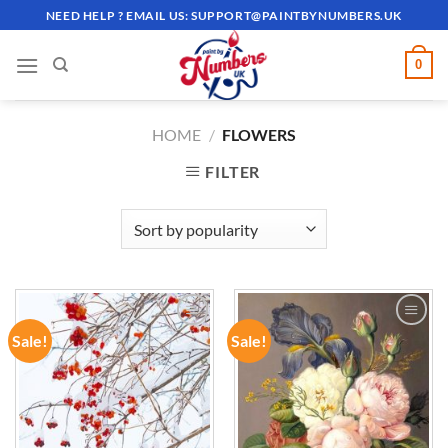
Skip
NEED HELP ? EMAIL US:
SUPPORT@PAINTBYNUMBERS.UK
to
content
0
HOME
/
FLOWERS
FILTER
Sale!
Sale!
ADD TO
ADD TO
WISHLIST
WISHLIST