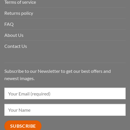
Terms of service
Returns policy
FAQ
About Us
Contact Us
Subscribe to our Newsletter to get our best offers and
newest images.