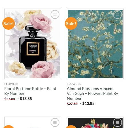
Sale!
Sale!
ADD TO
ADD TO
WISHLIST
WISHLIST
FLOWERS
FLOWERS
Floral Perfume Bottle – Paint
Almond Blossoms Vincent
By Number
Van Gogh – Flowers Paint By
Number
-
$
13.85
$
27.85
-
$
13.85
$
27.85