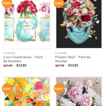
Sale!
Sale!
ADD TO
ADD TO
WISHLIST
WISHLIST
FLOWERS
FLOWERS
Coco Chanel Roses – Paint
Flowers Skull – Paint By
By Numbers
Number
-
$
13.85
-
$
13.85
$
27.85
$
27.85
Sale!
Sale!
ADD TO
ADD TO
WISHLIST
WISHLIST