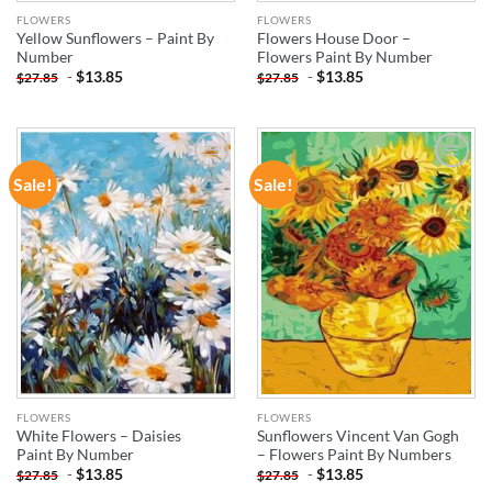
FLOWERS
FLOWERS
Yellow Sunflowers – Paint By
Flowers House Door –
Number
Flowers Paint By Number
-
$
13.85
-
$
13.85
$
27.85
$
27.85
Sale!
Sale!
ADD TO
ADD TO
WISHLIST
WISHLIST
FLOWERS
FLOWERS
White Flowers – Daisies
Sunflowers Vincent Van Gogh
Paint By Number
– Flowers Paint By Numbers
-
$
13.85
-
$
13.85
$
27.85
$
27.85