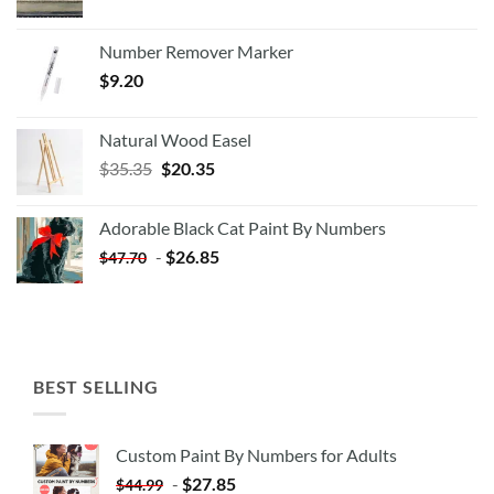
Number Remover Marker
$
9.20
Natural Wood Easel
Original
Current
$
35.35
$
20.35
price
price
was:
is:
Adorable Black Cat Paint By Numbers
$35.35.
$20.35.
-
$
26.85
$
47.70
BEST SELLING
Custom Paint By Numbers for Adults
-
$
27.85
$
44.99