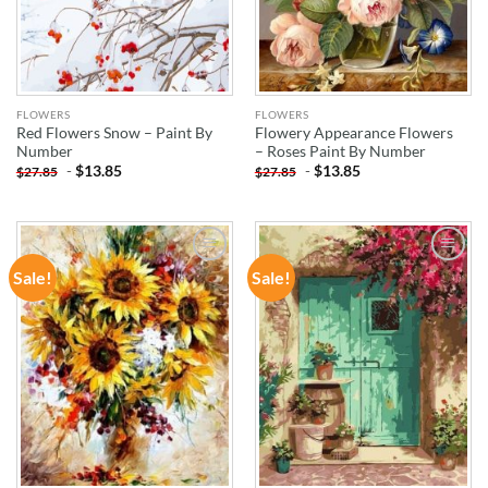
FLOWERS
FLOWERS
Red Flowers Snow – Paint By
Flowery Appearance Flowers
Number
– Roses Paint By Number
-
$
13.85
-
$
13.85
$
27.85
$
27.85
Sale!
Sale!
ADD TO
ADD TO
WISHLIST
WISHLIST