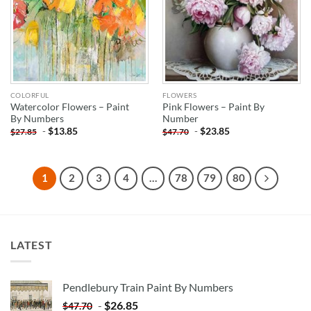
COLORFUL
FLOWERS
Watercolor Flowers – Paint
Pink Flowers – Paint By
By Numbers
Number
-
$
13.85
-
$
23.85
$
27.85
$
47.70
1
2
3
4
…
78
79
80
LATEST
Pendlebury Train Paint By Numbers
-
$
26.85
$
47.70