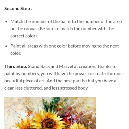
Second Step :
Match the number of the paint to the number of the area
on the canvas (Be sure to match the number with the
correct color).
Paint all areas with one color before moving to the next
color.
Third Step:
Stand Back and Marvel at creation. Thanks to
paint by numbers
, you will have the power to create the most
beautiful piece of art. And the best part is that you have a
clear, less cluttered, and less stressed body.