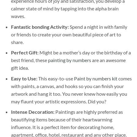
experience hours of joy and satisfaction, you develop a
calmer state of mind by tapping into the alpha brain
waves.
Fantastic bonding Activity:
Spend a night in with family
or friends to create your own beautiful piece of art to
share.
Perfect Gift:
Might be a mother’s day or the birthday of a
best friend, these
painting by numbers
are an awesome
gift idea.
Easy to Use:
This easy-to-use
Paint by numbers kit
comes
with paints, a canvas, and hooks so you can finish your
artwork and hang it too. You never knew how easily you
may flaunt your artistic expressions. Did you?
Intense Decoration:
Paintings are highly preferred as
beautifying items because of their heartwarming
influence. It is a perfect item for decorating home,
apartment, office, hotel, restaurant and any other place.