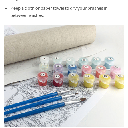
Keep a cloth or paper towel to dry your brushes in
between washes.