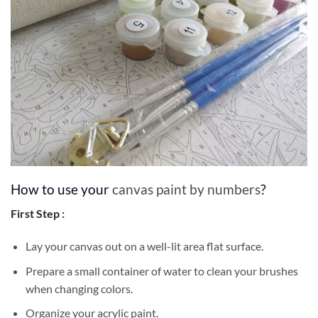
How to use your
canvas paint by numbers
?
First Step :
Lay your canvas out on a well-lit area flat surface.
Prepare a small container of water to clean your brushes
when changing colors.
Organize your acrylic paint.