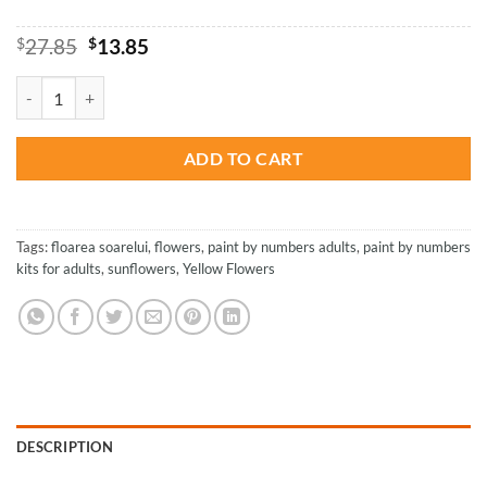
Original
Current
$
27.85
$
13.85
price
price
was:
is:
Yellow Sunflowers - Paint By Number quantity
$27.85.
$13.85.
ADD TO CART
Tags:
floarea soarelui
,
flowers
,
paint by numbers adults
,
paint by numbers
kits for adults
,
sunflowers
,
Yellow Flowers
DESCRIPTION