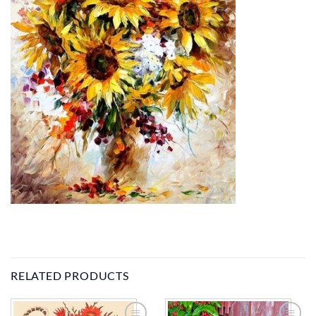
RELATED PRODUCTS