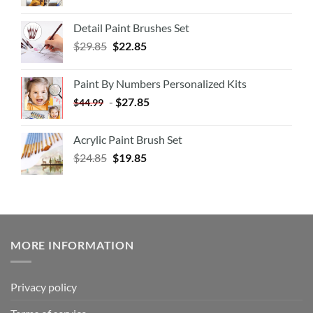
Detail Paint Brushes Set
$
29.85
$
22.85
Paint By Numbers Personalized Kits
-
$
27.85
$
44.99
Acrylic Paint Brush Set
$
24.85
$
19.85
MORE INFORMATION
Privacy policy