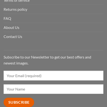
Terms of service
Returns policy
FAQ
About Us
Contact Us
Subscribe to our Newsletter to get our best offers and
newest images.