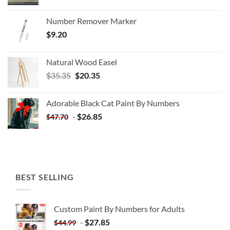
Number Remover Marker
$
9.20
Natural Wood Easel
Original
Current
$
35.35
$
20.35
price
price
was:
is:
Adorable Black Cat Paint By Numbers
$35.35.
$20.35.
-
$
26.85
$
47.70
BEST SELLING
Custom Paint By Numbers for Adults
-
$
27.85
$
44.99