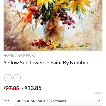
HOME
/
OUR PICKS
Yellow Sunflowers – Paint By Number
-
13.85
$
$
27.85
CLEAR
Size