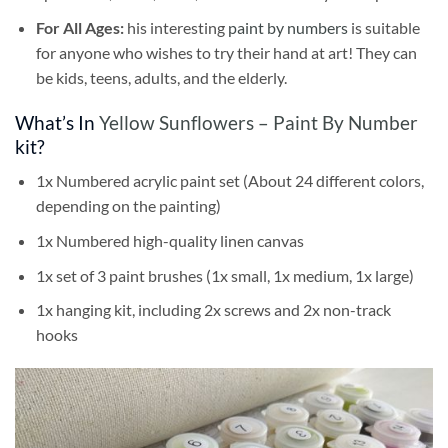
For All Ages:
his interesting
paint by numbers
is suitable
for anyone who wishes to try their hand at art! They can
be kids, teens, adults, and the elderly.
What’s In
Yellow Sunflowers – Paint By Number
kit?
1x Numbered acrylic paint set (About 24 different colors,
depending on the painting)
1x Numbered high-quality linen canvas
1x set of 3 paint brushes (1x small, 1x medium, 1x large)
1x hanging kit, including 2x screws and 2x non-track
hooks