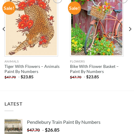
Sale!
Sale!
ADD TO
ADD TO
WISHLIST
WISHLIST
ANIMALS
FLOWERS
Tiger With Flowers – Animals
Bike With Flower Basket –
Paint By Numbers
Paint By Numbers
-
$
23.85
-
$
23.85
$
47.70
$
47.70
LATEST
Pendlebury Train Paint By Numbers
-
$
26.85
$
47.70