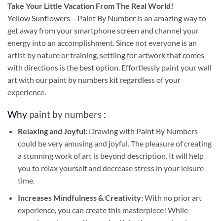
Take
Your Little Vacation From The Real World!
Yellow Sunflowers – Paint By Number
is an amazing way to
get away from your smartphone screen and channel your
energy into an accomplishment. Since not everyone is an
artist by nature or training, settling for artwork that comes
with directions is the best option. Effortlessly paint your wall
art with our
paint by numbers kit
regardless of your
experience.
Why
paint by numbers
:
Relaxing and Joyful:
Drawing with
Paint By Numbers
could be very amusing and joyful. The pleasure of creating
a stunning work of art is beyond description. It will help
you to relax yourself and decrease stress in your leisure
time.
Increases Mindfulness & Creativity:
With no prior art
experience, you can create this masterpiece! While