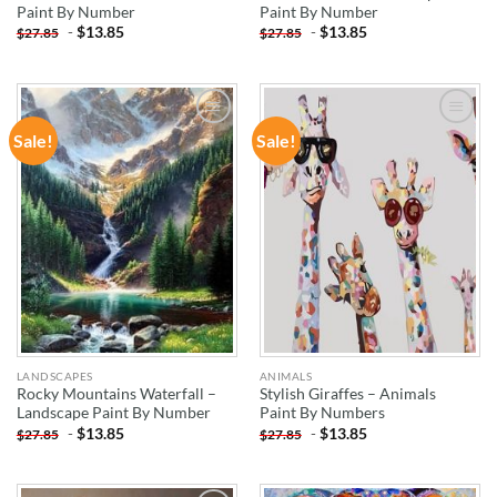
Paint By Number
Paint By Number
-
$
13.85
-
$
13.85
$
27.85
$
27.85
Sale!
Sale!
ADD TO
ADD TO
WISHLIST
WISHLIST
LANDSCAPES
ANIMALS
Rocky Mountains Waterfall –
Stylish Giraffes – Animals
Landscape Paint By Number
Paint By Numbers
-
$
13.85
-
$
13.85
$
27.85
$
27.85