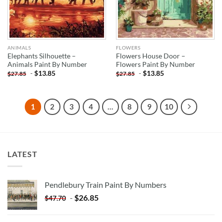
ANIMALS
FLOWERS
Elephants Silhouette –
Flowers House Door –
Animals Paint By Number
Flowers Paint By Number
-
$
13.85
-
$
13.85
$
27.85
$
27.85
1
2
3
4
…
8
9
10
LATEST
Pendlebury Train Paint By Numbers
-
$
26.85
$
47.70