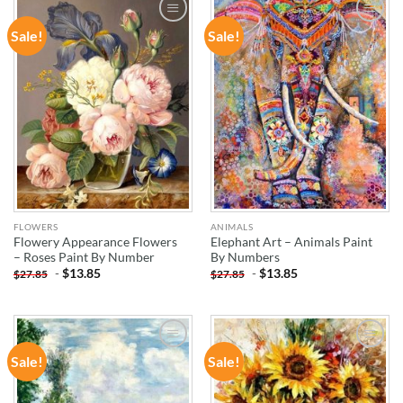
Sale!
Sale!
ADD TO
ADD TO
WISHLIST
WISHLIST
FLOWERS
ANIMALS
Flowery Appearance Flowers
Elephant Art – Animals Paint
– Roses Paint By Number
By Numbers
-
$
13.85
-
$
13.85
$
27.85
$
27.85
Sale!
Sale!
ADD TO
ADD TO
WISHLIST
WISHLIST