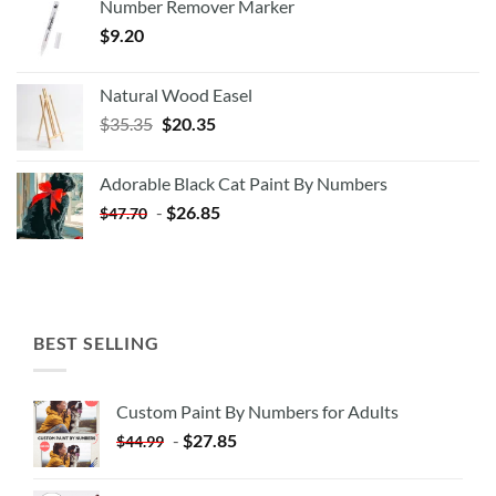
Number Remover Marker
$
9.20
Natural Wood Easel
Original
Current
$
35.35
$
20.35
price
price
was:
is:
Adorable Black Cat Paint By Numbers
$35.35.
$20.35.
-
$
26.85
$
47.70
BEST SELLING
Custom Paint By Numbers for Adults
-
$
27.85
$
44.99