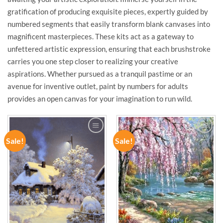
gratification of producing exquisite pieces, expertly guided by
numbered segments that easily transform blank canvases into
magnificent masterpieces. These kits act as a gateway to
unfettered artistic expression, ensuring that each brushstroke
carries you one step closer to realizing your creative
aspirations. Whether pursued as a tranquil pastime or an
avenue for inventive outlet, paint by numbers for adults
provides an open canvas for your imagination to run wild.
Sale!
Sale!
ADD TO
ADD TO
WISHLIST
WISHLIST