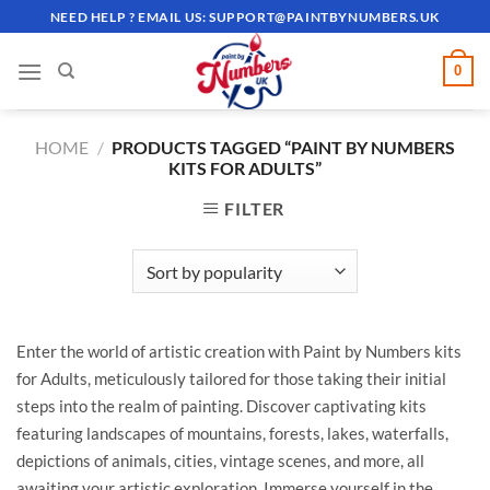
Skip
NEED HELP ? EMAIL US:
SUPPORT@PAINTBYNUMBERS.UK
to
content
0
HOME
/
PRODUCTS TAGGED “PAINT BY NUMBERS
KITS FOR ADULTS”
FILTER
Enter the world of artistic creation with Paint by Numbers kits
for Adults, meticulously tailored for those taking their initial
steps into the realm of painting. Discover captivating kits
featuring landscapes of mountains, forests, lakes, waterfalls,
depictions of animals, cities, vintage scenes, and more, all
awaiting your artistic exploration. Immerse yourself in the