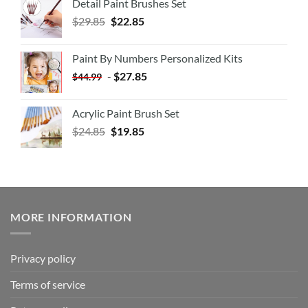
Detail Paint Brushes Set
$
29.85
$
22.85
Paint By Numbers Personalized Kits
-
$
27.85
$
44.99
Acrylic Paint Brush Set
$
24.85
$
19.85
MORE INFORMATION
Privacy policy
Terms of service