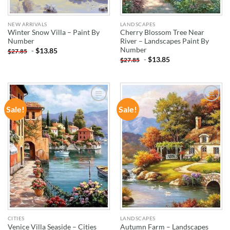
NEW ARRIVALS
LANDSCAPES
Winter Snow Villa – Paint By
Cherry Blossom Tree Near
Number
River – Landscapes Paint By
Number
-
$
13.85
$
27.85
-
$
13.85
$
27.85
Sale!
Sale!
ADD TO
ADD TO
WISHLIST
WISHLIST
CITIES
LANDSCAPES
Venice Villa Seaside – Cities
Autumn Farm – Landscapes