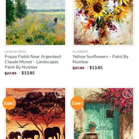
LANDSCAPES
FLOWERS
Poppy Fields Near Argenteuil
Yellow Sunflowers – Paint By
Claude Monet – Landscapes
Number
Paint By Number
-
$
13.85
$
27.85
-
$
13.85
$
27.85
Sale!
Sale!
ADD TO
ADD TO
WISHLIST
WISHLIST