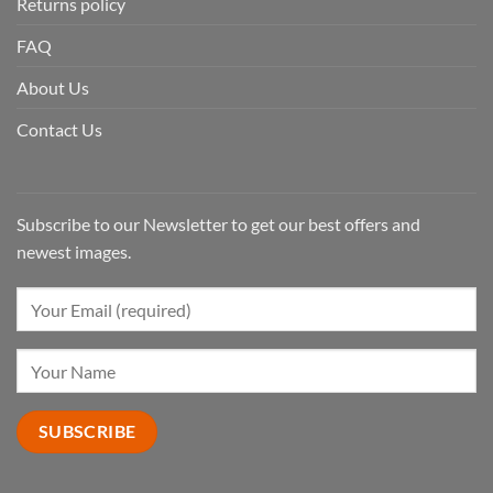
Returns policy
FAQ
About Us
Contact Us
Subscribe to our Newsletter to get our best offers and
newest images.