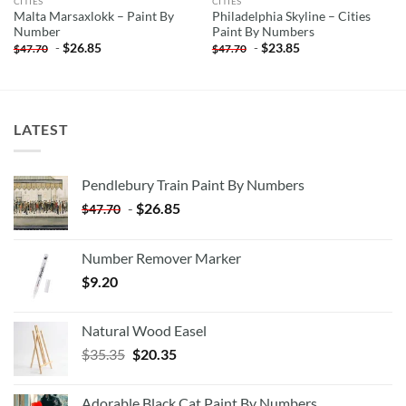
CITIES
CITIES
Malta Marsaxlokk – Paint By
Philadelphia Skyline – Cities
Number
Paint By Numbers
-
$
26.85
-
$
23.85
$
47.70
$
47.70
LATEST
Pendlebury Train Paint By Numbers
-
$
26.85
$
47.70
Number Remover Marker
$
9.20
Natural Wood Easel
Original
Current
$
35.35
$
20.35
price
price
was:
is:
Adorable Black Cat Paint By Numbers