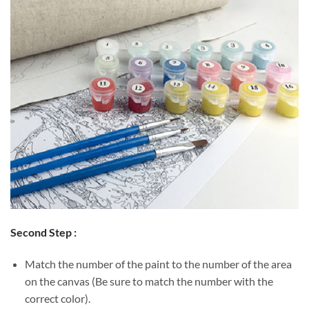
Second Step :
Match the number of the paint to the number of the area
on the canvas (Be sure to match the number with the
correct color).