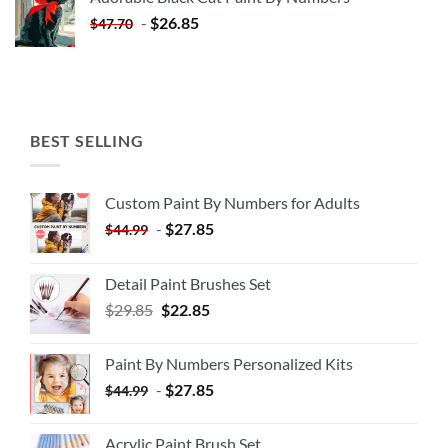
$35.35.
$20.35.
-
$
26.85
$
47.70
BEST SELLING
Custom Paint By Numbers for Adults
-
$
27.85
$
44.99
Detail Paint Brushes Set
$
29.85
$
22.85
Paint By Numbers Personalized Kits
-
$
27.85
$
44.99
Acrylic Paint Brush Set