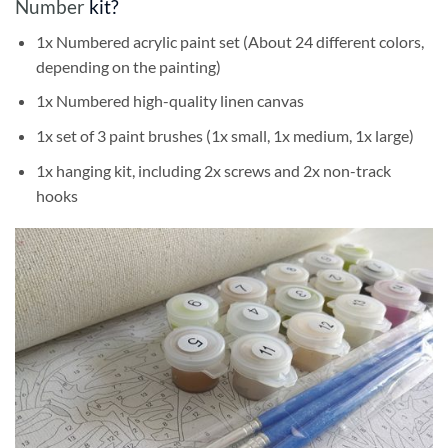
Number
kit?
1x Numbered acrylic paint set (About 24 different colors,
depending on the painting)
1x Numbered high-quality linen canvas
1x set of 3 paint brushes (1x small, 1x medium, 1x large)
1x hanging kit, including 2x screws and 2x non-track
hooks