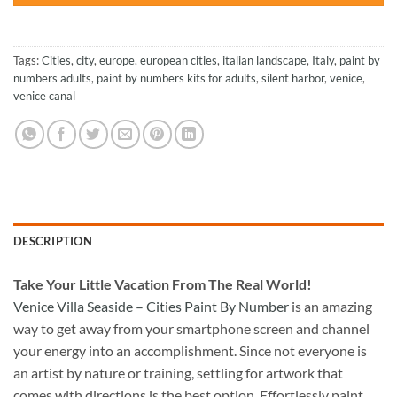
Tags:
Cities
,
city
,
europe
,
european cities
,
italian landscape
,
Italy
,
paint by
numbers adults
,
paint by numbers kits for adults
,
silent harbor
,
venice
,
venice canal
DESCRIPTION
Take
Your Little Vacation From The Real World!
Venice Villa Seaside – Cities Paint By Number
is an amazing
way to get away from your smartphone screen and channel
your energy into an accomplishment. Since not everyone is
an artist by nature or training, settling for artwork that
comes with directions is the best option. Effortlessly paint