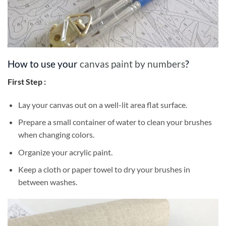
How to use your
canvas paint by numbers
?
First Step :
Lay your canvas out on a well-lit area flat surface.
Prepare a small container of water to clean your brushes
when changing colors.
Organize your acrylic paint.
Keep a cloth or paper towel to dry your brushes in
between washes.