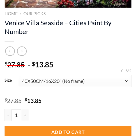
HOME
/
OUR PICKS
Venice Villa Seaside – Cities Paint By
Number
-
13.85
$
$
27.85
CLEAR
Size
Original
Current
$
27.85
$
13.85
price
price
was:
is:
Venice Villa Seaside - Cities Paint By Number quantity
$27.85.
$13.85.
ADD TO CART