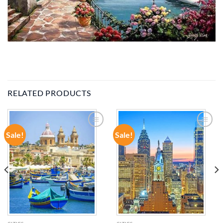
RELATED PRODUCTS
Sale!
Sale!
ADD TO
ADD TO
WISHLIST
WISHLIST