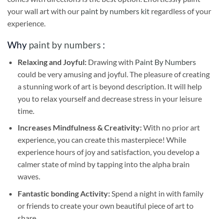
your wall art with our
paint by numbers kit
regardless of your
experience.
Why
paint by numbers
:
Relaxing and Joyful:
Drawing with
Paint By Numbers
could be very amusing and joyful. The pleasure of creating
a stunning work of art is beyond description. It will help
you to relax yourself and decrease stress in your leisure
time.
Increases Mindfulness & Creativity:
With no prior art
experience, you can create this masterpiece! While
experience hours of joy and satisfaction, you develop a
calmer state of mind by tapping into the alpha brain
waves.
Fantastic bonding Activity:
Spend a night in with family
or friends to create your own beautiful piece of art to
share.