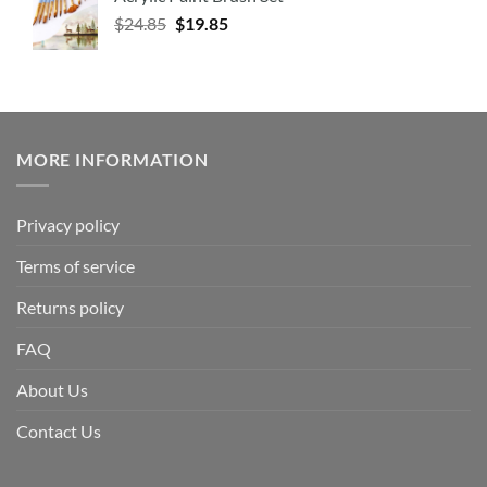
$
24.85
$
19.85
MORE INFORMATION
Privacy policy
Terms of service
Returns policy
FAQ
About Us
Contact Us