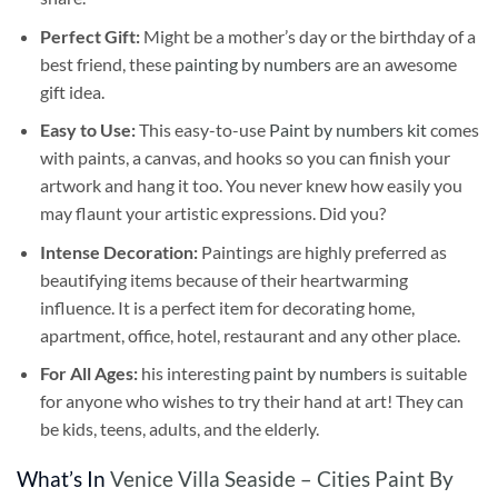
Perfect Gift:
Might be a mother’s day or the birthday of a
best friend, these
painting by numbers
are an awesome
gift idea.
Easy to Use:
This easy-to-use
Paint by numbers kit
comes
with paints, a canvas, and hooks so you can finish your
artwork and hang it too. You never knew how easily you
may flaunt your artistic expressions. Did you?
Intense Decoration:
Paintings are highly preferred as
beautifying items because of their heartwarming
influence. It is a perfect item for decorating home,
apartment, office, hotel, restaurant and any other place.
For All Ages:
his interesting
paint by numbers
is suitable
for anyone who wishes to try their hand at art! They can
be kids, teens, adults, and the elderly.
What’s In
Venice Villa Seaside – Cities Paint By