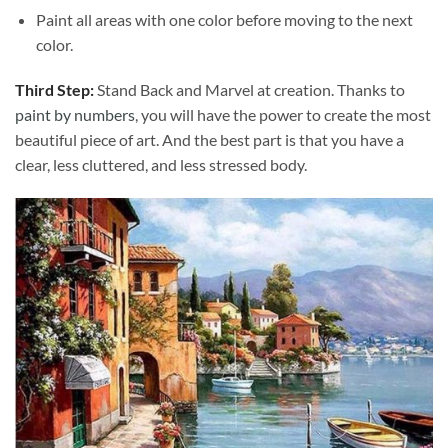
Paint all areas with one color before moving to the next
color.
Third Step:
Stand Back and Marvel at creation. Thanks to
paint by numbers
, you will have the power to create the most
beautiful piece of art. And the best part is that you have a
clear, less cluttered, and less stressed body.