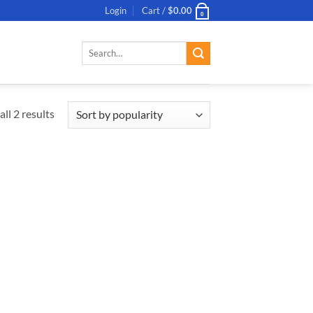
Login
Cart /
$
0.00
0
Search
for:
ll 2 results