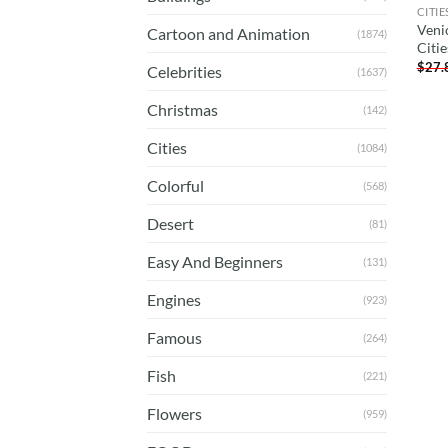
CITIE
Venic
Cartoon and Animation
(1874)
Citi
$
27.
Celebrities
(1637)
Christmas
(142)
Cities
(1084)
Colorful
(568)
Desert
(81)
Easy And Beginners
(131)
Engines
(923)
Famous
(264)
Fish
(221)
Flowers
(959)