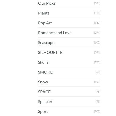
Our Picks
(689)
Plants
(318)
Pop Art
(147)
Romance and Love
(294)
Seascape
(602)
SILHOUETTE
(386)
Skulls
(131)
SMOKE
(60)
Snow
(153)
SPACE
(75)
Splatter
(79)
Sport
(707)