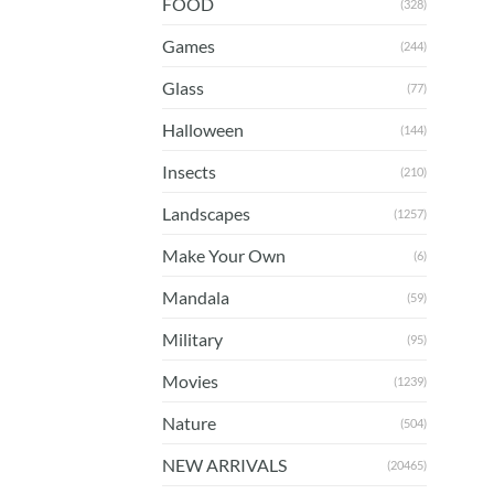
FOOD
(328)
Games
(244)
Glass
(77)
Halloween
(144)
Insects
(210)
Landscapes
(1257)
Make Your Own
(6)
Mandala
(59)
Military
(95)
Movies
(1239)
Nature
(504)
NEW ARRIVALS
(20465)