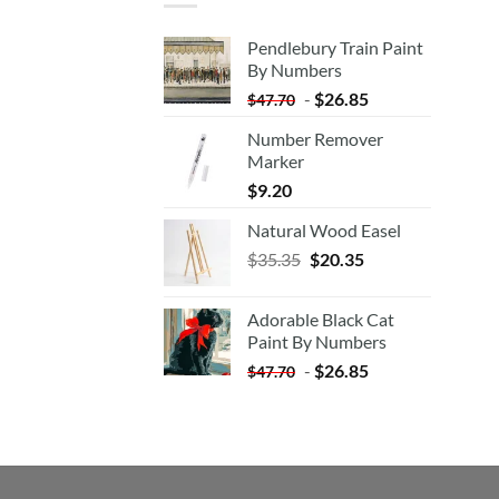
Pendlebury Train Paint
By Numbers
-
$
26.85
$
47.70
Number Remover
Marker
$
9.20
Natural Wood Easel
Original
Current
$
35.35
$
20.35
price
price
was:
is:
Adorable Black Cat
$35.35.
$20.35.
Paint By Numbers
-
$
26.85
$
47.70