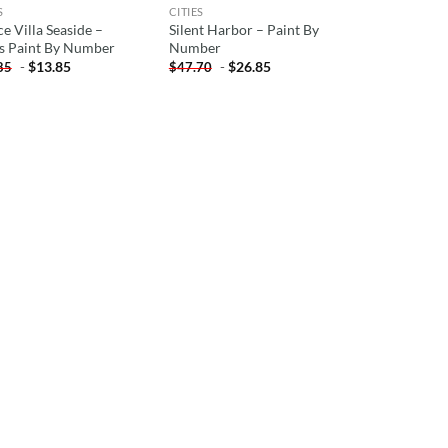
S
CITIES
e Villa Seaside –
Silent Harbor – Paint By
es Paint By Number
Number
-
$
13.85
-
$
26.85
85
$
47.70