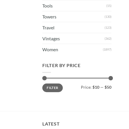
Tools
(15)
Towers
(130)
Travel
(123)
Vintages
(362)
Women
(1897)
FILTER BY PRICE
Min
Max
Price:
$10
—
$50
FILTER
price
price
LATEST