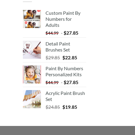
Custom Paint By
Numbers for
Adults
-
$
27.85
$
44.99
Detail Paint
Brushes Set
$
29.85
$
22.85
Paint By Numbers
Personalized Kits
-
$
27.85
$
44.99
Acrylic Paint Brush
Set
$
24.85
$
19.85