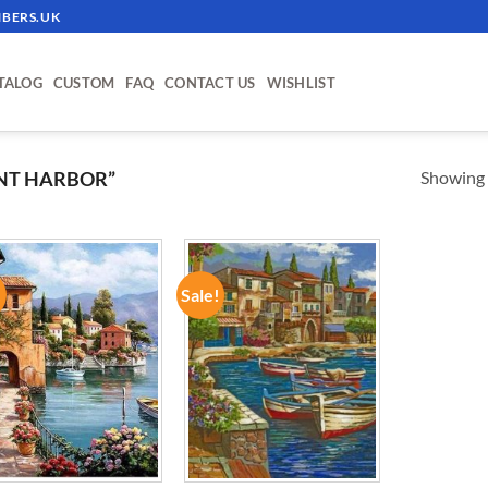
BERS.UK
TALOG
CUSTOM
FAQ
CONTACT US
WISHLIST
Showing a
NT HARBOR”
!
Sale!
ADD TO
ADD TO
WISHLIST
WISHLIST