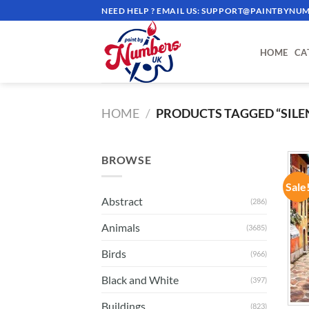
Skip
NEED HELP ? EMAIL US:
SUPPORT@PAINTBYNUM
to
content
HOME
CA
HOME
/
PRODUCTS TAGGED “SILE
BROWSE
Sale
Abstract
(286)
Animals
(3685)
Birds
(966)
Black and White
(397)
Buildings
(823)