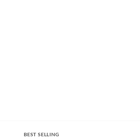
BEST SELLING