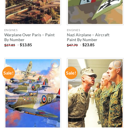
ENGINES
ENGINES
Warplane Over Paris – Paint
Nazi Airplane – Aircraft
By Number
Paint By Number
-
$
13.85
-
$
23.85
$
27.85
$
47.70
Sale!
Sale!
ADD TO
ADD TO
WISHLIST
WISHLIST