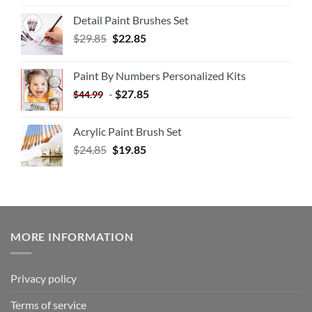
Detail Paint Brushes Set
$
29.85
$
22.85
Paint By Numbers Personalized Kits
-
$
27.85
$
44.99
Acrylic Paint Brush Set
$
24.85
$
19.85
MORE INFORMATION
Privacy policy
Terms of service