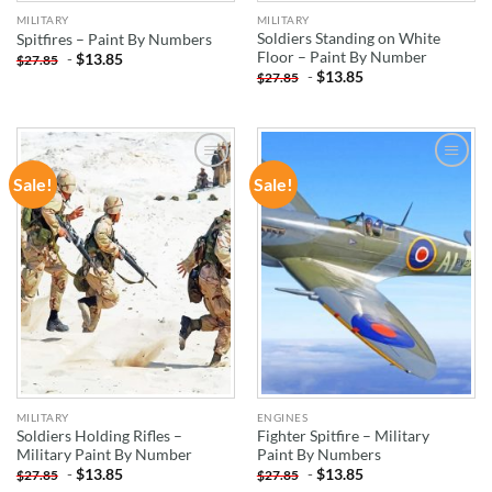
MILITARY
MILITARY
Soldiers Standing on White
Spitfires – Paint By Numbers
Floor – Paint By Number
-
$
13.85
$
27.85
-
$
13.85
$
27.85
Sale!
Sale!
ADD TO
ADD TO
WISHLIST
WISHLIST
MILITARY
ENGINES
Soldiers Holding Rifles –
Fighter Spitfire – Military
Military Paint By Number
Paint By Numbers
-
$
13.85
-
$
13.85
$
27.85
$
27.85