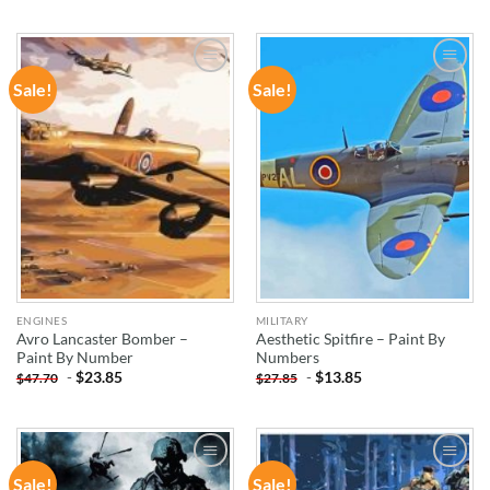
Sale!
Sale!
ADD TO
ADD TO
WISHLIST
WISHLIST
ENGINES
MILITARY
Avro Lancaster Bomber –
Aesthetic Spitfire – Paint By
Paint By Number
Numbers
-
$
23.85
-
$
13.85
$
47.70
$
27.85
Sale!
Sale!
ADD TO
ADD TO