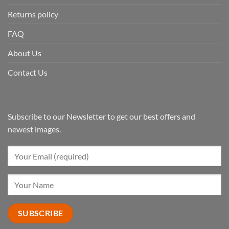
Returns policy
FAQ
About Us
Contact Us
Subscribe to our Newsletter to get our best offers and
newest images.