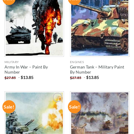
WISHLIST
WISHLIST
MILITARY
ENGINES
Army In War – Paint By
German Tank – Military Paint
Number
By Number
-
$
13.85
-
$
13.85
$
27.85
$
27.85
Sale!
Sale!
ADD TO
ADD TO
WISHLIST
WISHLIST