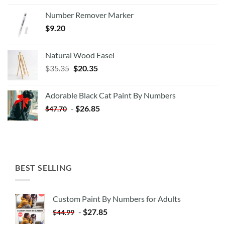
Number Remover Marker
$
9.20
Natural Wood Easel
Original
Current
$
35.35
$
20.35
price
price
was:
is:
Adorable Black Cat Paint By Numbers
$35.35.
$20.35.
-
$
26.85
$
47.70
BEST SELLING
Custom Paint By Numbers for Adults
-
$
27.85
$
44.99