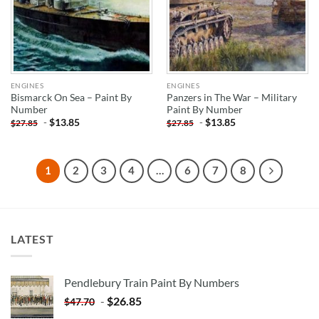
ENGINES
ENGINES
Bismarck On Sea – Paint By
Panzers in The War – Military
Number
Paint By Number
-
$
13.85
-
$
13.85
$
27.85
$
27.85
1
2
3
4
…
6
7
8
LATEST
Pendlebury Train Paint By Numbers
-
$
26.85
$
47.70