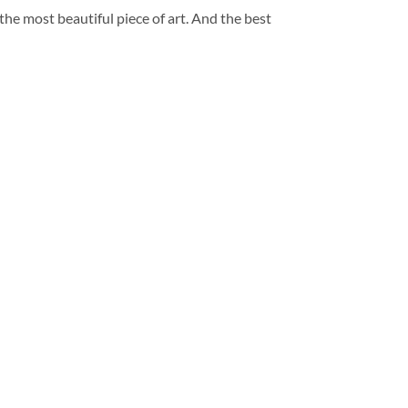
 the most beautiful piece of art. And the best