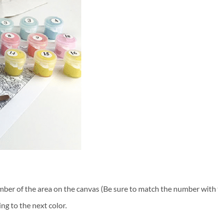
ber of the area on the canvas (Be sure to match the number with t
ng to the next color.