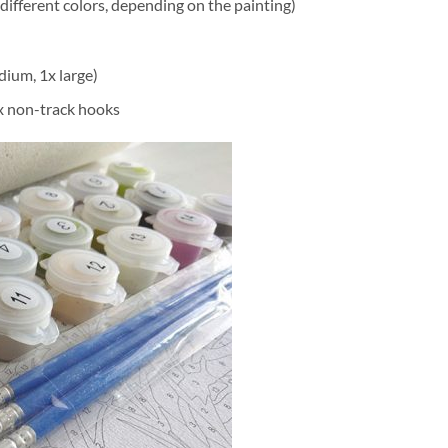
different colors, depending on the painting)
dium, 1x large)
2x non-track hooks