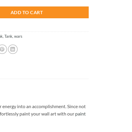
ADD TO CART
nk
,
Tank
,
wars
 energy into an accomplishment. Since not
ffortlessly paint your wall art with our
paint