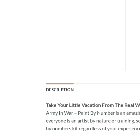
DESCRIPTION
Take
Your Little Vacation From The Real W
Army In War – Paint By Number
is an amazi
everyone is an artist by nature or training, s
by numbers kit
regardless of your experienc