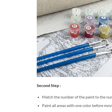
Second Step :
Match the number of the paint to the num
Paint all areas with one color before movi