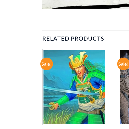
RELATED PRODUCTS
Sale!
Sale!
ADD TO
ADD TO
WISHLIST
WISHLIST