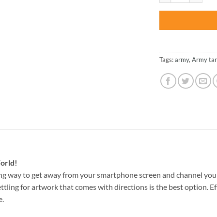
Tags:
army
,
Army ta
orld!
ng way to get away from your smartphone screen and channel your
ettling for artwork that comes with directions is the best option. E
e.