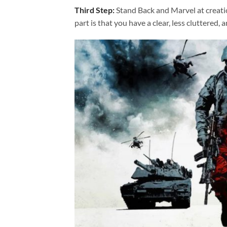
Third Step:
Stand Back and Marvel at creat
part is that you have a clear, less cluttered, 