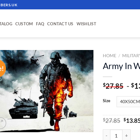
BERS.UK
TALOG
CUSTOM
FAQ
CONTACT US
WISHLIST
HOME
/
MILITAR
Army In W
e!
ADD TO
WISHLIST
-
1
$
$
27.85
Size
Origin
$
27.85
$
13.8
price
was:
Army In War - Pain
$27.85