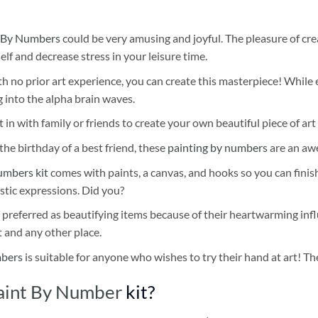
 By Numbers
could be very amusing and joyful. The pleasure of cre
self and decrease stress in your leisure time.
h no prior art experience, you can create this masterpiece! While 
 into the alpha brain waves.
 in with family or friends to create your own beautiful piece of art 
he birthday of a best friend, these
painting by numbers
are an awe
umbers kit
comes with paints, a canvas, and hooks so you can finis
stic expressions. Did you?
 preferred as beautifying items because of their heartwarming influ
t and any other place.
mbers
is suitable for anyone who wishes to try their hand at art! The
aint By Number
kit?