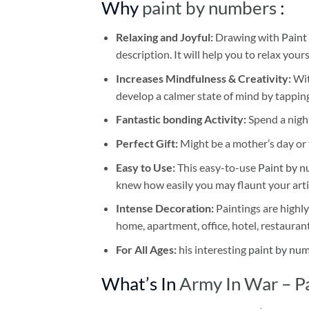
Why
paint by numbers
:
Relaxing and Joyful:
Drawing with
Paint
description. It will help you to relax your
Increases Mindfulness & Creativity:
Wit
develop a calmer state of mind by tapping
Fantastic bonding Activity:
Spend a night
Perfect Gift:
Might be a mother’s day or t
Easy to Use:
This easy-to-use
Paint by n
knew how easily you may flaunt your arti
Intense Decoration:
Paintings are highly
home, apartment, office, hotel, restauran
For All Ages:
his interesting
paint by nu
What’s In
Army In War – P