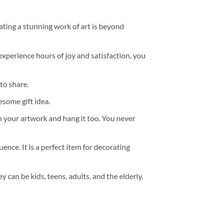
ating a stunning work of art is beyond
experience hours of joy and satisfaction, you
to share.
some gift idea.
h your artwork and hang it too. You never
ence. It is a perfect item for decorating
y can be kids, teens, adults, and the elderly.