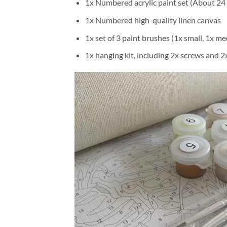
1x Numbered acrylic paint set (About 24 
1x Numbered high-quality linen canvas
1x set of 3 paint brushes (1x small, 1x me
1x hanging kit, including 2x screws and 