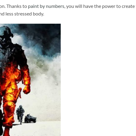
ion. Thanks to
paint by numbers
, you will have the power to create
and less stressed body.