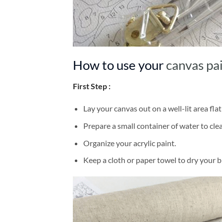
How to use your
canvas pa
First Step :
Lay your canvas out on a well-lit area flat
Prepare a small container of water to cl
Organize your acrylic paint.
Keep a cloth or paper towel to dry your 