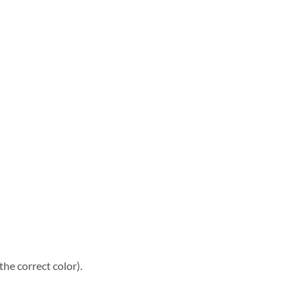
he correct color).