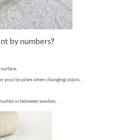
int by numbers
?
 surface.
ean your brushes when changing colors.
brushes in between washes.