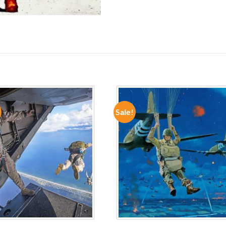
Sale!
ADD TO
ADD TO
WISHLIST
WISHLIST