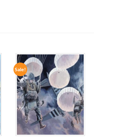
Sale!
ADD TO
WISHLIST