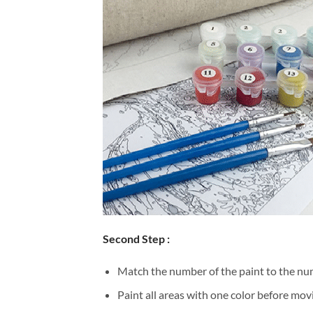
Second Step :
Match the number of the paint to the num
Paint all areas with one color before movi