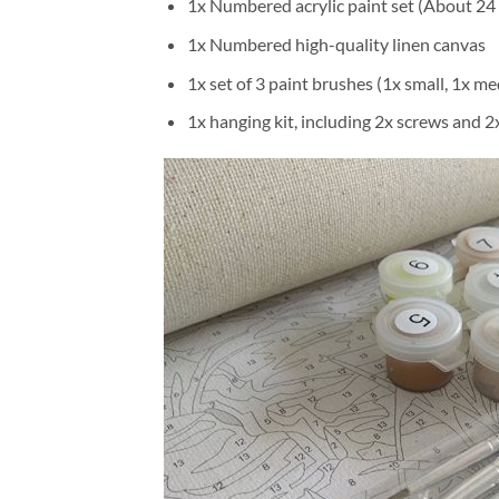
1x Numbered acrylic paint set (About 24 
1x Numbered high-quality linen canvas
1x set of 3 paint brushes (1x small, 1x me
1x hanging kit, including 2x screws and 