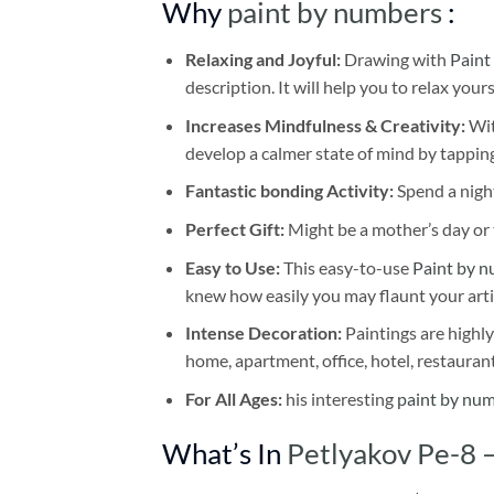
Why
paint by numbers
:
Relaxing and Joyful:
Drawing with
Paint
description. It will help you to relax your
Increases Mindfulness & Creativity:
Wit
develop a calmer state of mind by tapping
Fantastic bonding Activity:
Spend a night
Perfect Gift:
Might be a mother’s day or t
Easy to Use:
This easy-to-use
Paint by n
knew how easily you may flaunt your arti
Intense Decoration:
Paintings are highly
home, apartment, office, hotel, restauran
For All Ages:
his interesting
paint by nu
What’s In
Petlyakov Pe-8 