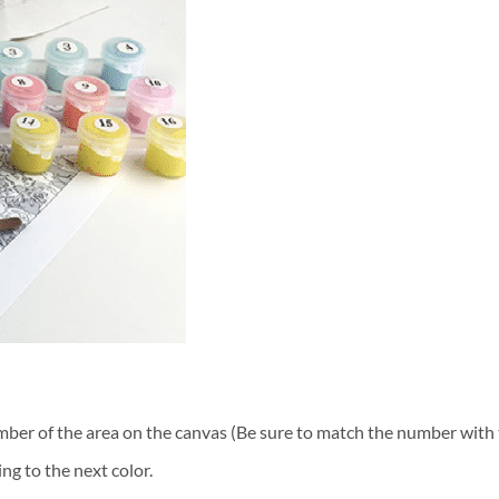
ber of the area on the canvas (Be sure to match the number with t
ng to the next color.