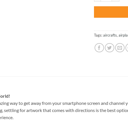
Tags:
aircrafts
,
airpl
orld!
azing way to get away from your smartphone screen and channel y
g, settling for artwork that comes with directions is the best option
rience.