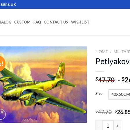
BERS.UK
TALOG
CUSTOM
FAQ
CONTACT US
WISHLIST
HOME
/
MILITAR
Petlyakov
e!
ADD TO
WISHLIST
-
2
$
$
47.70
Size
Origin
$
47.70
$
26.8
price
was:
Petlyakov Pe-8 - P
$47.70