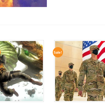
Sale!
ADD TO
ADD TO
WISHLIST
WISHLIST