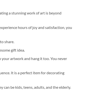
ating a stunning work of art is beyond
experience hours of joy and satisfaction, you
to share.
some gift idea.
h your artwork and hang it too. You never
ence. It is a perfect item for decorating
y can be kids, teens, adults, and the elderly.