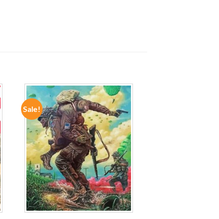
Sale!
ADD TO
WISHLIST