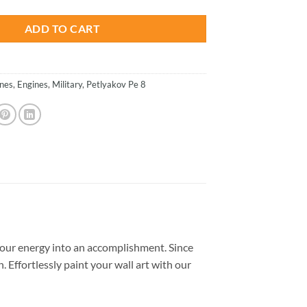
ADD TO CART
anes
,
Engines
,
Military
,
Petlyakov Pe 8
our energy into an accomplishment. Since
. Effortlessly paint your wall art with our