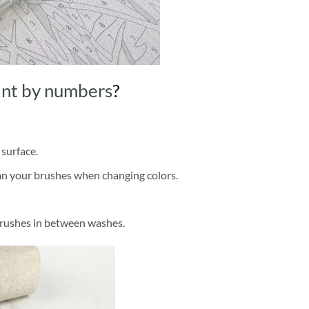
int by numbers
?
 surface.
ean your brushes when changing colors.
brushes in between washes.