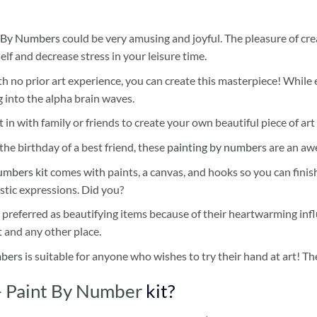
 By Numbers
could be very amusing and joyful. The pleasure of cre
self and decrease stress in your leisure time.
h no prior art experience, you can create this masterpiece! While 
 into the alpha brain waves.
 in with family or friends to create your own beautiful piece of art 
he birthday of a best friend, these
painting by numbers
are an awe
umbers kit
comes with paints, a canvas, and hooks so you can finis
stic expressions. Did you?
 preferred as beautifying items because of their heartwarming influ
t and any other place.
mbers
is suitable for anyone who wishes to try their hand at art! The
– Paint By Number
kit?