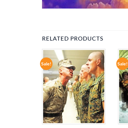
RELATED PRODUCTS
Sale!
Sale!
ADD TO
ADD TO
WISHLIST
WISHLIST