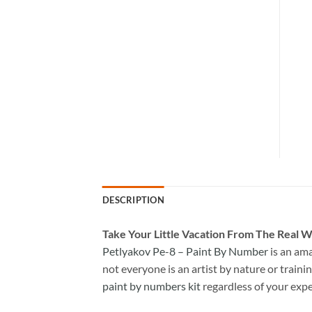
DESCRIPTION
Take
Your Little Vacation From The Real W
Petlyakov Pe-8 – Paint By Number
is an am
not everyone is an artist by nature or trainin
paint by numbers kit
regardless of your expe