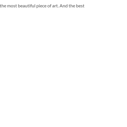
 the most beautiful piece of art. And the best