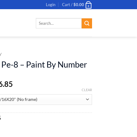
Login
Cart /
$
0.00
0
Search
for:
Y
 Pe-8 – Paint By Number
6.85
CLEAR
al
Current
5
price
is:
aint By Number quantity
.
$26.85.