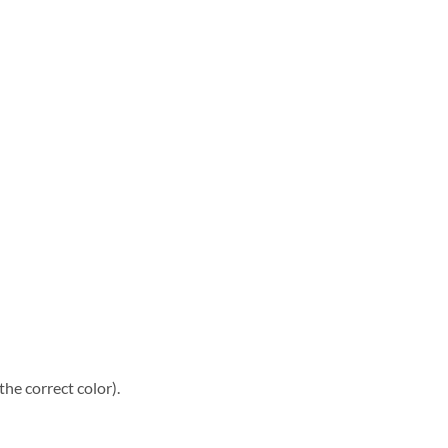
he correct color).