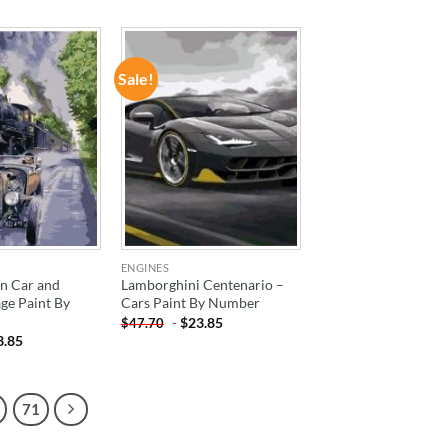
Sale!
ADD TO
ADD TO
WISHLIST
WISHLIST
ENGINES
n Car and
Lamborghini Centenario –
age Paint By
Cars Paint By Number
-
$
23.85
$
47.70
3.85
71