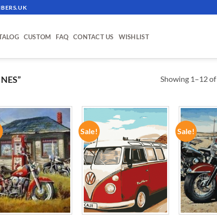
BERS.UK
TALOG
CUSTOM
FAQ
CONTACT US
WISHLIST
Showing 1–12 of 
INES”
!
Sale!
Sale!
ADD TO
ADD TO
WISHLIST
WISHLIST