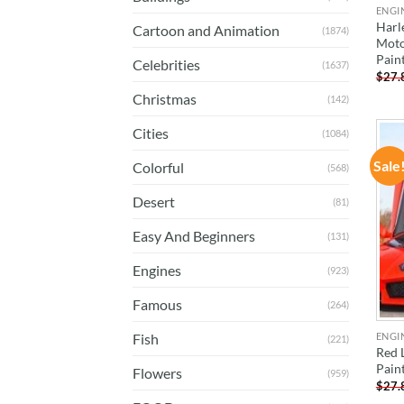
ENGI
Harl
Cartoon and Animation
(1874)
Moto
Pain
Celebrities
(1637)
$
27.
Christmas
(142)
Cities
(1084)
Sale
Colorful
(568)
Desert
(81)
Easy And Beginners
(131)
Engines
(923)
Famous
(264)
ENGI
Fish
(221)
Red 
Pain
Flowers
(959)
$
27.