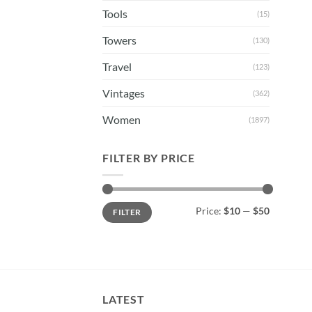
Tools
(15)
Towers
(130)
Travel
(123)
Vintages
(362)
Women
(1897)
FILTER BY PRICE
Min
Max
Price:
$10
—
$50
FILTER
price
price
LATEST