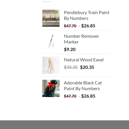
Pendlebury Train Paint
By Numbers
-
$
26.85
$
47.70
Number Remover
Marker
$
9.20
Natural Wood Easel
Original
Current
$
35.35
$
20.35
price
price
was:
is:
Adorable Black Cat
$35.35.
$20.35.
Paint By Numbers
-
$
26.85
$
47.70