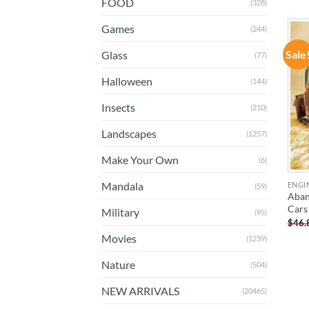
FOOD
(328)
Games
(244)
Sale
Glass
(77)
Halloween
(144)
Insects
(210)
Landscapes
(1257)
Make Your Own
(6)
Mandala
ENGI
(59)
Aban
Cars
Military
(95)
$
46.
Movies
(1239)
Nature
(504)
NEW ARRIVALS
(20465)