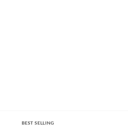
BEST SELLING