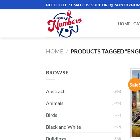
Skip
NEED HELP ? EMAIL US:
SUPPORT@PAINTBYNUM
to
content
HOME
CA
HOME
/
PRODUCTS TAGGED “ENG
BROWSE
Sale
Abstract
(286)
Animals
(3685)
Birds
(966)
Black and White
(397)
Buildings
(823)