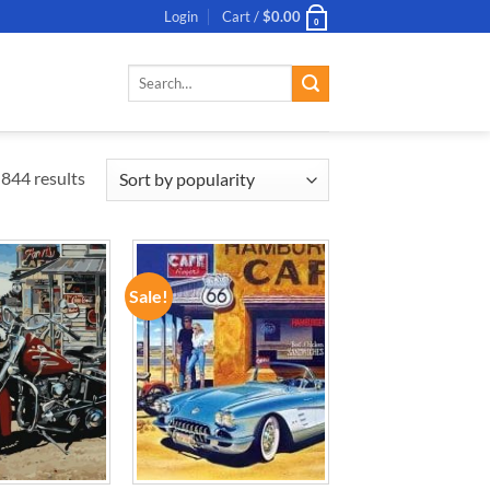
Login
Cart /
$
0.00
0
Search
for:
844 results
Sale!
ADD TO
ADD TO
WISHLIST
WISHLIST