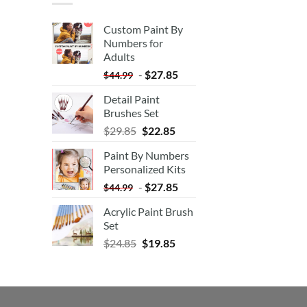
Custom Paint By
Numbers for
Adults
-
$
27.85
$
44.99
Detail Paint
Brushes Set
$
29.85
$
22.85
Paint By Numbers
Personalized Kits
-
$
27.85
$
44.99
Acrylic Paint Brush
Set
$
24.85
$
19.85