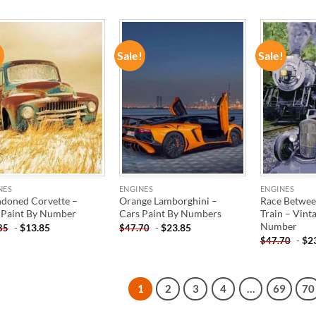
!
Sale!
Sale!
ADD TO
ADD TO
WISHLIST
WISHLIST
NES
ENGINES
ENGINES
doned Corvette –
Orange Lamborghini –
Race Betwee
 Paint By Number
Cars Paint By Numbers
Train – Vint
Number
-
$
13.85
-
$
23.85
85
$
47.70
-
$
2
$
47.70
1
2
3
4
…
69
70