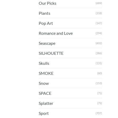
Our Picks
(689)
Plants
(318)
Pop Art
(147)
Romance and Love
(294)
Seascape
(602)
SILHOUETTE
(386)
Skulls
(131)
SMOKE
(60)
Snow
(153)
SPACE
(75)
Splatter
(79)
Sport
(707)