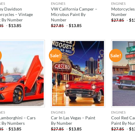
NES
ENGINES
ENGINES
ey Davidson
VW California Camper –
Motorcycles 
rcycles – Vintage
Microbus Paint By
Number
t By Number
Number
-
$
1
$
27.85
-
$
13.85
-
$
13.85
85
$
27.85
!
Sale!
Sale!
ADD TO
ADD TO
WISHLIST
WISHLIST
NES
ENGINES
ENGINES
Lamborghini – Cars
Car In Las Vegas – Paint
Cool Red Car
t By Numbers
By Number
Paint By Nu
-
$
13.85
-
$
13.85
-
$
1
85
$
27.85
$
27.85