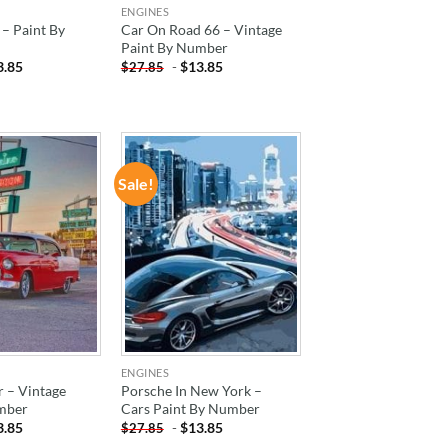
ENGINES
– Paint By
Car On Road 66 – Vintage
Paint By Number
3.85
-
$
13.85
$
27.85
Sale!
ADD TO
ADD TO
WISHLIST
WISHLIST
ENGINES
 – Vintage
Porsche In New York –
mber
Cars Paint By Number
3.85
-
$
13.85
$
27.85