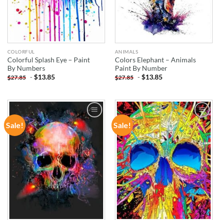
COLORFUL
ANIMALS
Colorful Splash Eye – Paint
Colors Elephant – Animals
By Numbers
Paint By Number
-
$
13.85
-
$
13.85
$
27.85
$
27.85
Sale!
Sale!
ADD TO
ADD TO
WISHLIST
WISHLIST