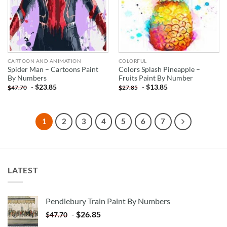
CARTOON AND ANIMATION
COLORFUL
Spider Man – Cartoons Paint
Colors Splash Pineapple –
By Numbers
Fruits Paint By Number
-
$
23.85
-
$
13.85
$
47.70
$
27.85
1
2
3
4
5
6
7
LATEST
Pendlebury Train Paint By Numbers
-
$
26.85
$
47.70