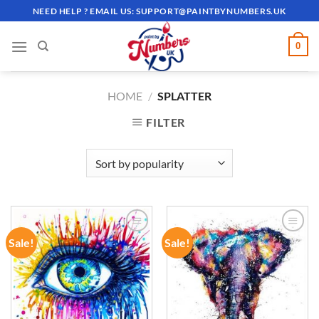
Skip
NEED HELP ? EMAIL US:
SUPPORT@PAINTBYNUMBERS.UK
to
content
0
HOME
/
SPLATTER
FILTER
Sale!
Sale!
ADD TO
ADD TO
WISHLIST
WISHLIST