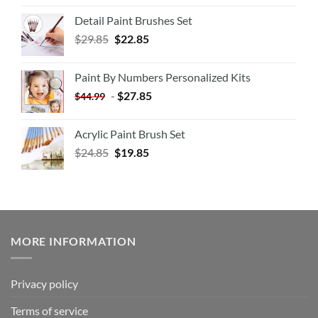
Detail Paint Brushes Set
$
29.85
$
22.85
Paint By Numbers Personalized Kits
-
$
27.85
$
44.99
Acrylic Paint Brush Set
$
24.85
$
19.85
MORE INFORMATION
Privacy policy
Terms of service