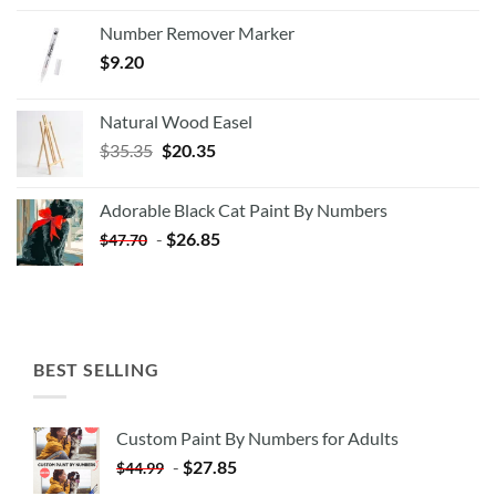
Number Remover Marker
$
9.20
Natural Wood Easel
Original
Current
$
35.35
$
20.35
price
price
was:
is:
Adorable Black Cat Paint By Numbers
$35.35.
$20.35.
-
$
26.85
$
47.70
BEST SELLING
Custom Paint By Numbers for Adults
-
$
27.85
$
44.99