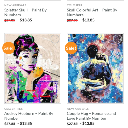
NEW ARRIVALS
COLORFUL
Splatter Skull – Paint By
Skull Colorful Art – Paint By
Numbers
Numbers
-
$
13.85
-
$
13.85
$
27.85
$
27.85
Sale!
Sale!
ADD TO
ADD TO
WISHLIST
WISHLIST
CELEBRITIES
NEW ARRIVALS
Audrey Hepburn – Paint By
Couple Hug – Romance and
Number
Love Paint By Number
-
$
13.85
-
$
13.85
$
27.85
$
27.85