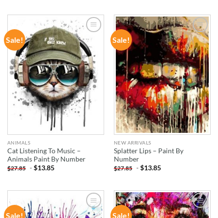
Sale!
Sale!
ADD TO
ADD TO
WISHLIST
WISHLIST
ANIMALS
NEW ARRIVALS
Cat Listening To Music –
Splatter Lips – Paint By
Animals Paint By Number
Number
-
$
13.85
-
$
13.85
$
27.85
$
27.85
Sale!
Sale!
ADD TO
ADD TO