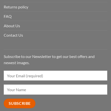
Returns policy
FAQ
About Us
Contact Us
Subscribe to our Newsletter to get our best offers and
newest images.