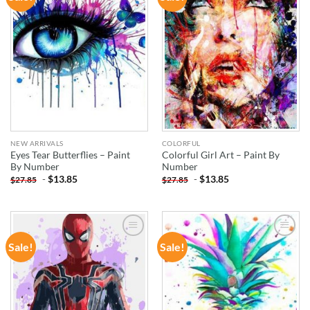
WISHLIST
WISHLIST
NEW ARRIVALS
COLORFUL
Eyes Tear Butterflies – Paint
Colorful Girl Art – Paint By
By Number
Number
-
$
13.85
-
$
13.85
$
27.85
$
27.85
Sale!
Sale!
ADD TO
ADD TO
WISHLIST
WISHLIST