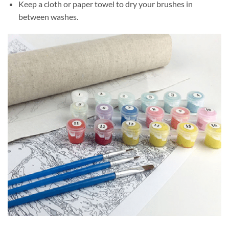
Keep a cloth or paper towel to dry your brushes in
between washes.