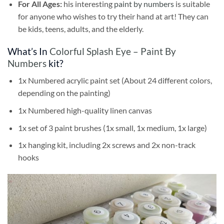
For All Ages:
his interesting
paint by numbers
is suitable
for anyone who wishes to try their hand at art! They can
be kids, teens, adults, and the elderly.
What’s In
Colorful Splash Eye – Paint By
Numbers
kit?
1x Numbered acrylic paint set (About 24 different colors,
depending on the painting)
1x Numbered high-quality linen canvas
1x set of 3 paint brushes (1x small, 1x medium, 1x large)
1x hanging kit, including 2x screws and 2x non-track
hooks