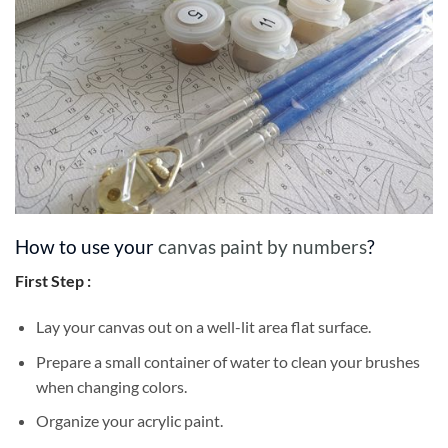
How to use your
canvas paint by numbers
?
First Step :
Lay your canvas out on a well-lit area flat surface.
Prepare a small container of water to clean your brushes
when changing colors.
Organize your acrylic paint.