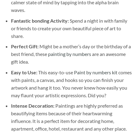
calmer state of mind by tapping into the alpha brain
waves.
Fantastic bonding Activity:
Spend a night in with family
or friends to create your own beautiful piece of art to
share.
Perfect Gift:
Might be a mother’s day or the birthday of a
best friend, these
painting by numbers
are an awesome
gift idea.
Easy to Use:
This easy-to-use
Paint by numbers kit
comes
with paints, a canvas, and hooks so you can finish your
artwork and hang it too. You never knew how easily you
may flaunt your artistic expressions. Did you?
Intense Decoration:
Paintings are highly preferred as
beautifying items because of their heartwarming
influence. It is a perfect item for decorating home,
apartment, office, hotel, restaurant and any other place.