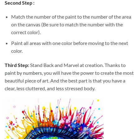
Second Step :
Match the number of the paint to the number of the area
on the canvas (Be sure to match the number with the
correct color).
Paint all areas with one color before moving to the next
color.
Third Step:
Stand Back and Marvel at creation. Thanks to
paint by numbers
, you will have the power to create the most
beautiful piece of art. And the best part is that you have a
clear, less cluttered, and less stressed body.