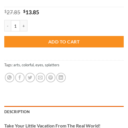
Original
Current
$
27.85
$
13.85
price
price
was:
is:
Colorful Splash Eye - Paint By Numbers quantity
$27.85.
$13.85.
ADD TO CART
Tags:
arts
,
colorful
,
eyes
,
splatters
DESCRIPTION
Take
Your Little Vacation From The Real World!