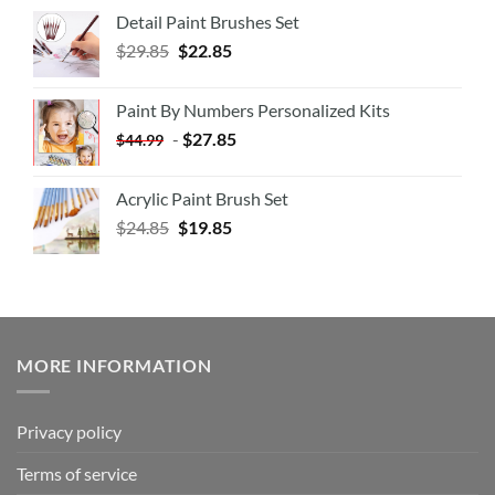
Detail Paint Brushes Set
$
29.85
$
22.85
Paint By Numbers Personalized Kits
-
$
27.85
$
44.99
Acrylic Paint Brush Set
$
24.85
$
19.85
MORE INFORMATION
Privacy policy
Terms of service