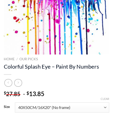
HOME
/
OUR PICKS
Colorful Splash Eye – Paint By Numbers
-
13.85
$
$
27.85
CLEAR
Size