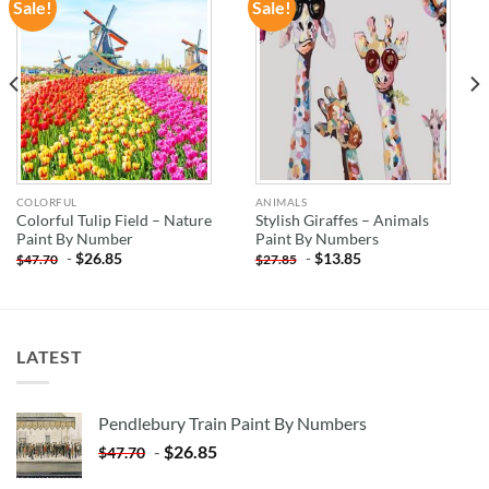
Sale!
Sale!
ADD TO
ADD TO
WISHLIST
WISHLIST
COLORFUL
ANIMALS
Colorful Tulip Field – Nature
Stylish Giraffes – Animals
Paint By Number
Paint By Numbers
-
$
26.85
-
$
13.85
$
47.70
$
27.85
LATEST
Pendlebury Train Paint By Numbers
-
$
26.85
$
47.70