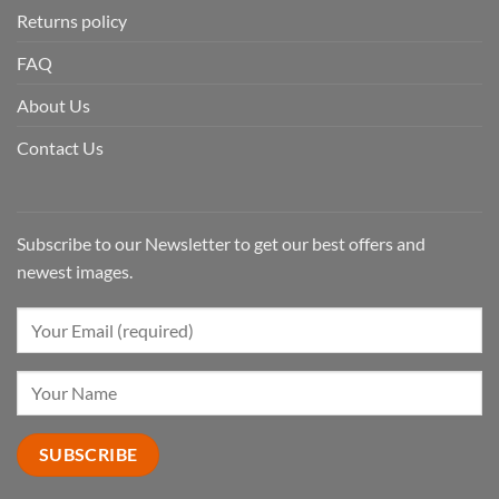
Returns policy
FAQ
About Us
Contact Us
Subscribe to our Newsletter to get our best offers and
newest images.