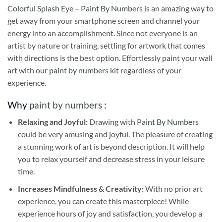
Colorful Splash Eye – Paint By Numbers
is an amazing way to
get away from your smartphone screen and channel your
energy into an accomplishment. Since not everyone is an
artist by nature or training, settling for artwork that comes
with directions is the best option. Effortlessly paint your wall
art with our
paint by numbers kit
regardless of your
experience.
Why
paint by numbers
:
Relaxing and Joyful:
Drawing with
Paint By Numbers
could be very amusing and joyful. The pleasure of creating
a stunning work of art is beyond description. It will help
you to relax yourself and decrease stress in your leisure
time.
Increases Mindfulness & Creativity:
With no prior art
experience, you can create this masterpiece! While
experience hours of joy and satisfaction, you develop a