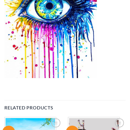
RELATED PRODUCTS