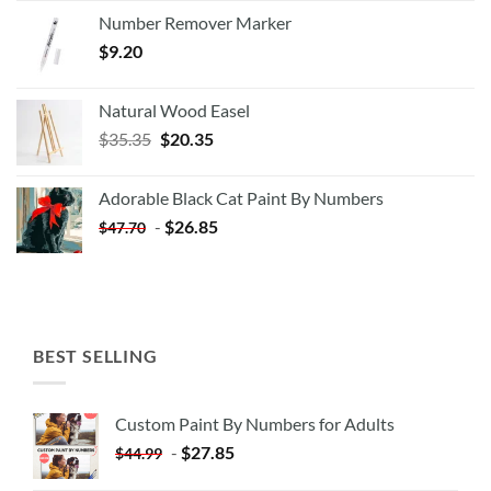
Number Remover Marker
$
9.20
Natural Wood Easel
Original
Current
$
35.35
$
20.35
price
price
was:
is:
Adorable Black Cat Paint By Numbers
$35.35.
$20.35.
-
$
26.85
$
47.70
BEST SELLING
Custom Paint By Numbers for Adults
-
$
27.85
$
44.99