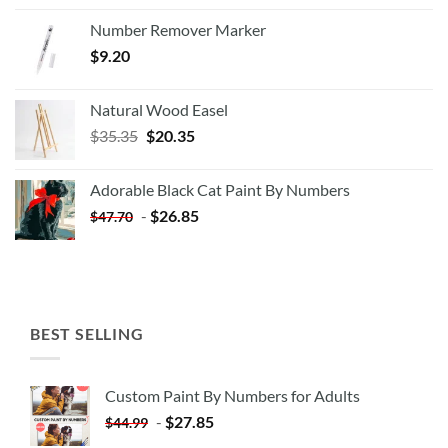
Number Remover Marker
$
9.20
Natural Wood Easel
Original
Current
$
35.35
$
20.35
price
price
was:
is:
Adorable Black Cat Paint By Numbers
$35.35.
$20.35.
-
$
26.85
$
47.70
BEST SELLING
Custom Paint By Numbers for Adults
-
$
27.85
$
44.99