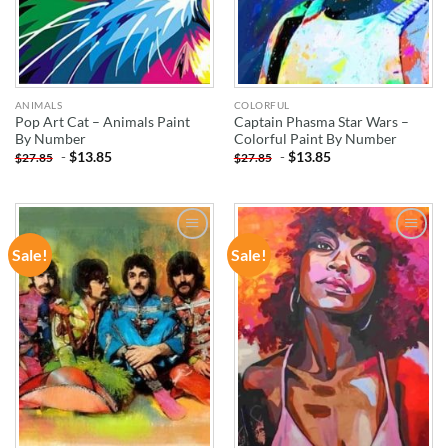
ANIMALS
COLORFUL
Pop Art Cat – Animals Paint
Captain Phasma Star Wars –
By Number
Colorful Paint By Number
-
$
13.85
-
$
13.85
$
27.85
$
27.85
Sale!
Sale!
ADD TO
ADD TO
WISHLIST
WISHLIST