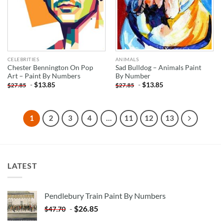
CELEBRITIES
ANIMALS
Chester Bennington On Pop
Sad Bulldog – Animals Paint
Art – Paint By Numbers
By Number
-
$
13.85
-
$
13.85
$
27.85
$
27.85
1
2
3
4
…
11
12
13
LATEST
Pendlebury Train Paint By Numbers
-
$
26.85
$
47.70