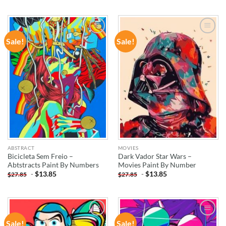
Sale!
Sale!
ADD TO
ADD TO
WISHLIST
WISHLIST
ABSTRACT
MOVIES
Bicicleta Sem Freio –
Dark Vador Star Wars –
Abtstracts Paint By Numbers
Movies Paint By Number
-
$
13.85
-
$
13.85
$
27.85
$
27.85
Sale!
Sale!
ADD TO
ADD TO