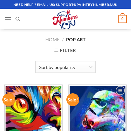
Skip
NEED HELP ? EMAIL US:
SUPPORT@PAINTBYNUMBERS.UK
to
content
0
HOME
/
POP ART
FILTER
Sale!
Sale!
ADD TO
ADD TO
WISHLIST
WISHLIST