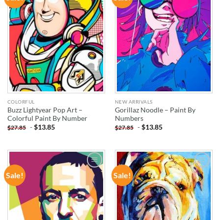
WISHLIST
WISHLIST
COLORFUL
NEW ARRIVALS
Buzz Lightyear Pop Art –
Gorillaz Noodle – Paint By
Colorful Paint By Number
Numbers
-
$
13.85
-
$
13.85
$
27.85
$
27.85
Sale!
Sale!
ADD TO
ADD TO
WISHLIST
WISHLIST