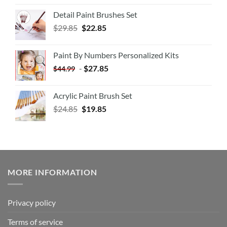
Detail Paint Brushes Set
$
29.85
$
22.85
Paint By Numbers Personalized Kits
-
$
27.85
$
44.99
Acrylic Paint Brush Set
$
24.85
$
19.85
MORE INFORMATION
Privacy policy
Terms of service