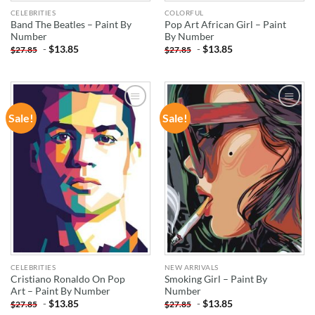
CELEBRITIES
COLORFUL
Band The Beatles – Paint By
Pop Art African Girl – Paint
Number
By Number
-
$
13.85
-
$
13.85
$
27.85
$
27.85
Sale!
Sale!
ADD TO
ADD TO
WISHLIST
WISHLIST
CELEBRITIES
NEW ARRIVALS
Cristiano Ronaldo On Pop
Smoking Girl – Paint By
Art – Paint By Number
Number
-
$
13.85
-
$
13.85
$
27.85
$
27.85