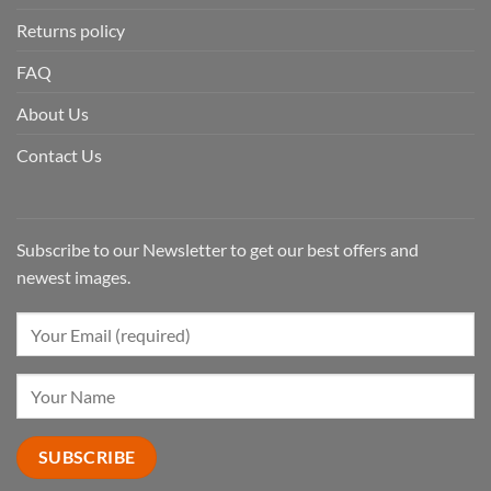
Returns policy
FAQ
About Us
Contact Us
Subscribe to our Newsletter to get our best offers and
newest images.