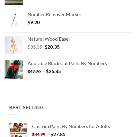
Number Remover Marker
$
9.20
Natural Wood Easel
Original
Current
$
35.35
$
20.35
price
price
was:
is:
Adorable Black Cat Paint By Numbers
$35.35.
$20.35.
-
$
26.85
$
47.70
BEST SELLING
Custom Paint By Numbers for Adults
-
$
27.85
$
44.99