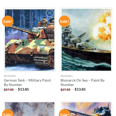
Sale!
Sale!
ADD TO
ADD TO
WISHLIST
WISHLIST
ENGINES
ENGINES
German Tank – Military Paint
Bismarck On Sea – Paint By
By Number
Number
-
$
13.85
-
$
13.85
$
27.85
$
27.85
Sale!
Sale!
ADD TO
ADD TO