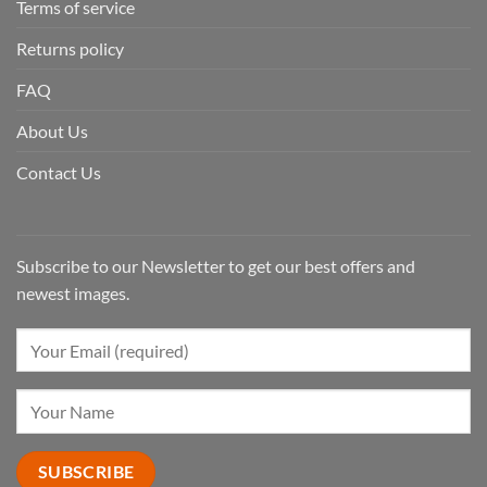
Terms of service
Returns policy
FAQ
About Us
Contact Us
Subscribe to our Newsletter to get our best offers and
newest images.