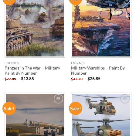
WISHLIST
WISHLIST
ENGINES
ENGINES
Panzers in The War – Military
Military Warships – Paint By
Paint By Number
Number
-
$
13.85
-
$
26.85
$
27.85
$
47.70
Sale!
Sale!
ADD TO
ADD TO
WISHLIST
WISHLIST