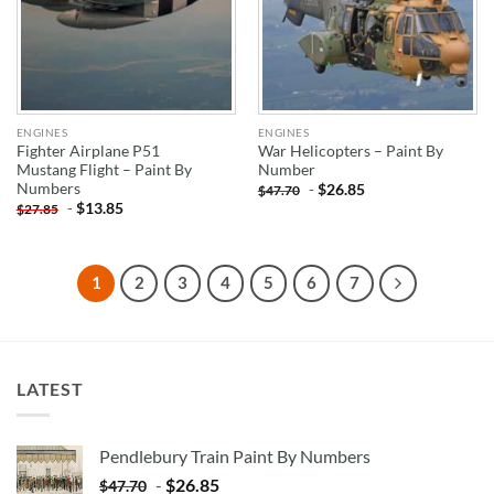
ENGINES
ENGINES
Fighter Airplane P51
War Helicopters – Paint By
Mustang Flight – Paint By
Number
Numbers
-
$
26.85
$
47.70
-
$
13.85
$
27.85
1
2
3
4
5
6
7
LATEST
Pendlebury Train Paint By Numbers
-
$
26.85
$
47.70