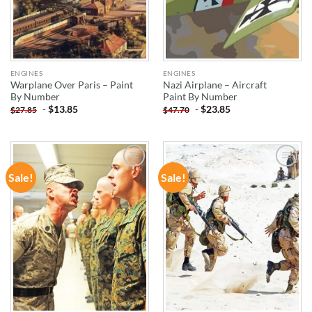
ENGINES
ENGINES
Warplane Over Paris – Paint
Nazi Airplane – Aircraft
By Number
Paint By Number
-
$
13.85
-
$
23.85
$
27.85
$
47.70
Sale!
Sale!
ADD TO
ADD TO
WISHLIST
WISHLIST