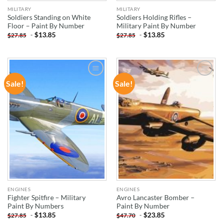
MILITARY
MILITARY
Soldiers Standing on White
Soldiers Holding Rifles –
Floor – Paint By Number
Military Paint By Number
-
$
13.85
-
$
13.85
$
27.85
$
27.85
Sale!
Sale!
ADD TO
ADD TO
WISHLIST
WISHLIST
ENGINES
ENGINES
Fighter Spitfire – Military
Avro Lancaster Bomber –
Paint By Numbers
Paint By Number
-
$
13.85
-
$
23.85
$
27.85
$
47.70