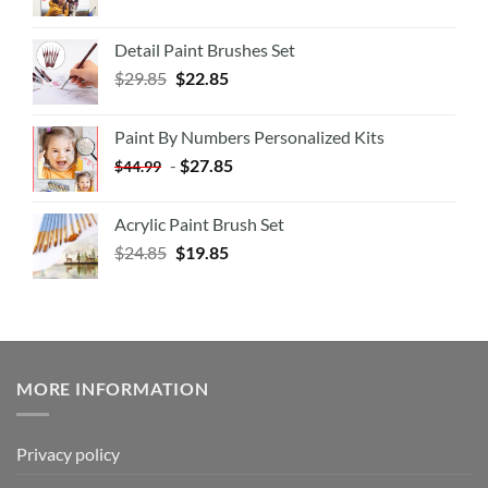
Detail Paint Brushes Set
$
29.85
$
22.85
Paint By Numbers Personalized Kits
-
$
27.85
$
44.99
Acrylic Paint Brush Set
$
24.85
$
19.85
MORE INFORMATION
Privacy policy