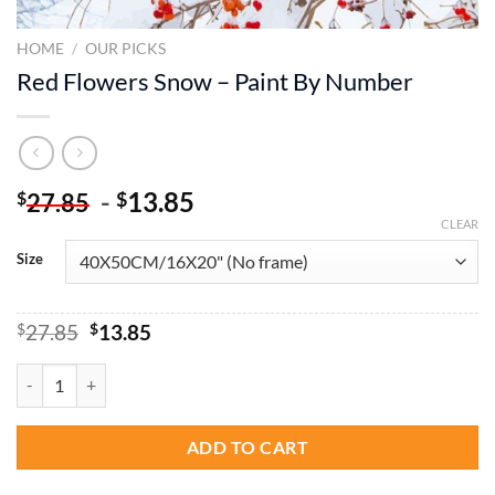
HOME
/
OUR PICKS
Red Flowers Snow – Paint By Number
-
13.85
$
$
27.85
CLEAR
Size
Original
Current
$
27.85
$
13.85
price
price
was:
is:
Red Flowers Snow - Paint By Number quantity
$27.85.
$13.85.
ADD TO CART