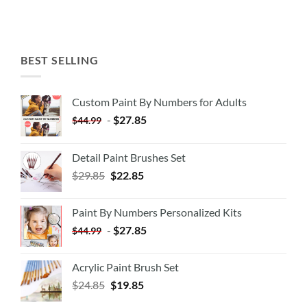
BEST SELLING
Custom Paint By Numbers for Adults
-
$
27.85
$
44.99
Detail Paint Brushes Set
$
29.85
$
22.85
Paint By Numbers Personalized Kits
-
$
27.85
$
44.99
Acrylic Paint Brush Set
$
24.85
$
19.85