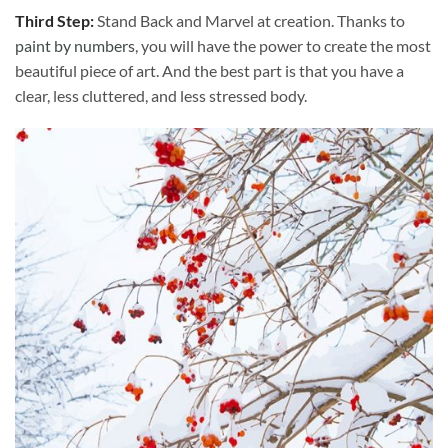
Third Step:
Stand Back and Marvel at creation. Thanks to
paint by numbers
, you will have the power to create the most
beautiful piece of art. And the best part is that you have a
clear, less cluttered, and less stressed body.