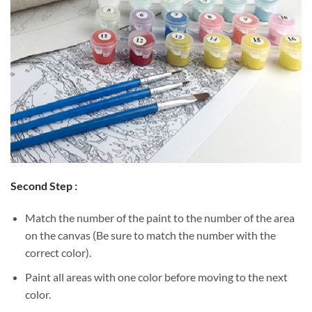
Second Step :
Match the number of the paint to the number of the area
on the canvas (Be sure to match the number with the
correct color).
Paint all areas with one color before moving to the next
color.