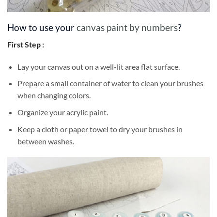
How to use your
canvas paint by numbers
?
First Step :
Lay your canvas out on a well-lit area flat surface.
Prepare a small container of water to clean your brushes
when changing colors.
Organize your acrylic paint.
Keep a cloth or paper towel to dry your brushes in
between washes.