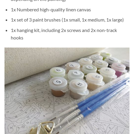
1x Numbered high-quality linen canvas
1x set of 3 paint brushes (1x small, 1x medium, 1x large)
1x hanging kit, including 2x screws and 2x non-track
hooks