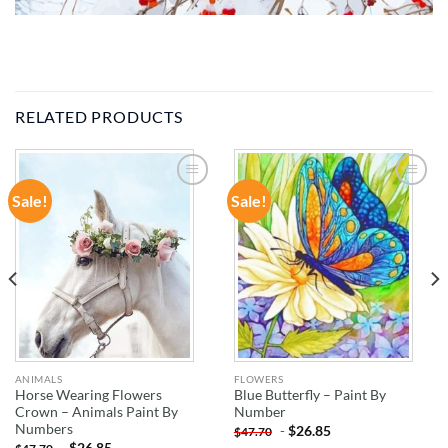
RELATED PRODUCTS
Sale!
Sale!
ADD TO
ADD TO
WISHLIST
WISHLIST
ANIMALS
FLOWERS
Horse Wearing Flowers
Blue Butterfly – Paint By
Crown – Animals Paint By
Number
Numbers
-
$
26.85
$
47.70
-
$
26.85