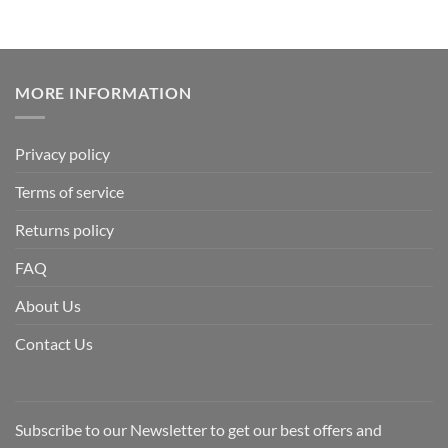
MORE INFORMATION
Privacy policy
Terms of service
Returns policy
FAQ
About Us
Contact Us
Subscribe to our Newsletter to get our best offers and