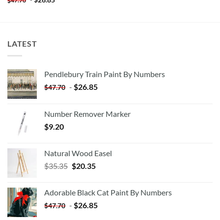
$
47.70
LATEST
Pendlebury Train Paint By Numbers
-
$
26.85
$
47.70
Number Remover Marker
$
9.20
Natural Wood Easel
Original
Current
$
35.35
$
20.35
price
price
was:
is:
Adorable Black Cat Paint By Numbers
$35.35.
$20.35.
-
$
26.85
$
47.70