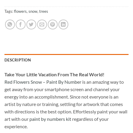
Tags:
flowers
,
snow
,
trees
DESCRIPTION
Take
Your Little Vacation From The Real World!
Red Flowers Snow – Paint By Number
is an amazing way to
get away from your smartphone screen and channel your
energy into an accomplishment. Since not everyone is an
artist by nature or training, settling for artwork that comes
with directions is the best option. Effortlessly paint your wall
art with our
paint by numbers kit
regardless of your
experience.