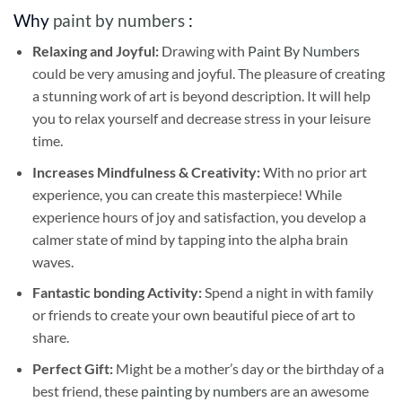
Why
paint by numbers
:
Relaxing and Joyful:
Drawing with
Paint By Numbers
could be very amusing and joyful. The pleasure of creating
a stunning work of art is beyond description. It will help
you to relax yourself and decrease stress in your leisure
time.
Increases Mindfulness & Creativity:
With no prior art
experience, you can create this masterpiece! While
experience hours of joy and satisfaction, you develop a
calmer state of mind by tapping into the alpha brain
waves.
Fantastic bonding Activity:
Spend a night in with family
or friends to create your own beautiful piece of art to
share.
Perfect Gift:
Might be a mother’s day or the birthday of a
best friend, these
painting by numbers
are an awesome