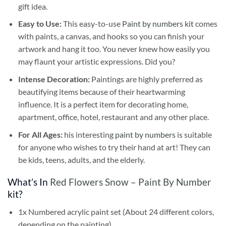
gift idea.
Easy to Use:
This easy-to-use
Paint by numbers kit
comes
with paints, a canvas, and hooks so you can finish your
artwork and hang it too. You never knew how easily you
may flaunt your artistic expressions. Did you?
Intense Decoration:
Paintings are highly preferred as
beautifying items because of their heartwarming
influence. It is a perfect item for decorating home,
apartment, office, hotel, restaurant and any other place.
For All Ages:
his interesting
paint by numbers
is suitable
for anyone who wishes to try their hand at art! They can
be kids, teens, adults, and the elderly.
What’s In
Red Flowers Snow – Paint By Number
kit?
1x Numbered acrylic paint set (About 24 different colors,
depending on the painting)