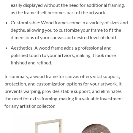
easily displayed without the need for additional framing,
as the frame itself becomes part of the artwork.
Customizable: Wood frames come in a variety of sizes and
depths, allowing you to customize your frame to fit the
dimensions of your canvas and desired level of depth.
Aesthetics: A wood frame adds a professional and
polished touch to your artwork, making it look more
finished and refined.
In summary, a wood frame for canvas offers vital support,
protection, and customization options for your artwork. It
prevents warping, provides stable support, and eliminates
the need for extra framing, making it a valuable investment
for any artist or collector.