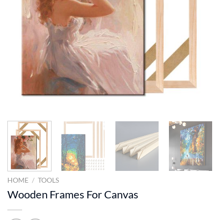
HOME
/
TOOLS
Wooden Frames For Canvas