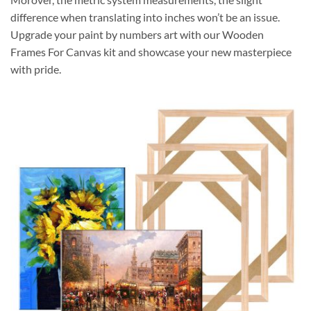
difference when translating into inches won’t be an issue.
Upgrade your paint by numbers art with our Wooden
Frames For Canvas kit and showcase your new masterpiece
with pride.