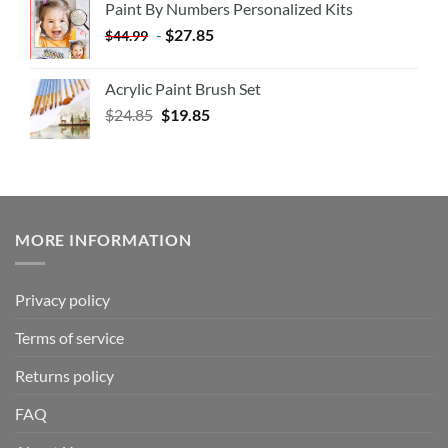
Paint By Numbers Personalized Kits
-
$
27.85
$
44.99
Acrylic Paint Brush Set
$
24.85
$
19.85
MORE INFORMATION
Privacy policy
Terms of service
Returns policy
FAQ