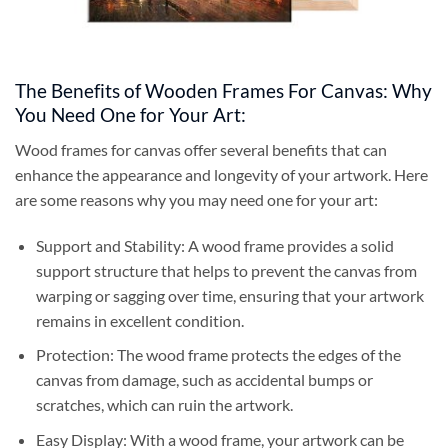
The Benefits of Wooden Frames For Canvas: Why
You Need One for Your Art:
Wood frames for canvas offer several benefits that can
enhance the appearance and longevity of your artwork. Here
are some reasons why you may need one for your art:
Support and Stability: A wood frame provides a solid
support structure that helps to prevent the canvas from
warping or sagging over time, ensuring that your artwork
remains in excellent condition.
Protection: The wood frame protects the edges of the
canvas from damage, such as accidental bumps or
scratches, which can ruin the artwork.
Easy Display: With a wood frame, your artwork can be