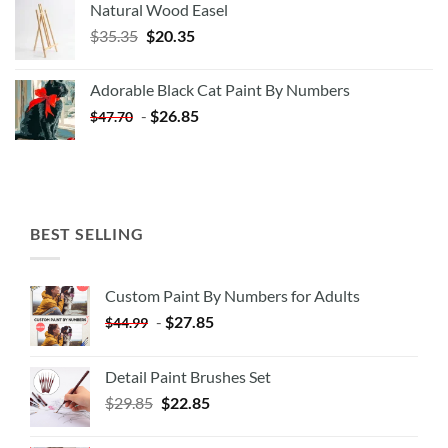
Natural Wood Easel
Original
Current
$
35.35
$
20.35
price
price
was:
is:
Adorable Black Cat Paint By Numbers
$35.35.
$20.35.
-
$
26.85
$
47.70
BEST SELLING
Custom Paint By Numbers for Adults
-
$
27.85
$
44.99
Detail Paint Brushes Set
$
29.85
$
22.85