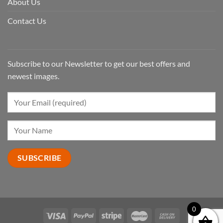
About Us
Contact Us
Subscribe to our Newsletter to get our best offers and
newest images.
0