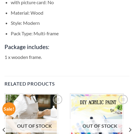
with picture card:
No
Material:
Wood
Style:
Modern
Pack Type:
Multi-frame
Package includes:
1 x wooden frame.
RELATED PRODUCTS
Sale!
ADD TO
ADD TO
WISHLIST
WISHLIST
OUT OF STOCK
OUT OF STOCK