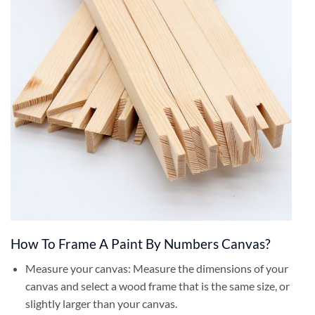
How To Frame A Paint By Numbers Canvas?
Measure your canvas: Measure the dimensions of your
canvas and select a wood frame that is the same size, or
slightly larger than your canvas.