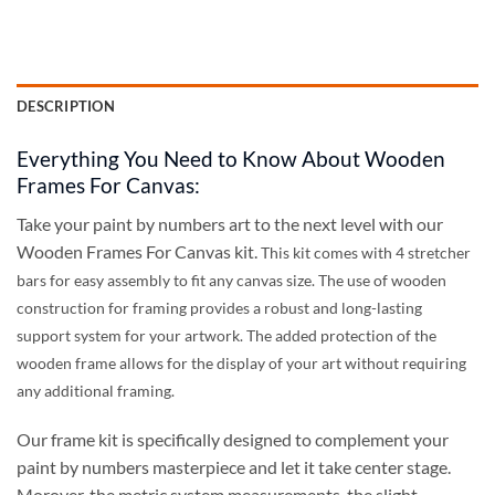
DESCRIPTION
Everything You Need to Know About Wooden
Frames For Canvas:
Take your paint by numbers art to the next level with our
Wooden Frames For Canvas kit.
This kit comes with 4 stretcher
bars for easy assembly to fit any canvas size
. The use of wooden
construction for framing provides a robust and long-lasting
support system for your artwork. The added protection of the
wooden frame allows for the display of your art without requiring
any additional framing.
Our frame kit is specifically designed to complement your
paint by numbers masterpiece and let it take center stage.
Morover, the metric system measurements, the slight