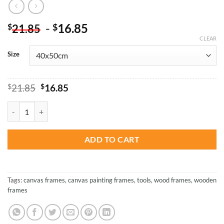
-
16.85
$
$
21.85
CLEAR
Size
Original
Current
$
21.85
$
16.85
price
price
was:
is:
Wooden Frames For Canvas quantity
$21.85.
$16.85.
ADD TO CART
Tags:
canvas frames
,
canvas painting frames
,
tools
,
wood frames
,
wooden
frames