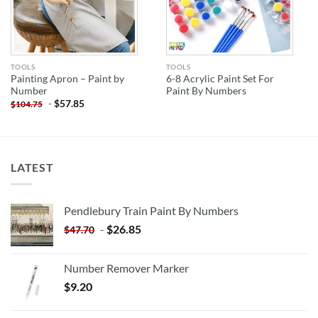
TOOLS
TOOLS
Painting Apron – Paint by
6-8 Acrylic Paint Set For
Number
Paint By Numbers
-
$
57.85
$
104.75
LATEST
Pendlebury Train Paint By Numbers
-
$
26.85
$
47.70
Number Remover Marker
$
9.20