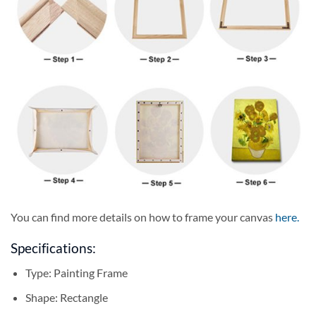
You can find more details on how to frame your canvas
here
.
Specifications:
Type:
Painting Frame
Shape:
Rectangle