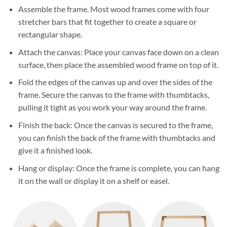
Assemble the frame. Most wood frames come with four
stretcher bars that fit together to create a square or
rectangular shape.
Attach the canvas: Place your canvas face down on a clean
surface, then place the assembled wood frame on top of it.
Fold the edges of the canvas up and over the sides of the
frame. Secure the canvas to the frame with thumbtacks,
pulling it tight as you work your way around the frame.
Finish the back: Once the canvas is secured to the frame,
you can finish the back of the frame with thumbtacks and
give it a finished look.
Hang or display: Once the frame is complete, you can hang
it on the wall or display it on a shelf or easel.