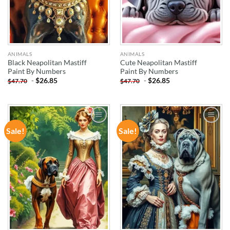
ANIMALS
ANIMALS
Black Neapolitan Mastiff
Cute Neapolitan Mastiff
Paint By Numbers
Paint By Numbers
-
$
26.85
-
$
26.85
$
47.70
$
47.70
Sale!
Sale!
ADD TO
ADD TO
WISHLIST
WISHLIST