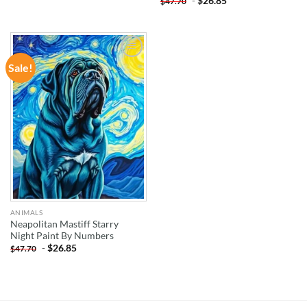
-
$
26.85
$
47.70
Sale!
ADD TO
WISHLIST
ANIMALS
Neapolitan Mastiff Starry
Night Paint By Numbers
-
$
26.85
$
47.70