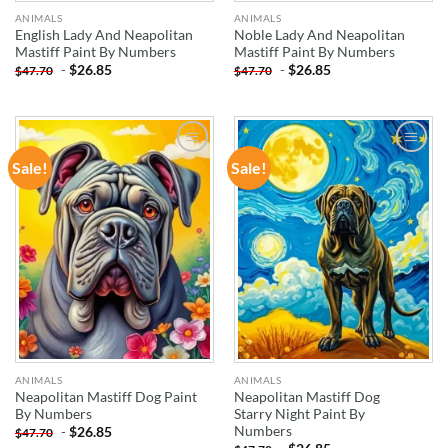
ANIMALS
ANIMALS
English Lady And Neapolitan
Noble Lady And Neapolitan
Mastiff Paint By Numbers
Mastiff Paint By Numbers
-
$
26.85
-
$
26.85
$
47.70
$
47.70
Sale!
Sale!
ADD TO
ADD TO
WISHLIST
WISHLIST
ANIMALS
ANIMALS
Neapolitan Mastiff Dog Paint
Neapolitan Mastiff Dog
By Numbers
Starry Night Paint By
Numbers
-
$
26.85
$
47.70