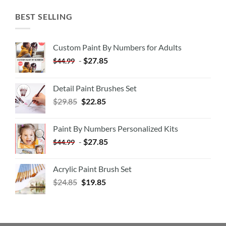
BEST SELLING
Custom Paint By Numbers for Adults
-
$
27.85
$
44.99
Detail Paint Brushes Set
$
29.85
$
22.85
Paint By Numbers Personalized Kits
-
$
27.85
$
44.99
Acrylic Paint Brush Set
$
24.85
$
19.85