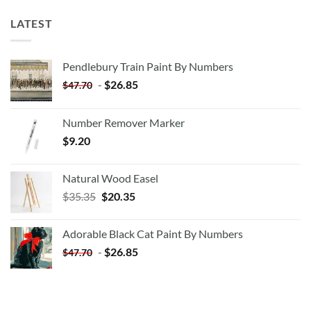
LATEST
Pendlebury Train Paint By Numbers
-
$
26.85
$
47.70
Number Remover Marker
$
9.20
Natural Wood Easel
Original
Current
$
35.35
$
20.35
price
price
was:
is:
Adorable Black Cat Paint By Numbers
$35.35.
$20.35.
-
$
26.85
$
47.70