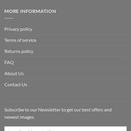
MORE INFORMATION
Privacy policy
Terms of service
Returns policy
FAQ
About Us
Contact Us
Subscribe to our Newsletter to get our best offers and
newest images.