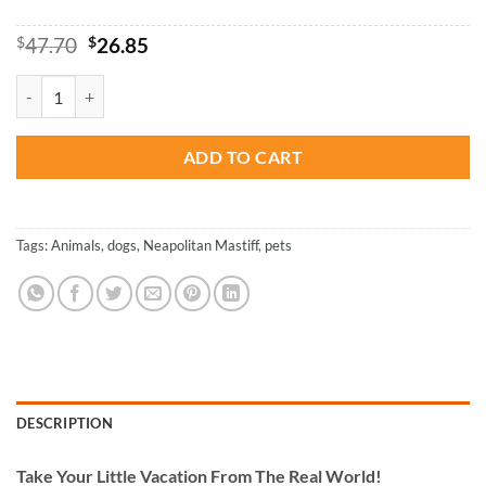
Original
Current
$
47.70
$
26.85
price
price
was:
is:
Neapolitan Mastiff Dog Paint By Numbers quantity
$47.70.
$26.85.
ADD TO CART
Tags:
Animals
,
dogs
,
Neapolitan Mastiff
,
pets
DESCRIPTION
Take
Your Little Vacation From The Real World!