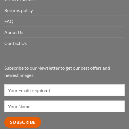
Returns policy
FAQ
About Us
Contact Us
Subscribe to our Newsletter to get our best offers and
newest images.