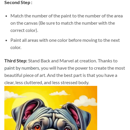
Second Step :
Match the number of the paint to the number of the area
on the canvas (Be sure to match the number with the
correct color).
Paint all areas with one color before moving to the next
color.
Third Step:
Stand Back and Marvel at creation. Thanks to
paint by numbers
, you will have the power to create the most
beautiful piece of art. And the best part is that you have a
clear, less cluttered, and less stressed body.