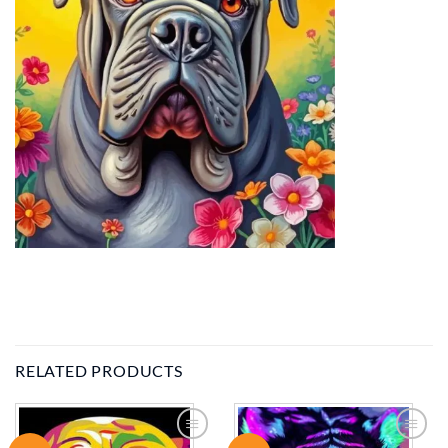
RELATED PRODUCTS