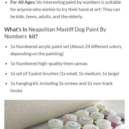
For All Ages:
his interesting
paint by numbers
is suitable
for anyone who wishes to try their hand at art! They can
be kids, teens, adults, and the elderly.
What’s In
Neapolitan Mastiff Dog Paint By
Numbers
kit?
1x Numbered acrylic paint set (About 24 different colors,
depending on the painting)
1x Numbered high-quality linen canvas
1x set of 3 paint brushes (1x small, 1x medium, 1x large)
1x hanging kit, including 2x screws and 2x non-track
hooks