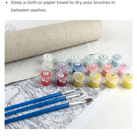
Keep a cloth or paper towel to dry your brushes in
between washes.