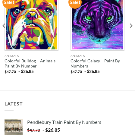
Sale!
Sale!
ADD TO
ADD TO
WISHLIST
WISHLIST
ANIMALS
ANIMALS
Colorful Bulldog – Animals
Colorful Galaxy – Paint By
Paint By Number
Numbers
-
$
26.85
-
$
26.85
$
47.70
$
47.70
LATEST
Pendlebury Train Paint By Numbers
-
$
26.85
$
47.70