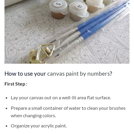
How to use your
canvas paint by numbers
?
First Step :
Lay your canvas out on a well-lit area flat surface.
Prepare a small container of water to clean your brushes
when changing colors.
Organize your acrylic paint.