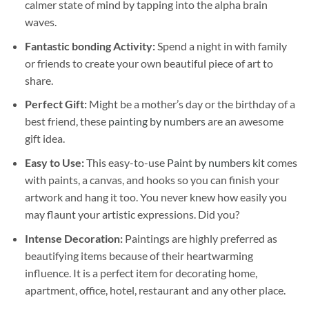
calmer state of mind by tapping into the alpha brain
waves.
Fantastic bonding Activity:
Spend a night in with family
or friends to create your own beautiful piece of art to
share.
Perfect Gift:
Might be a mother’s day or the birthday of a
best friend, these
painting by numbers
are an awesome
gift idea.
Easy to Use:
This easy-to-use
Paint by numbers kit
comes
with paints, a canvas, and hooks so you can finish your
artwork and hang it too. You never knew how easily you
may flaunt your artistic expressions. Did you?
Intense Decoration:
Paintings are highly preferred as
beautifying items because of their heartwarming
influence. It is a perfect item for decorating home,
apartment, office, hotel, restaurant and any other place.