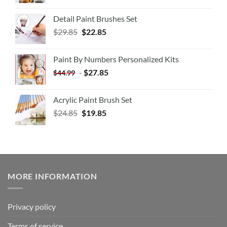
Detail Paint Brushes Set
$
29.85
$
22.85
Paint By Numbers Personalized Kits
-
$
27.85
$
44.99
Acrylic Paint Brush Set
$
24.85
$
19.85
MORE INFORMATION
Privacy policy
Terms of service