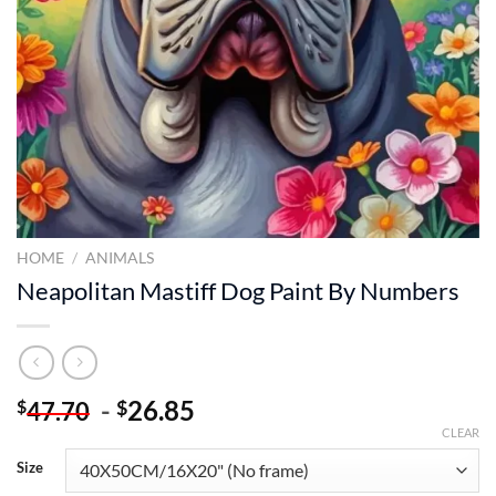
HOME
/
ANIMALS
Neapolitan Mastiff Dog Paint By Numbers
-
26.85
$
$
47.70
CLEAR
Size