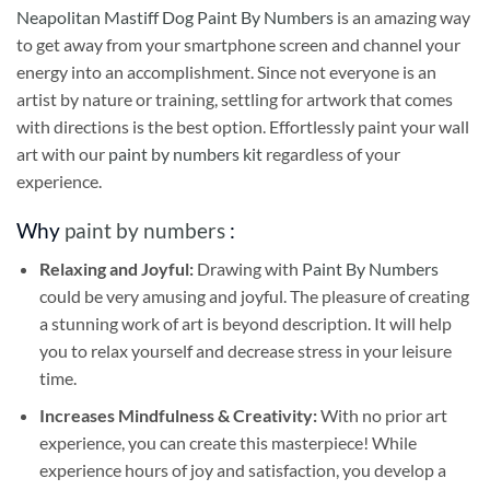
Neapolitan Mastiff Dog Paint By Numbers
is an amazing way
to get away from your smartphone screen and channel your
energy into an accomplishment. Since not everyone is an
artist by nature or training, settling for artwork that comes
with directions is the best option. Effortlessly paint your wall
art with our
paint by numbers kit
regardless of your
experience.
Why
paint by numbers
:
Relaxing and Joyful:
Drawing with
Paint By Numbers
could be very amusing and joyful. The pleasure of creating
a stunning work of art is beyond description. It will help
you to relax yourself and decrease stress in your leisure
time.
Increases Mindfulness & Creativity:
With no prior art
experience, you can create this masterpiece! While
experience hours of joy and satisfaction, you develop a