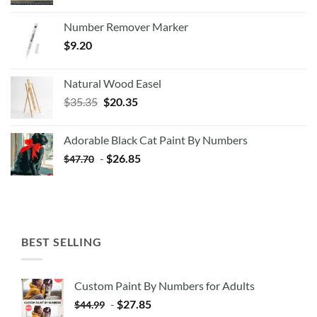
Number Remover Marker
$
9.20
Natural Wood Easel
Original
Current
$
35.35
$
20.35
price
price
was:
is:
Adorable Black Cat Paint By Numbers
$35.35.
$20.35.
-
$
26.85
$
47.70
BEST SELLING
Custom Paint By Numbers for Adults
-
$
27.85
$
44.99