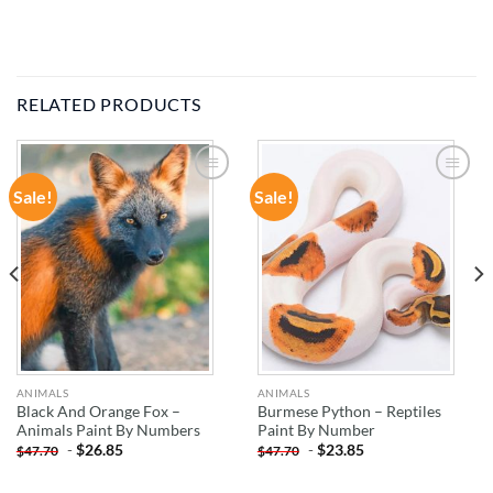
RELATED PRODUCTS
Sale!
Sale!
ADD TO
ADD TO
WISHLIST
WISHLIST
ANIMALS
ANIMALS
Black And Orange Fox –
Burmese Python – Reptiles
Animals Paint By Numbers
Paint By Number
-
$
26.85
-
$
23.85
$
47.70
$
47.70