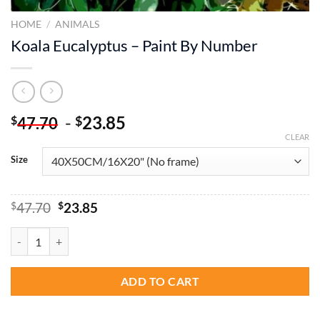
HOME
/
ANIMALS
Koala Eucalyptus – Paint By Number
-
23.85
$
$
47.70
CLEAR
Size
Original
Current
$
47.70
$
23.85
price
price
was:
is:
Koala Eucalyptus - Paint By Number quantity
$47.70.
$23.85.
ADD TO CART