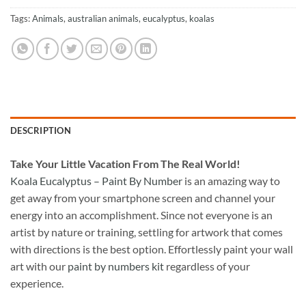
Tags:
Animals
,
australian animals
,
eucalyptus
,
koalas
DESCRIPTION
Take
Your Little Vacation From The Real World!
Koala Eucalyptus – Paint By Number
is an amazing way to
get away from your smartphone screen and channel your
energy into an accomplishment. Since not everyone is an
artist by nature or training, settling for artwork that comes
with directions is the best option. Effortlessly paint your wall
art with our
paint by numbers kit
regardless of your
experience.