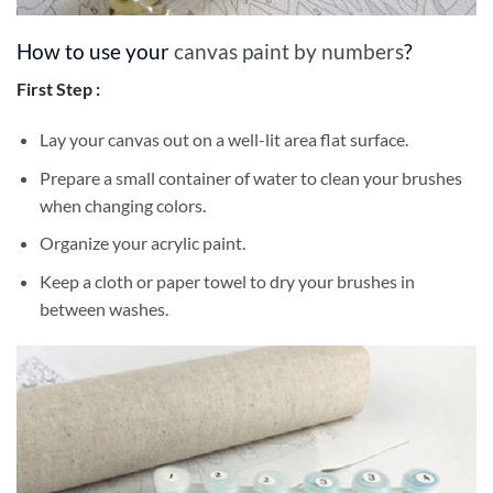
How to use your
canvas paint by numbers
?
First Step :
Lay your canvas out on a well-lit area flat surface.
Prepare a small container of water to clean your brushes
when changing colors.
Organize your acrylic paint.
Keep a cloth or paper towel to dry your brushes in
between washes.