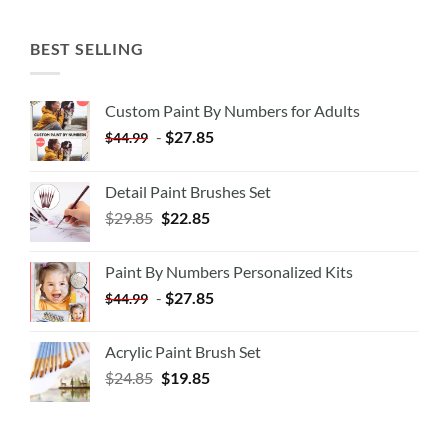
BEST SELLING
Custom Paint By Numbers for Adults
-
$
27.85
$
44.99
Detail Paint Brushes Set
$
29.85
$
22.85
Paint By Numbers Personalized Kits
-
$
27.85
$
44.99
Acrylic Paint Brush Set
$
24.85
$
19.85