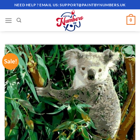
Skip
NEED HELP ? EMAIL US:
SUPPORT@PAINTBYNUMBERS.UK
to
content
0
Sale!
ADD TO
WISHLIST