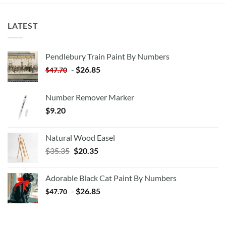
LATEST
Pendlebury Train Paint By Numbers
-
$
26.85
$
47.70
Number Remover Marker
$
9.20
Natural Wood Easel
Original
Current
$
35.35
$
20.35
price
price
was:
is:
Adorable Black Cat Paint By Numbers
$35.35.
$20.35.
-
$
26.85
$
47.70