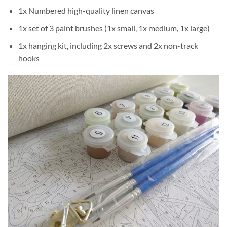
1x Numbered high-quality linen canvas
1x set of 3 paint brushes (1x small, 1x medium, 1x large)
1x hanging kit, including 2x screws and 2x non-track
hooks