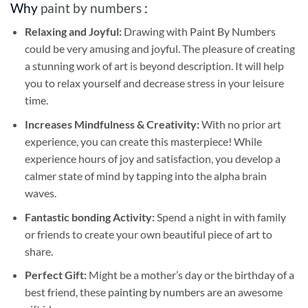
Why
paint by numbers
:
Relaxing and Joyful:
Drawing with
Paint By Numbers
could be very amusing and joyful. The pleasure of creating
a stunning work of art is beyond description. It will help
you to relax yourself and decrease stress in your leisure
time.
Increases Mindfulness & Creativity:
With no prior art
experience, you can create this masterpiece! While
experience hours of joy and satisfaction, you develop a
calmer state of mind by tapping into the alpha brain
waves.
Fantastic bonding Activity:
Spend a night in with family
or friends to create your own beautiful piece of art to
share.
Perfect Gift:
Might be a mother’s day or the birthday of a
best friend, these
painting by numbers
are an awesome