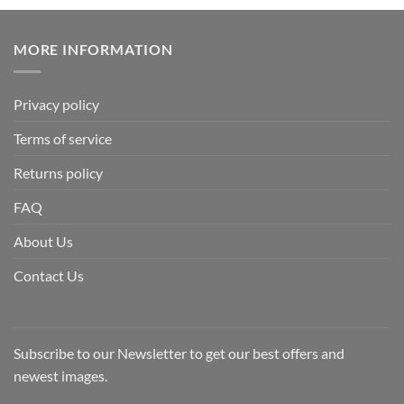
MORE INFORMATION
Privacy policy
Terms of service
Returns policy
FAQ
About Us
Contact Us
Subscribe to our Newsletter to get our best offers and
newest images.