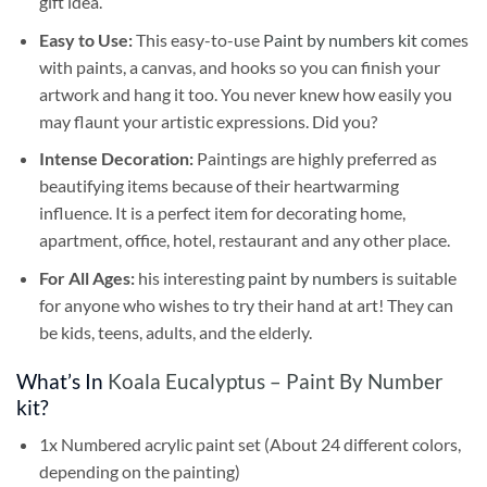
gift idea.
Easy to Use:
This easy-to-use
Paint by numbers kit
comes
with paints, a canvas, and hooks so you can finish your
artwork and hang it too. You never knew how easily you
may flaunt your artistic expressions. Did you?
Intense Decoration:
Paintings are highly preferred as
beautifying items because of their heartwarming
influence. It is a perfect item for decorating home,
apartment, office, hotel, restaurant and any other place.
For All Ages:
his interesting
paint by numbers
is suitable
for anyone who wishes to try their hand at art! They can
be kids, teens, adults, and the elderly.
What’s In
Koala Eucalyptus – Paint By Number
kit?
1x Numbered acrylic paint set (About 24 different colors,
depending on the painting)