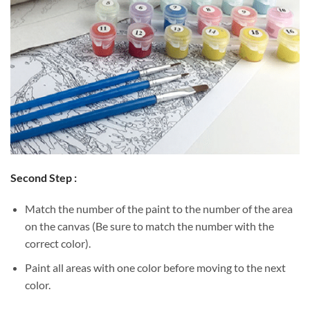
Second Step :
Match the number of the paint to the number of the area
on the canvas (Be sure to match the number with the
correct color).
Paint all areas with one color before moving to the next
color.