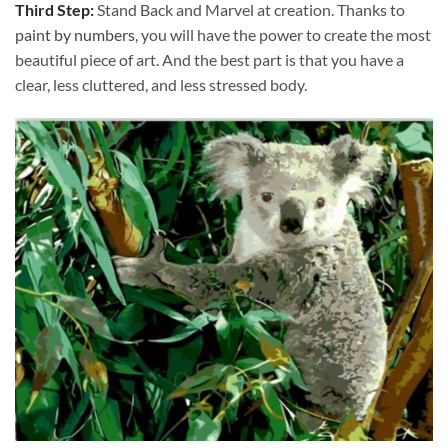
Third Step:
Stand Back and Marvel at creation. Thanks to
paint by numbers
, you will have the power to create the most
beautiful piece of art. And the best part is that you have a
clear, less cluttered, and less stressed body.