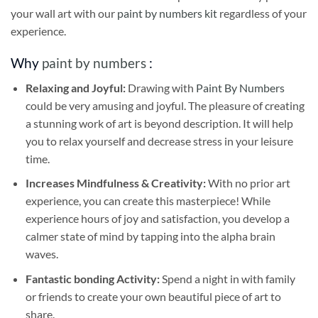
your wall art with our
paint by numbers kit
regardless of your
experience.
Why
paint by numbers
:
Relaxing and Joyful:
Drawing with
Paint By Numbers
could be very amusing and joyful. The pleasure of creating
a stunning work of art is beyond description. It will help
you to relax yourself and decrease stress in your leisure
time.
Increases Mindfulness & Creativity:
With no prior art
experience, you can create this masterpiece! While
experience hours of joy and satisfaction, you develop a
calmer state of mind by tapping into the alpha brain
waves.
Fantastic bonding Activity:
Spend a night in with family
or friends to create your own beautiful piece of art to
share.