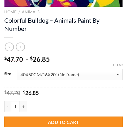
HOME
/
ANIMALS
Colorful Bulldog – Animals Paint By
Number
-
26.85
$
$
47.70
CLEAR
Size
Original
Current
$
47.70
$
26.85
price
price
was:
is:
Colorful Bulldog – Animals Paint By Number quantity
$47.70.
$26.85.
ADD TO CART