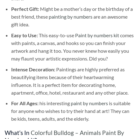
Perfect Gift:
Might be a mother’s day or the birthday of a
best friend, these
painting by numbers
are an awesome
gift idea.
Easy to Use:
This easy-to-use
Paint by numbers kit
comes
with paints, a canvas, and hooks so you can finish your
artwork and hang it too. You never knew how easily you
may flaunt your artistic expressions. Did you?
Intense Decoration:
Paintings are highly preferred as
beautifying items because of their heartwarming
influence. It is a perfect item for decorating home,
apartment, office, hotel, restaurant and any other place.
For All Ages:
his interesting
paint by numbers
is suitable
for anyone who wishes to try their hand at art! They can
be kids, teens, adults, and the elderly.
What’s In
Colorful Bulldog – Animals Paint By