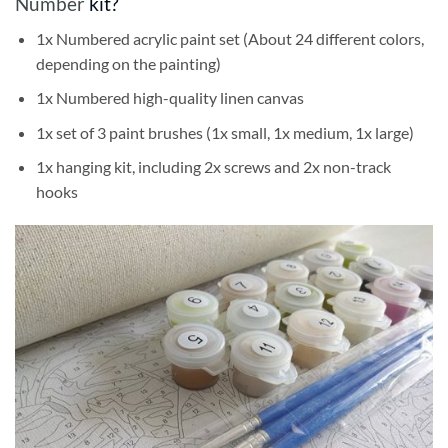
Number
kit?
1x Numbered acrylic paint set (About 24 different colors,
depending on the painting)
1x Numbered high-quality linen canvas
1x set of 3 paint brushes (1x small, 1x medium, 1x large)
1x hanging kit, including 2x screws and 2x non-track
hooks