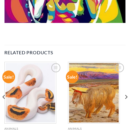
RELATED PRODUCTS
Sale!
Sale!
ADD TO
ADD TO
WISHLIST
WISHLIST
ANIMALS
ANIMALS