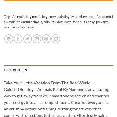
Tags:
Animals
,
beginners
,
beginners painting by numbers
,
colorful
,
colorful
animals
,
colourful animals
,
colourful dog
,
dogs
,
for adults easy
,
pop arts
,
pug
,
rainbow animal
DESCRIPTION
Take
Your Little Vacation From The Real World!
Colorful Bulldog – Animals Paint By Number
is an amazing
way to get away from your smartphone screen and channel
your energy into an accomplishment. Since not everyone is
an artist by nature or training, settling for artwork that
comes with directions is the best option. Effortlessly paint