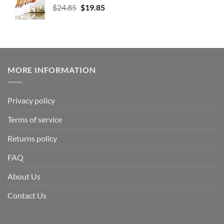
$
24.85
$
19.85
MORE INFORMATION
Privacy policy
Terms of service
Returns policy
FAQ
About Us
Contact Us