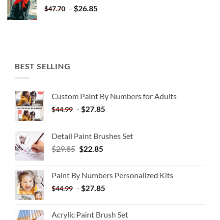
-
$
26.85
$
47.70
BEST SELLING
Custom Paint By Numbers for Adults
-
$
27.85
$
44.99
Detail Paint Brushes Set
$
29.85
$
22.85
Paint By Numbers Personalized Kits
-
$
27.85
$
44.99
Acrylic Paint Brush Set