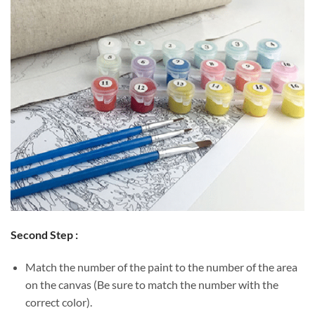
Second Step :
Match the number of the paint to the number of the area
on the canvas (Be sure to match the number with the
correct color).