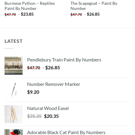
Burmese Python – Reptiles
The Scapegoat – Paint By
Paint By Number
Number
-
$
23.85
-
$
26.85
$
47.70
$
47.70
LATEST
Pendlebury Train Paint By Numbers
-
$
26.85
$
47.70
Number Remover Marker
$
9.20
Natural Wood Easel
Original
Current
$
35.35
$
20.35
price
price
was:
is:
Adorable Black Cat Paint By Numbers
$35.35.
$20.35.