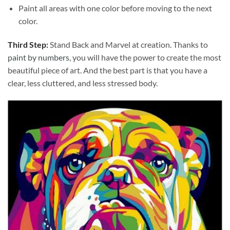
Paint all areas with one color before moving to the next
color.
Third Step:
Stand Back and Marvel at creation. Thanks to
paint by numbers
, you will have the power to create the most
beautiful piece of art. And the best part is that you have a
clear, less cluttered, and less stressed body.