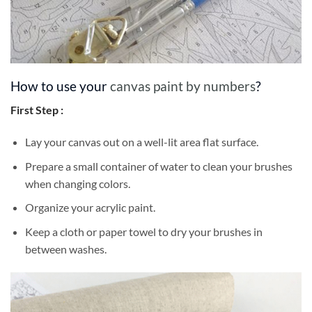
How to use your
canvas paint by numbers
?
First Step :
Lay your canvas out on a well-lit area flat surface.
Prepare a small container of water to clean your brushes
when changing colors.
Organize your acrylic paint.
Keep a cloth or paper towel to dry your brushes in
between washes.