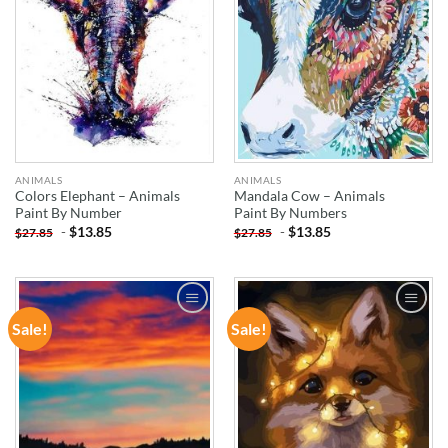
ANIMALS
ANIMALS
Colors Elephant – Animals
Mandala Cow – Animals
Paint By Number
Paint By Numbers
-
$
13.85
-
$
13.85
$
27.85
$
27.85
Sale!
Sale!
ADD TO
ADD TO
WISHLIST
WISHLIST