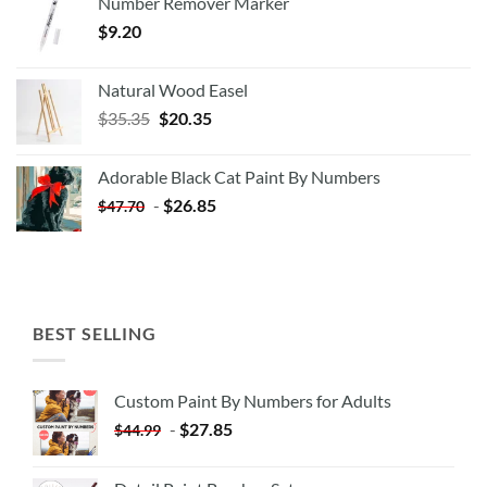
Number Remover Marker
$
9.20
Natural Wood Easel
Original
Current
$
35.35
$
20.35
price
price
was:
is:
Adorable Black Cat Paint By Numbers
$35.35.
$20.35.
-
$
26.85
$
47.70
BEST SELLING
Custom Paint By Numbers for Adults
-
$
27.85
$
44.99