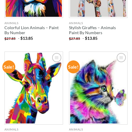
ANIMALS
ANIMALS
Colorful Lion Animals – Paint
Stylish Giraffes – Animals
By Number
Paint By Numbers
-
$
13.85
-
$
13.85
$
27.85
$
27.85
Sale!
Sale!
ADD TO
ADD TO
WISHLIST
WISHLIST
ANIMALS
ANIMALS