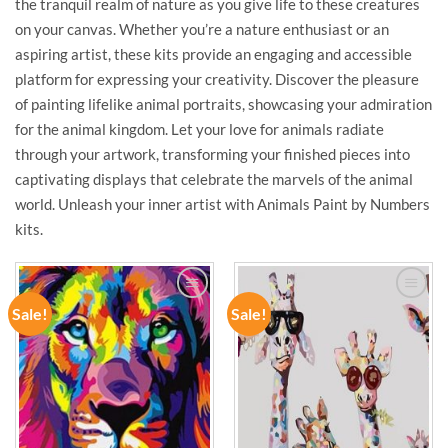
the tranquil realm of nature as you give life to these creatures
on your canvas. Whether you’re a nature enthusiast or an
aspiring artist, these kits provide an engaging and accessible
platform for expressing your creativity. Discover the pleasure
of painting lifelike animal portraits, showcasing your admiration
for the animal kingdom. Let your love for animals radiate
through your artwork, transforming your finished pieces into
captivating displays that celebrate the marvels of the animal
world. Unleash your inner artist with Animals Paint by Numbers
kits.
Sale!
Sale!
ADD TO
ADD TO
WISHLIST
WISHLIST