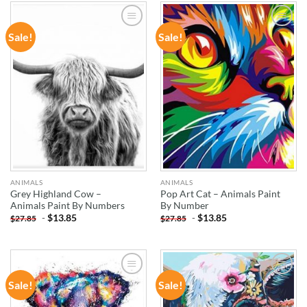
Sale!
Sale!
ADD TO
ADD TO
WISHLIST
WISHLIST
ANIMALS
ANIMALS
Grey Highland Cow –
Pop Art Cat – Animals Paint
Animals Paint By Numbers
By Number
-
$
13.85
-
$
13.85
$
27.85
$
27.85
Sale!
Sale!
ADD TO
ADD TO
WISHLIST
WISHLIST