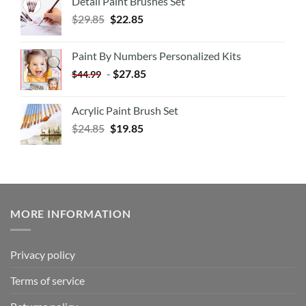
Detail Paint Brushes Set
$
29.85
$
22.85
Paint By Numbers Personalized Kits
-
$
27.85
$
44.99
Acrylic Paint Brush Set
$
24.85
$
19.85
MORE INFORMATION
Privacy policy
Terms of service