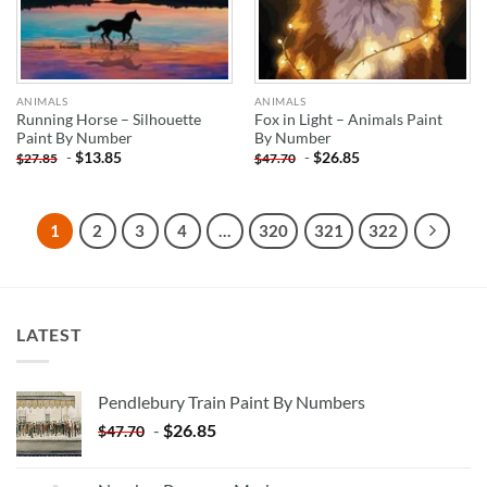
ANIMALS
ANIMALS
Running Horse – Silhouette
Fox in Light – Animals Paint
Paint By Number
By Number
-
$
13.85
-
$
26.85
$
27.85
$
47.70
1
2
3
4
…
320
321
322
LATEST
Pendlebury Train Paint By Numbers
-
$
26.85
$
47.70