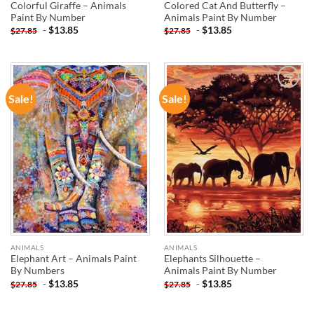
Colorful Giraffe – Animals
Colored Cat And Butterfly –
Paint By Number
Animals Paint By Number
-
$
13.85
-
$
13.85
$
27.85
$
27.85
Sale!
Sale!
ADD TO
ADD TO
WISHLIST
WISHLIST
ANIMALS
ANIMALS
Elephant Art – Animals Paint
Elephants Silhouette –
By Numbers
Animals Paint By Number
-
$
13.85
-
$
13.85
$
27.85
$
27.85