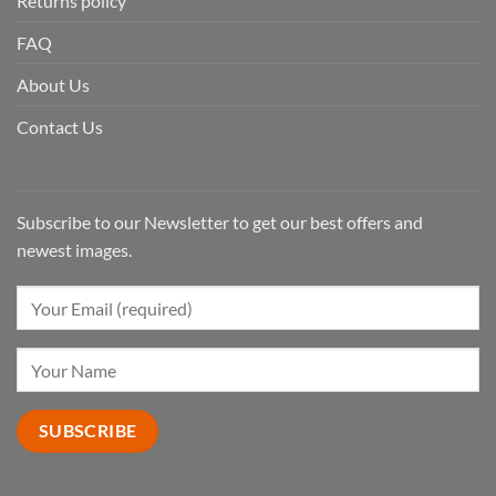
Returns policy
FAQ
About Us
Contact Us
Subscribe to our Newsletter to get our best offers and
newest images.