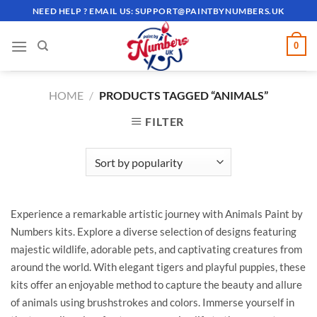
Skip
NEED HELP ? EMAIL US:
SUPPORT@PAINTBYNUMBERS.UK
to
content
0
HOME
/
PRODUCTS TAGGED “ANIMALS”
FILTER
Experience a remarkable artistic journey with Animals Paint by
Numbers kits. Explore a diverse selection of designs featuring
majestic wildlife, adorable pets, and captivating creatures from
around the world. With elegant tigers and playful puppies, these
kits offer an enjoyable method to capture the beauty and allure
of animals using brushstrokes and colors. Immerse yourself in