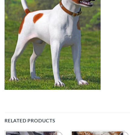
RELATED PRODUCTS