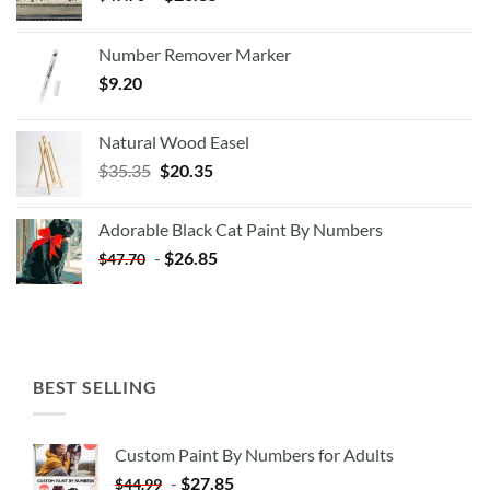
Number Remover Marker
$
9.20
Natural Wood Easel
Original
Current
$
35.35
$
20.35
price
price
was:
is:
Adorable Black Cat Paint By Numbers
$35.35.
$20.35.
-
$
26.85
$
47.70
BEST SELLING
Custom Paint By Numbers for Adults
-
$
27.85
$
44.99