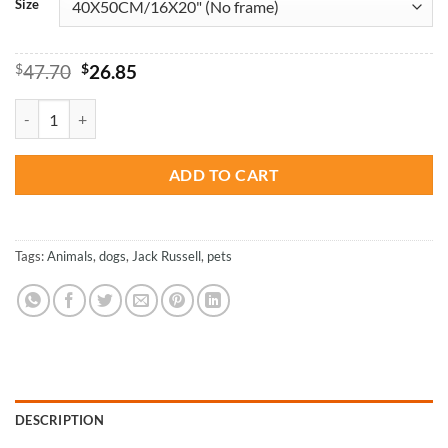
Size
Original
Current
$
47.70
$
26.85
price
price
was:
is:
Spotted Jack Russell Terrier - Paint By Numbers quantity
$47.70.
$26.85.
ADD TO CART
Tags:
Animals
,
dogs
,
Jack Russell
,
pets
DESCRIPTION