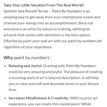
Take
Your Little Vacation From The Real World!
Spotted Jack Russell Terrier – Paint By Numbers
is an
amazing way to get away from your smartphone screen and
channel your energy into an accomplishment. Since not
everyone is an artist by nature or training, settling for
artwork that comes with directions is the best option.
Effortlessly paint your wall art with our
paint by numbers kit
regardless of your experience.
Why
paint by numbers
:
Relaxing and Joyful:
Drawing with
Paint By Numbers
could be very amusing and joyful. The pleasure of creating
a stunning work of art is beyond description. It will help
you to relax yourself and decrease stress in your leisure
time.
Increases Mindfulness & Creativity:
With no prior art
experience, you can create this masterpiece! While