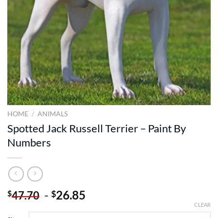
HOME
/
ANIMALS
Spotted Jack Russell Terrier – Paint By
Numbers
-
26.85
$
$
47.70
CLEAR