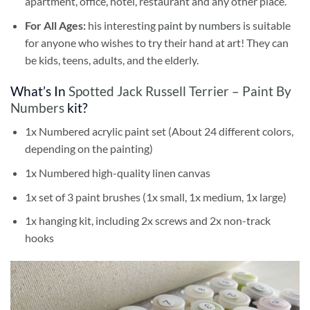
apartment, office, hotel, restaurant and any other place.
For All Ages:
his interesting
paint by numbers
is suitable
for anyone who wishes to try their hand at art! They can
be kids, teens, adults, and the elderly.
What’s In
Spotted Jack Russell Terrier – Paint By
Numbers
kit?
1x Numbered acrylic paint set (About 24 different colors,
depending on the painting)
1x Numbered high-quality linen canvas
1x set of 3 paint brushes (1x small, 1x medium, 1x large)
1x hanging kit, including 2x screws and 2x non-track
hooks