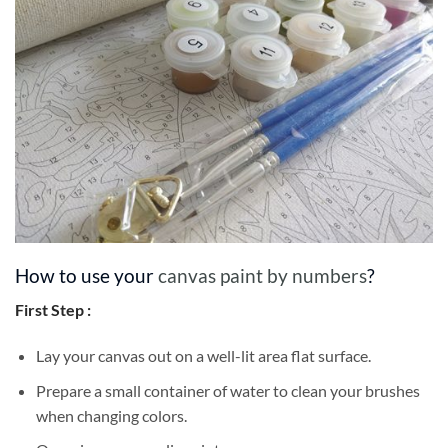
How to use your
canvas paint by numbers
?
First Step :
Lay your canvas out on a well-lit area flat surface.
Prepare a small container of water to clean your brushes
when changing colors.