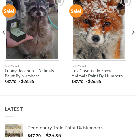
Sale!
Sale!
ADD TO
ADD TO
WISHLIST
WISHLIST
ANIMALS
ANIMALS
Funny Raccoon – Animals
Fox Covered In Snow –
Paint By Numbers
Animals Paint By Numbers
-
$
26.85
-
$
26.85
$
47.70
$
47.70
LATEST
Pendlebury Train Paint By Numbers
-
$
26.85
$
47.70