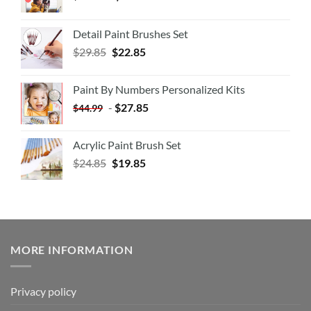
Detail Paint Brushes Set
$
29.85
$
22.85
Paint By Numbers Personalized Kits
-
$
27.85
$
44.99
Acrylic Paint Brush Set
$
24.85
$
19.85
MORE INFORMATION
Privacy policy