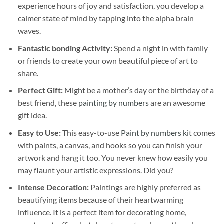
experience hours of joy and satisfaction, you develop a
calmer state of mind by tapping into the alpha brain
waves.
Fantastic bonding Activity:
Spend a night in with family
or friends to create your own beautiful piece of art to
share.
Perfect Gift:
Might be a mother’s day or the birthday of a
best friend, these
painting by numbers
are an awesome
gift idea.
Easy to Use:
This easy-to-use
Paint by numbers kit
comes
with paints, a canvas, and hooks so you can finish your
artwork and hang it too. You never knew how easily you
may flaunt your artistic expressions. Did you?
Intense Decoration:
Paintings are highly preferred as
beautifying items because of their heartwarming
influence. It is a perfect item for decorating home,