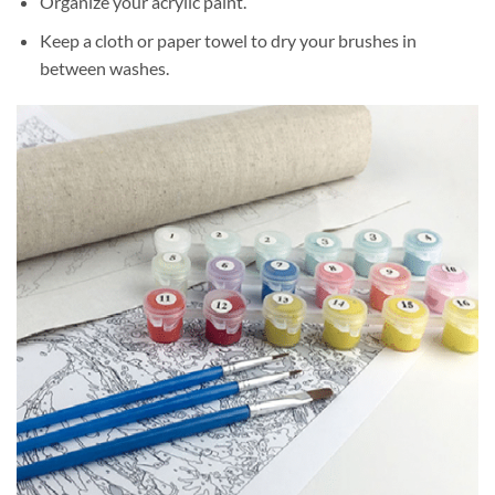
Organize your acrylic paint.
Keep a cloth or paper towel to dry your brushes in
between washes.