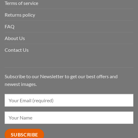
Terms of service
Returns policy
FAQ
About Us
Contact Us
Subscribe to our Newsletter to get our best offers and
newest images.