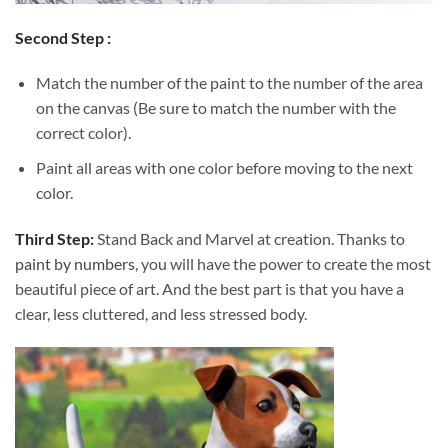
Second Step :
Match the number of the paint to the number of the area
on the canvas (Be sure to match the number with the
correct color).
Paint all areas with one color before moving to the next
color.
Third Step:
Stand Back and Marvel at creation. Thanks to
paint by numbers
, you will have the power to create the most
beautiful piece of art. And the best part is that you have a
clear, less cluttered, and less stressed body.