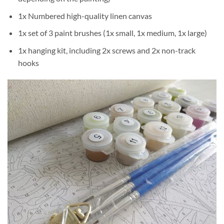
1x Numbered high-quality linen canvas
1x set of 3 paint brushes (1x small, 1x medium, 1x large)
1x hanging kit, including 2x screws and 2x non-track
hooks