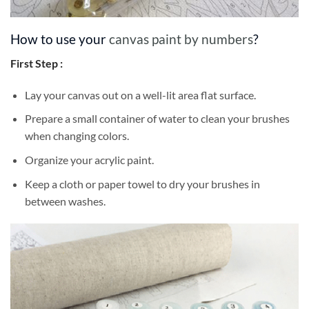
How to use your
canvas paint by numbers
?
First Step :
Lay your canvas out on a well-lit area flat surface.
Prepare a small container of water to clean your brushes
when changing colors.
Organize your acrylic paint.
Keep a cloth or paper towel to dry your brushes in
between washes.