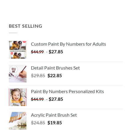
BEST SELLING
Custom Paint By Numbers for Adults
-
$
27.85
$
44.99
Detail Paint Brushes Set
$
29.85
$
22.85
Paint By Numbers Personalized Kits
-
$
27.85
$
44.99
Acrylic Paint Brush Set
$
24.85
$
19.85