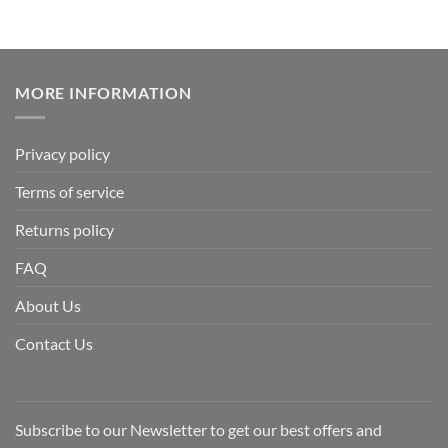
MORE INFORMATION
Privacy policy
Terms of service
Returns policy
FAQ
About Us
Contact Us
Subscribe to our Newsletter to get our best offers and