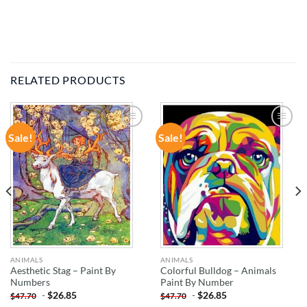
RELATED PRODUCTS
Sale!
Sale!
ADD TO
ADD TO
WISHLIST
WISHLIST
ANIMALS
ANIMALS
Aesthetic Stag – Paint By
Colorful Bulldog – Animals
Numbers
Paint By Number
-
$
26.85
-
$
26.85
$
47.70
$
47.70