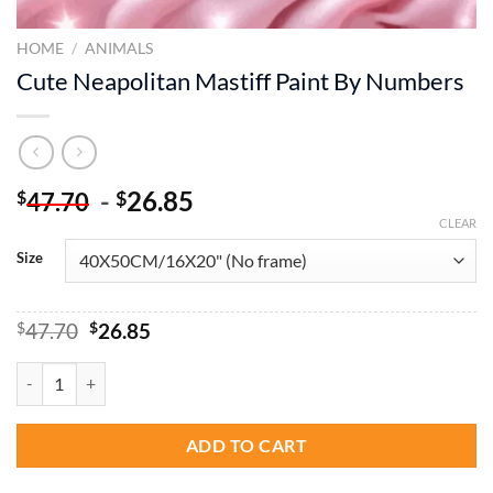
HOME
/
ANIMALS
Cute Neapolitan Mastiff Paint By Numbers
-
26.85
$
$
47.70
CLEAR
Size
Original
Current
$
47.70
$
26.85
price
price
was:
is:
Cute Neapolitan Mastiff Paint By Numbers quantity
$47.70.
$26.85.
ADD TO CART