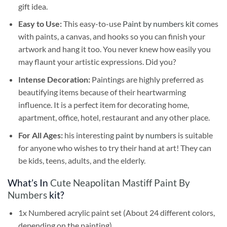
gift idea.
Easy to Use:
This easy-to-use
Paint by numbers kit
comes
with paints, a canvas, and hooks so you can finish your
artwork and hang it too. You never knew how easily you
may flaunt your artistic expressions. Did you?
Intense Decoration:
Paintings are highly preferred as
beautifying items because of their heartwarming
influence. It is a perfect item for decorating home,
apartment, office, hotel, restaurant and any other place.
For All Ages:
his interesting
paint by numbers
is suitable
for anyone who wishes to try their hand at art! They can
be kids, teens, adults, and the elderly.
What’s In
Cute Neapolitan Mastiff Paint By
Numbers
kit?
1x Numbered acrylic paint set (About 24 different colors,
depending on the painting)