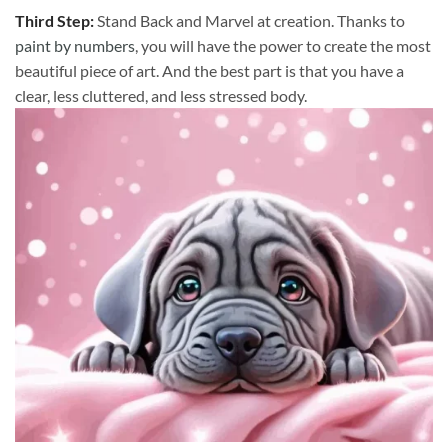
Third Step:
Stand Back and Marvel at creation. Thanks to
paint by numbers
, you will have the power to create the most
beautiful piece of art. And the best part is that you have a
clear, less cluttered, and less stressed body.