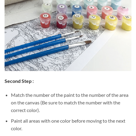
Second Step :
Match the number of the paint to the number of the area
on the canvas (Be sure to match the number with the
correct color).
Paint all areas with one color before moving to the next
color.