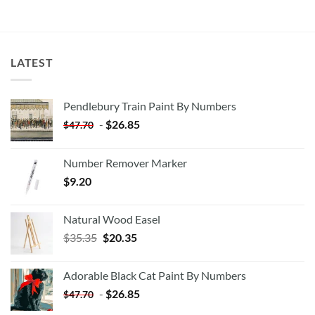
LATEST
Pendlebury Train Paint By Numbers
-
$
26.85
$
47.70
Number Remover Marker
$
9.20
Natural Wood Easel
Original
Current
$
35.35
$
20.35
price
price
was:
is:
Adorable Black Cat Paint By Numbers
$35.35.
$20.35.
-
$
26.85
$
47.70