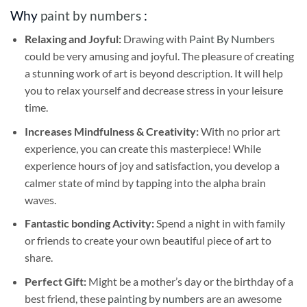
Why
paint by numbers
:
Relaxing and Joyful:
Drawing with
Paint By Numbers
could be very amusing and joyful. The pleasure of creating
a stunning work of art is beyond description. It will help
you to relax yourself and decrease stress in your leisure
time.
Increases Mindfulness & Creativity:
With no prior art
experience, you can create this masterpiece! While
experience hours of joy and satisfaction, you develop a
calmer state of mind by tapping into the alpha brain
waves.
Fantastic bonding Activity:
Spend a night in with family
or friends to create your own beautiful piece of art to
share.
Perfect Gift:
Might be a mother’s day or the birthday of a
best friend, these
painting by numbers
are an awesome