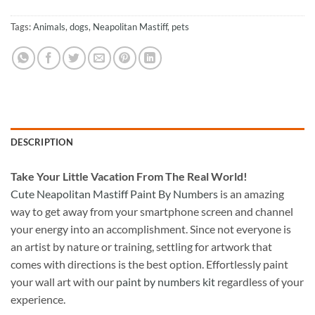
Tags:
Animals
,
dogs
,
Neapolitan Mastiff
,
pets
DESCRIPTION
Take
Your Little Vacation From The Real World!
Cute Neapolitan Mastiff Paint By Numbers
is an amazing
way to get away from your smartphone screen and channel
your energy into an accomplishment. Since not everyone is
an artist by nature or training, settling for artwork that
comes with directions is the best option. Effortlessly paint
your wall art with our
paint by numbers kit
regardless of your
experience.