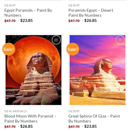
DESERT
DESERT
Egypt Pyramids – Paint By
Pyramids Egypt – Desert
Numbers
Paint By Numbers
-
$
23.85
-
$
26.85
$
47.70
$
47.70
Sale!
Sale!
ADD TO
ADD TO
WISHLIST
WISHLIST
NEW ARRIVALS
DESERT
Blood Moon With Pyramid –
Great Sphinx Of Giza – Paint
Paint By Numbers
By Numbers
-
$
26.85
-
$
23.85
$
47.70
$
47.70