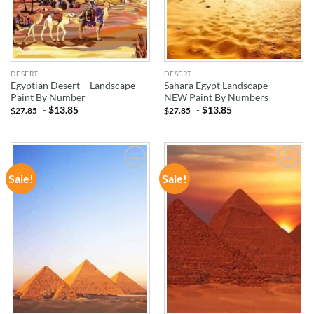
DESERT
DESERT
Egyptian Desert – Landscape
Sahara Egypt Landscape –
Paint By Number
NEW Paint By Numbers
-
$
13.85
-
$
13.85
$
27.85
$
27.85
Sale!
Sale!
ADD TO
ADD TO
WISHLIST
WISHLIST