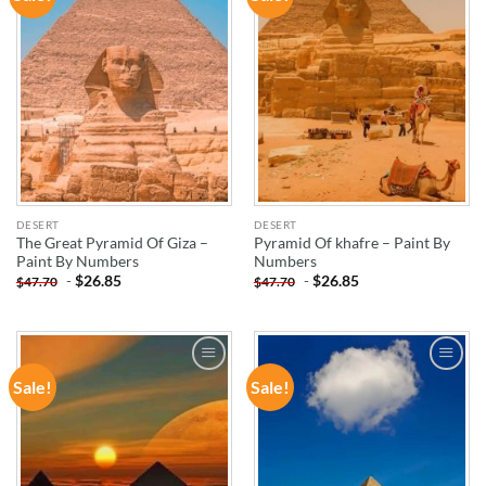
WISHLIST
WISHLIST
DESERT
DESERT
The Great Pyramid Of Giza –
Pyramid Of khafre – Paint By
Paint By Numbers
Numbers
-
$
26.85
-
$
26.85
$
47.70
$
47.70
Sale!
Sale!
ADD TO
ADD TO
WISHLIST
WISHLIST