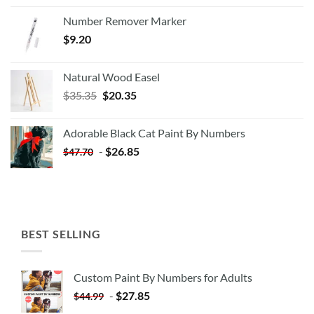
Number Remover Marker
$
9.20
Natural Wood Easel
Original
Current
$
35.35
$
20.35
price
price
was:
is:
Adorable Black Cat Paint By Numbers
$35.35.
$20.35.
-
$
26.85
$
47.70
BEST SELLING
Custom Paint By Numbers for Adults
-
$
27.85
$
44.99