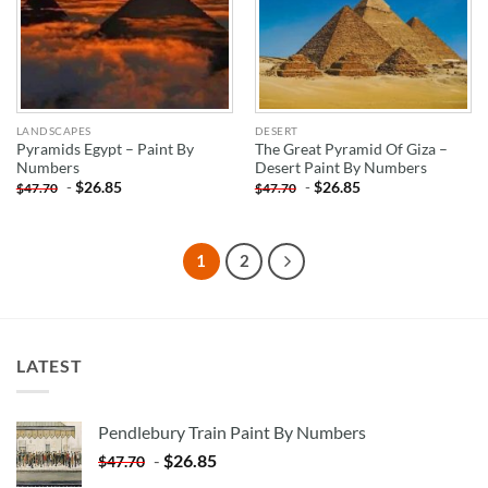
LANDSCAPES
DESERT
Pyramids Egypt – Paint By
The Great Pyramid Of Giza –
Numbers
Desert Paint By Numbers
-
$
26.85
-
$
26.85
$
47.70
$
47.70
1
2
LATEST
Pendlebury Train Paint By Numbers
-
$
26.85
$
47.70