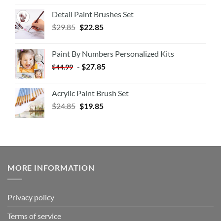
Detail Paint Brushes Set
$
29.85
$
22.85
Paint By Numbers Personalized Kits
-
$
27.85
$
44.99
Acrylic Paint Brush Set
$
24.85
$
19.85
MORE INFORMATION
Privacy policy
Terms of service