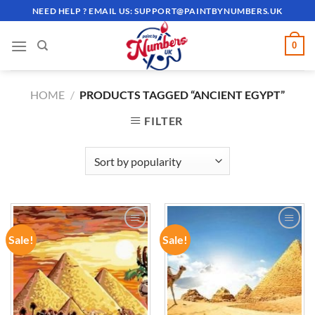
Skip
NEED HELP ? EMAIL US:
SUPPORT@PAINTBYNUMBERS.UK
to
content
0
HOME
/
PRODUCTS TAGGED “ANCIENT EGYPT”
FILTER
Sale!
Sale!
ADD TO
ADD TO
WISHLIST
WISHLIST