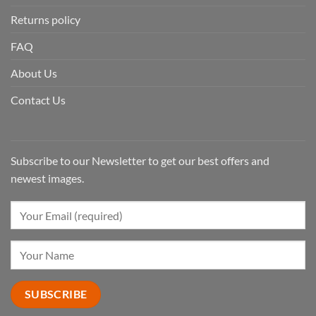
Returns policy
FAQ
About Us
Contact Us
Subscribe to our Newsletter to get our best offers and
newest images.