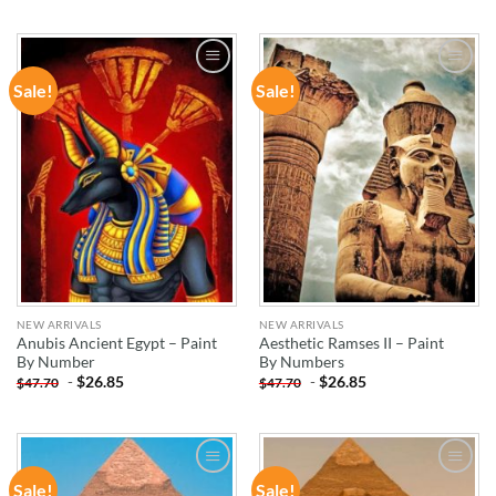
Sale!
Sale!
ADD TO
ADD TO
WISHLIST
WISHLIST
NEW ARRIVALS
NEW ARRIVALS
Anubis Ancient Egypt – Paint
Aesthetic Ramses II – Paint
By Number
By Numbers
-
$
26.85
-
$
26.85
$
47.70
$
47.70
Sale!
Sale!
ADD TO
ADD TO