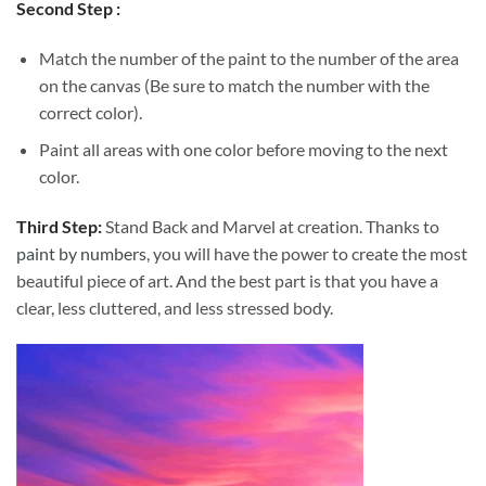
Second Step :
Match the number of the paint to the number of the area
on the canvas (Be sure to match the number with the
correct color).
Paint all areas with one color before moving to the next
color.
Third Step:
Stand Back and Marvel at creation. Thanks to
paint by numbers
, you will have the power to create the most
beautiful piece of art. And the best part is that you have a
clear, less cluttered, and less stressed body.