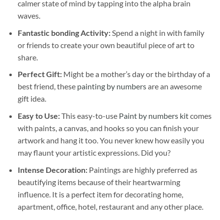
calmer state of mind by tapping into the alpha brain
waves.
Fantastic bonding Activity:
Spend a night in with family
or friends to create your own beautiful piece of art to
share.
Perfect Gift:
Might be a mother’s day or the birthday of a
best friend, these
painting by numbers
are an awesome
gift idea.
Easy to Use:
This easy-to-use
Paint by numbers kit
comes
with paints, a canvas, and hooks so you can finish your
artwork and hang it too. You never knew how easily you
may flaunt your artistic expressions. Did you?
Intense Decoration:
Paintings are highly preferred as
beautifying items because of their heartwarming
influence. It is a perfect item for decorating home,
apartment, office, hotel, restaurant and any other place.