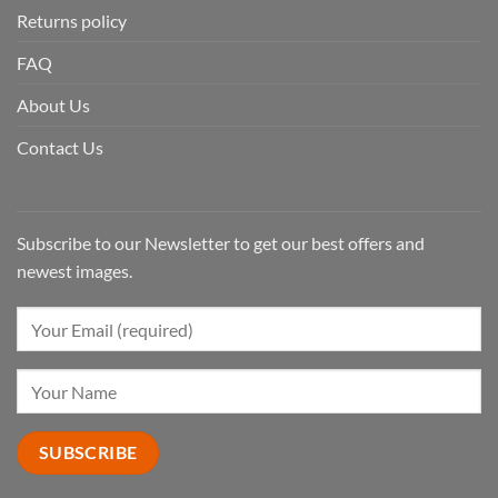
Returns policy
FAQ
About Us
Contact Us
Subscribe to our Newsletter to get our best offers and
newest images.