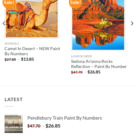
Sale!
Sale!
ADD TO
ADD TO
WISHLIST
WISHLIST
ANIMALS
Camel In Desert – NEW Paint
By Numbers
LANDSCAPES
-
$
13.85
$
27.85
Sedona Arizona Rocks
Reflection – Paint By Number
-
$
26.85
$
47.70
LATEST
Pendlebury Train Paint By Numbers
-
$
26.85
$
47.70