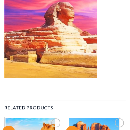
RELATED PRODUCTS