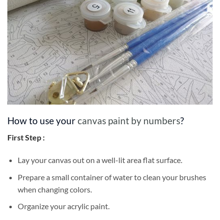
How to use your
canvas paint by numbers
?
First Step :
Lay your canvas out on a well-lit area flat surface.
Prepare a small container of water to clean your brushes
when changing colors.
Organize your acrylic paint.