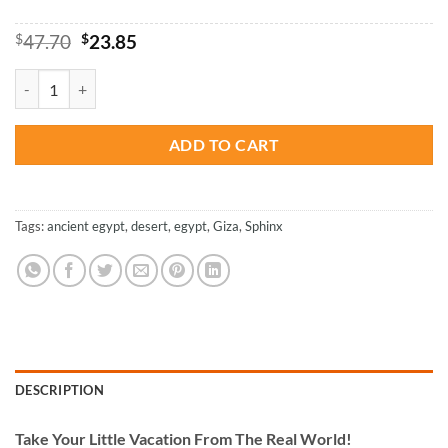
Original
Current
$
47.70
$
23.85
price
price
was:
is:
Great Sphinx Of Giza - Paint By Numbers quantity
$47.70.
$23.85.
ADD TO CART
Tags:
ancient egypt
,
desert
,
egypt
,
Giza
,
Sphinx
DESCRIPTION
Take
Your Little Vacation From The Real World!