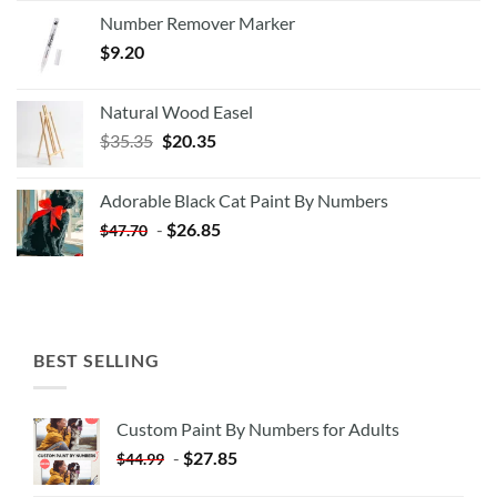
Number Remover Marker
$
9.20
Natural Wood Easel
Original
Current
$
35.35
$
20.35
price
price
was:
is:
Adorable Black Cat Paint By Numbers
$35.35.
$20.35.
-
$
26.85
$
47.70
BEST SELLING
Custom Paint By Numbers for Adults
-
$
27.85
$
44.99