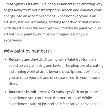
Great Sphinx Of Giza – Paint By Numbers
is an amazing way
to get away from your smartphone screen and channel your
energy into an accomplishment. Since not everyone is an
artist by nature or training, settling for artwork that comes
with directions is the best option. Effortlessly paint your wall
art with our
paint by numbers kit
regardless of your
experience.
Why
paint by numbers
:
Relaxing and Joyful:
Drawing with
Paint By Numbers
could be very amusing and joyful. The pleasure of creating
a stunning work of art is beyond description. It will help
you to relax yourself and decrease stress in your leisure
time.
Increases Mindfulness & Creativity:
With no prior art
experience, you can create this masterpiece! While
experience hours of joy and satisfaction, you develop a