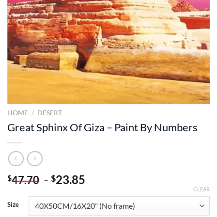
HOME
/
DESERT
Great Sphinx Of Giza – Paint By Numbers
-
23.85
$
$
47.70
CLEAR
Size