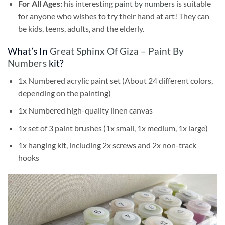
For All Ages:
his interesting
paint by numbers
is suitable
for anyone who wishes to try their hand at art! They can
be kids, teens, adults, and the elderly.
What’s In
Great Sphinx Of Giza – Paint By
Numbers
kit?
1x Numbered acrylic paint set (About 24 different colors,
depending on the painting)
1x Numbered high-quality linen canvas
1x set of 3 paint brushes (1x small, 1x medium, 1x large)
1x hanging kit, including 2x screws and 2x non-track
hooks