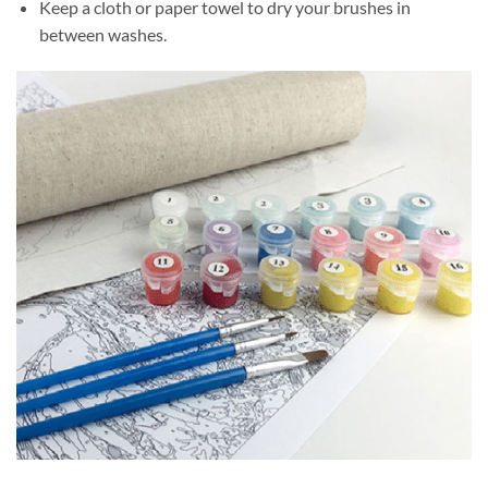
Keep a cloth or paper towel to dry your brushes in
between washes.