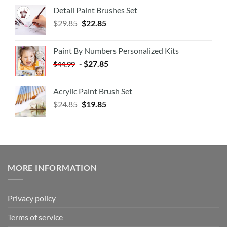
Detail Paint Brushes Set
$
29.85
$
22.85
Paint By Numbers Personalized Kits
-
$
27.85
$
44.99
Acrylic Paint Brush Set
$
24.85
$
19.85
MORE INFORMATION
Privacy policy
Terms of service