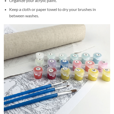
Organize your acrylic paint.
Keep a cloth or paper towel to dry your brushes in
between washes.