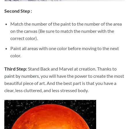
Second Step :
Match the number of the paint to the number of the area
on the canvas (Be sure to match the number with the
correct color).
Paint all areas with one color before moving to the next
color.
Third Step:
Stand Back and Marvel at creation. Thanks to
paint by numbers
, you will have the power to create the most
beautiful piece of art. And the best part is that you have a
clear, less cluttered, and less stressed body.