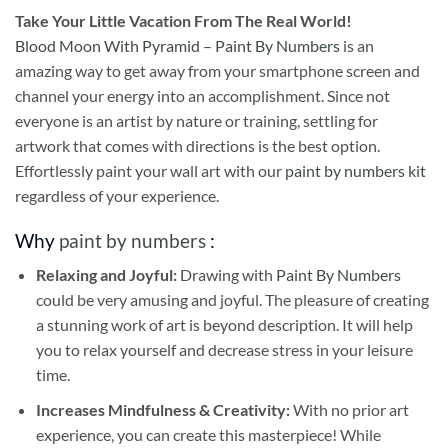
Take
Your Little Vacation From The Real World!
Blood Moon With Pyramid – Paint By Numbers
is an
amazing way to get away from your smartphone screen and
channel your energy into an accomplishment. Since not
everyone is an artist by nature or training, settling for
artwork that comes with directions is the best option.
Effortlessly paint your wall art with our
paint by numbers kit
regardless of your experience.
Why
paint by numbers
:
Relaxing and Joyful:
Drawing with
Paint By Numbers
could be very amusing and joyful. The pleasure of creating
a stunning work of art is beyond description. It will help
you to relax yourself and decrease stress in your leisure
time.
Increases Mindfulness & Creativity:
With no prior art
experience, you can create this masterpiece! While