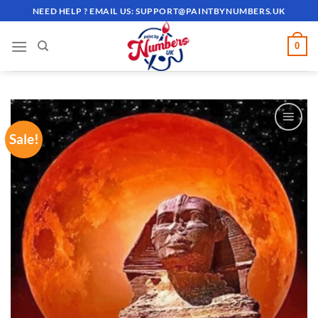
Skip
NEED HELP ? EMAIL US:
SUPPORT@PAINTBYNUMBERS.UK
to
content
0
Sale!
ADD TO
WISHLIST