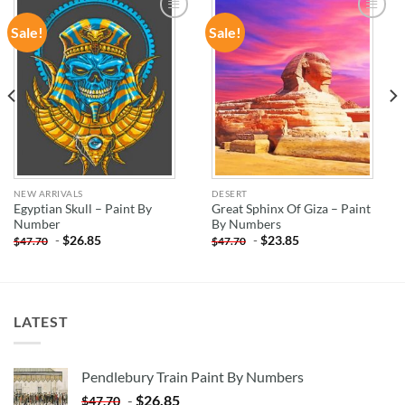
Sale!
Sale!
ADD TO
ADD TO
WISHLIST
WISHLIST
NEW ARRIVALS
DESERT
Egyptian Skull – Paint By
Great Sphinx Of Giza – Paint
Number
By Numbers
-
$
26.85
-
$
23.85
$
47.70
$
47.70
LATEST
Pendlebury Train Paint By Numbers
-
$
26.85
$
47.70