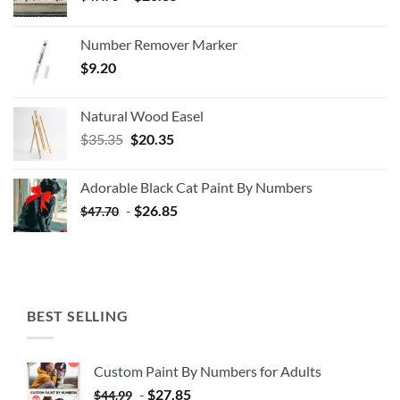
Number Remover Marker
$
9.20
Natural Wood Easel
Original
Current
$
35.35
$
20.35
price
price
was:
is:
Adorable Black Cat Paint By Numbers
$35.35.
$20.35.
-
$
26.85
$
47.70
BEST SELLING
Custom Paint By Numbers for Adults
-
$
27.85
$
44.99