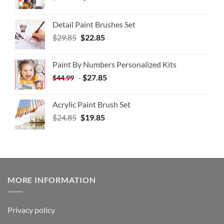
Detail Paint Brushes Set
$
29.85
$
22.85
Paint By Numbers Personalized Kits
-
$
27.85
$
44.99
Acrylic Paint Brush Set
$
24.85
$
19.85
MORE INFORMATION
Privacy policy