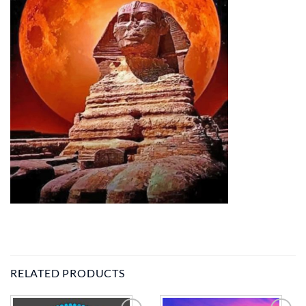
RELATED PRODUCTS