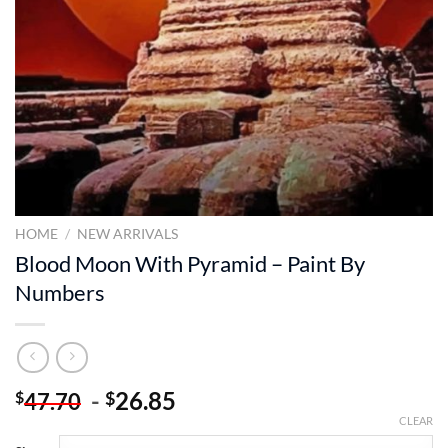
HOME
/
NEW ARRIVALS
Blood Moon With Pyramid – Paint By
Numbers
-
26.85
$
$
47.70
CLEAR