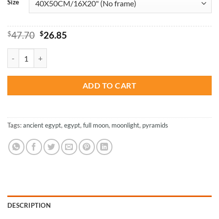
Size
Original
Current
$
47.70
$
26.85
price
price
was:
is:
Blood Moon With Pyramid - Paint By Numbers quantity
$47.70.
$26.85.
ADD TO CART
Tags:
ancient egypt
,
egypt
,
full moon
,
moonlight
,
pyramids
DESCRIPTION