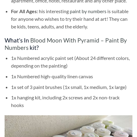
apartment, office, hotel, restaurant and any other place.
For All Ages:
his interesting
paint by numbers
is suitable
for anyone who wishes to try their hand at art! They can
be kids, teens, adults, and the elderly.
What’s In
Blood Moon With Pyramid – Paint By
Numbers
kit?
1x Numbered acrylic paint set (About 24 different colors,
depending on the painting)
1x Numbered high-quality linen canvas
1x set of 3 paint brushes (1x small, 1x medium, 1x large)
1x hanging kit, including 2x screws and 2x non-track
hooks