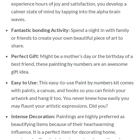
experience hours of joy and satisfaction, you develop a
calmer state of mind by tapping into the alpha brain
waves.
Fantastic bonding Activity:
Spend a night in with family
or friends to create your own beautiful piece of art to
share.
Perfect Gift:
Might be a mother’s day or the birthday of a
best friend, these
painting by numbers
are an awesome
gift idea.
Easy to Use:
This easy-to-use
Paint by numbers kit
comes
with paints, a canvas, and hooks so you can finish your
artwork and hang it too. You never knew how easily you
may flaunt your artistic expressions. Did you?
Intense Decoration:
Paintings are highly preferred as
beautifying items because of their heartwarming
influence. It is a perfect item for decorating home,