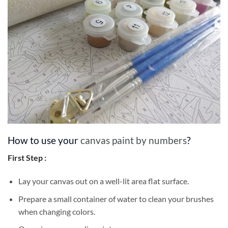
How to use your
canvas paint by numbers
?
First Step :
Lay your canvas out on a well-lit area flat surface.
Prepare a small container of water to clean your brushes
when changing colors.