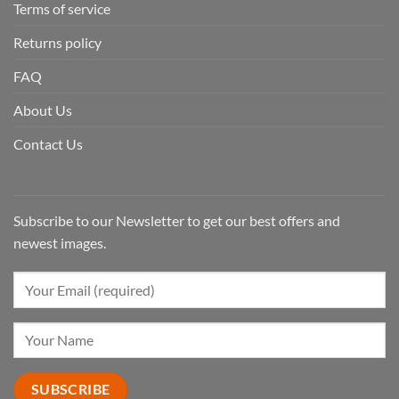
Terms of service
Returns policy
FAQ
About Us
Contact Us
Subscribe to our Newsletter to get our best offers and
newest images.