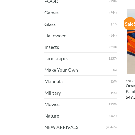
FOOD
(328)
Games
(244)
Sale
Glass
(77)
Halloween
(144)
Insects
(210)
Landscapes
(1257)
Make Your Own
(6)
Mandala
ENGI
(59)
Oran
Pain
Military
(95)
$
47.
Movies
(1239)
Nature
(504)
NEW ARRIVALS
(20465)