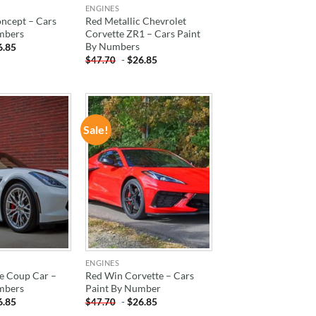
ENGINES
cept – Cars
Red Metallic Chevrolet
mbers
Corvette ZR1 – Cars Paint
By Numbers
6.85
-
$
26.85
$
47.70
Sale!
ADD TO
ADD TO
WISHLIST
WISHLIST
ENGINES
e Coup Car –
Red Win Corvette – Cars
mbers
Paint By Number
6.85
-
$
26.85
$
47.70