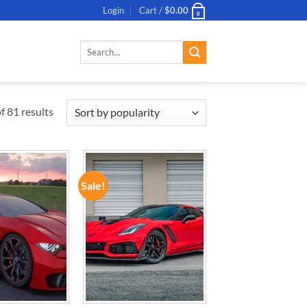
Login
Cart /
$
0.00
0
Search
for:
 81 results
Sale!
ADD TO
ADD TO
WISHLIST
WISHLIST