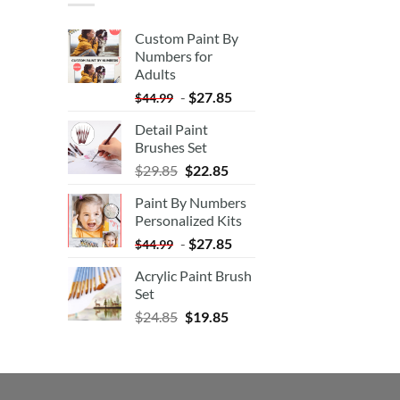
Custom Paint By
Numbers for
Adults
-
$
27.85
$
44.99
Detail Paint
Brushes Set
$
29.85
$
22.85
Paint By Numbers
Personalized Kits
-
$
27.85
$
44.99
Acrylic Paint Brush
Set
$
24.85
$
19.85