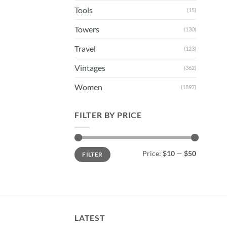
Tools
(15)
Towers
(130)
Travel
(123)
Vintages
(362)
Women
(1897)
FILTER BY PRICE
Min
Max
Price:
$10
—
$50
FILTER
price
price
LATEST