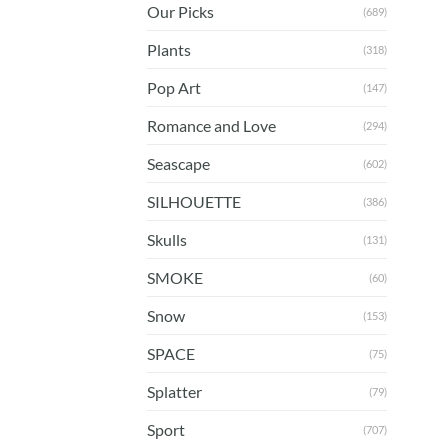
Our Picks
(689)
Plants
(318)
Pop Art
(147)
Romance and Love
(294)
Seascape
(602)
SILHOUETTE
(386)
Skulls
(131)
SMOKE
(60)
Snow
(153)
SPACE
(75)
Splatter
(79)
Sport
(707)