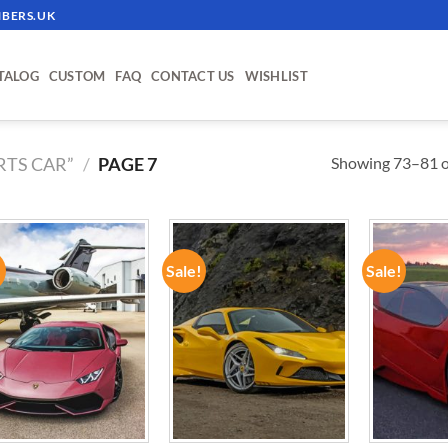
BERS.UK
TALOG
CUSTOM
FAQ
CONTACT US
WISHLIST
Showing 73–81 of
RTS CAR”
/
PAGE 7
!
Sale!
Sale!
ADD TO
ADD TO
WISHLIST
WISHLIST