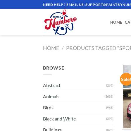
Skip
NEED HELP ? EMAIL US:
SUPPORT@PAINTBYNUM
to
content
HOME
CA
HOME
/
PRODUCTS TAGGED “SPO
BROWSE
Sale
Abstract
(286)
Animals
(3685)
Birds
(966)
Black and White
(397)
Buildings
(823)