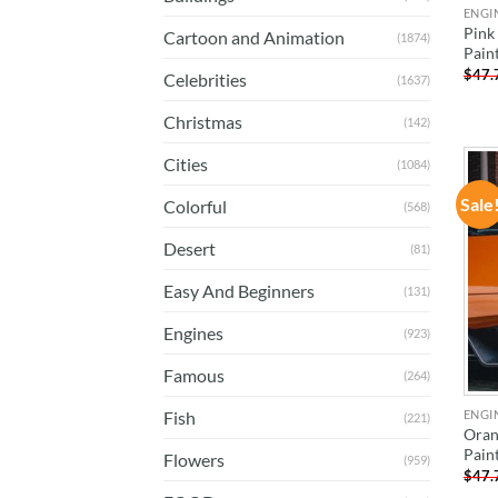
ENGI
Pink
Cartoon and Animation
(1874)
Pain
$
47.
Celebrities
(1637)
Christmas
(142)
Cities
(1084)
Sale
Colorful
(568)
Desert
(81)
Easy And Beginners
(131)
Engines
(923)
Famous
(264)
ENGI
Fish
(221)
Oran
Pain
Flowers
(959)
$
47.