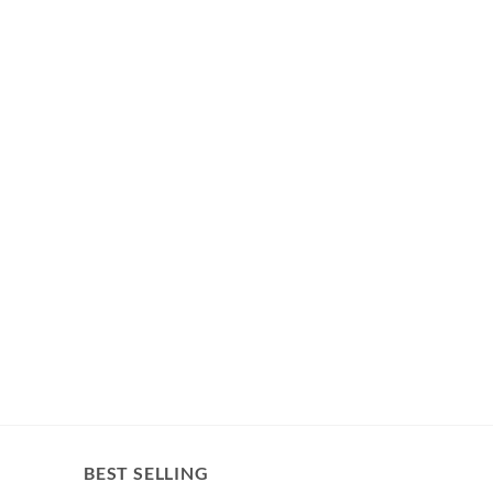
BEST SELLING