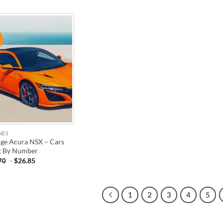
!
ADD TO
WISHLIST
NES
ge Acura NSX – Cars
t By Number
-
$
26.85
70
1
2
3
4
5