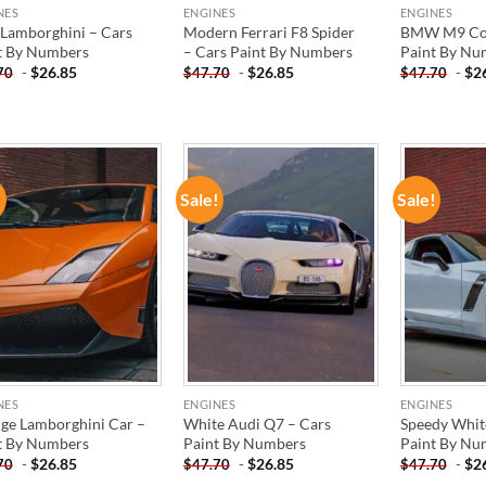
NES
ENGINES
ENGINES
 Lamborghini – Cars
Modern Ferrari F8 Spider
BMW M9 Con
t By Numbers
– Cars Paint By Numbers
Paint By Nu
-
$
26.85
-
$
26.85
-
$
2
70
$
47.70
$
47.70
!
Sale!
Sale!
ADD TO
ADD TO
WISHLIST
WISHLIST
NES
ENGINES
ENGINES
ge Lamborghini Car –
White Audi Q7 – Cars
Speedy Whit
t By Numbers
Paint By Numbers
Paint By Nu
-
$
26.85
-
$
26.85
-
$
2
70
$
47.70
$
47.70