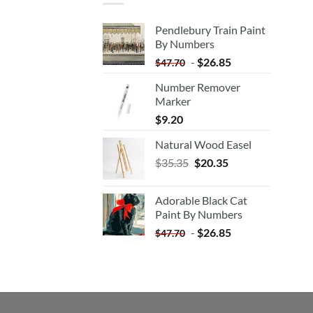
Pendlebury Train Paint
By Numbers
-
$
26.85
$
47.70
Number Remover
Marker
$
9.20
Natural Wood Easel
Original
Current
$
35.35
$
20.35
price
price
was:
is:
Adorable Black Cat
$35.35.
$20.35.
Paint By Numbers
-
$
26.85
$
47.70