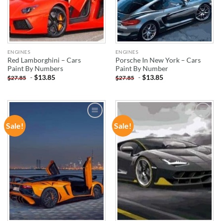
ENGINES
ENGINES
Red Lamborghini – Cars
Porsche In New York – Cars
Paint By Numbers
Paint By Number
-
$
13.85
-
$
13.85
$
27.85
$
27.85
Sale!
Sale!
ADD TO
ADD TO
WISHLIST
WISHLIST