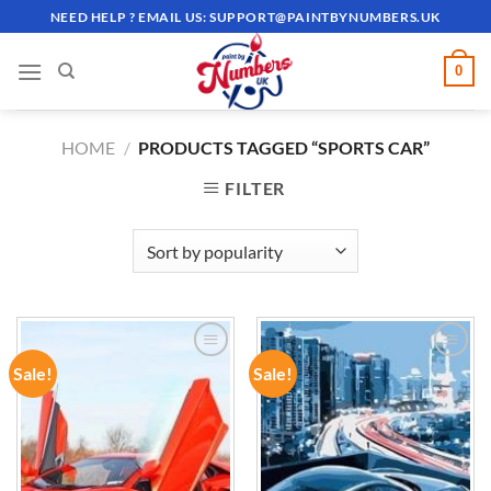
Skip
NEED HELP ? EMAIL US:
SUPPORT@PAINTBYNUMBERS.UK
to
content
0
HOME
/
PRODUCTS TAGGED “SPORTS CAR”
FILTER
Sale!
Sale!
ADD TO
ADD TO
WISHLIST
WISHLIST