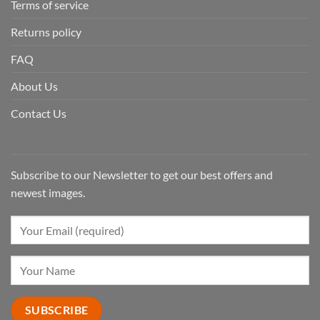
Terms of service
Returns policy
FAQ
About Us
Contact Us
Subscribe to our Newsletter to get our best offers and
newest images.