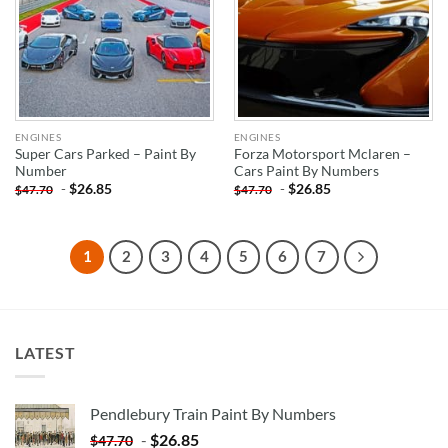
ENGINES
ENGINES
Super Cars Parked – Paint By
Forza Motorsport Mclaren –
Number
Cars Paint By Numbers
-
$
26.85
-
$
26.85
$
47.70
$
47.70
1
2
3
4
5
6
7
LATEST
Pendlebury Train Paint By Numbers
-
$
26.85
$
47.70