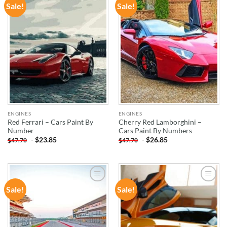
Sale!
Sale!
ADD TO
ADD TO
WISHLIST
WISHLIST
ENGINES
ENGINES
Red Ferrari – Cars Paint By
Cherry Red Lamborghini –
Number
Cars Paint By Numbers
-
$
23.85
-
$
26.85
$
47.70
$
47.70
Sale!
Sale!
ADD TO
ADD TO
WISHLIST
WISHLIST