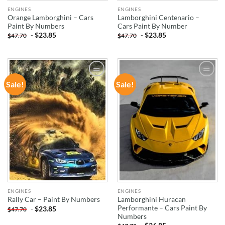
ENGINES
ENGINES
Orange Lamborghini – Cars
Lamborghini Centenario –
Paint By Numbers
Cars Paint By Number
-
$
23.85
-
$
23.85
$
47.70
$
47.70
Sale!
Sale!
ADD TO
ADD TO
WISHLIST
WISHLIST
ENGINES
ENGINES
Lamborghini Huracan
Rally Car – Paint By Numbers
Performante – Cars Paint By
-
$
23.85
$
47.70
Numbers