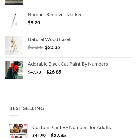
Number Remover Marker
$
9.20
Natural Wood Easel
Original
Current
$
35.35
$
20.35
price
price
was:
is:
Adorable Black Cat Paint By Numbers
$35.35.
$20.35.
-
$
26.85
$
47.70
BEST SELLING
Custom Paint By Numbers for Adults
-
$
27.85
$
44.99