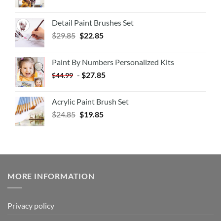
Detail Paint Brushes Set
$
29.85
$
22.85
Paint By Numbers Personalized Kits
-
$
27.85
$
44.99
Acrylic Paint Brush Set
$
24.85
$
19.85
MORE INFORMATION
Privacy policy