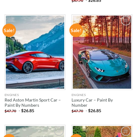
-
$
26.85
$
47.70
Sale!
Sale!
ADD TO
ADD TO
WISHLIST
WISHLIST
ENGINES
ENGINES
Red Aston Martin Sport Car –
Luxury Car – Paint By
Paint By Numbers
Number
-
$
26.85
-
$
26.85
$
47.70
$
47.70