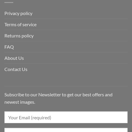
Privacy policy
Terms of service
Returns policy
FAQ
About Us
Contact Us
Subscribe to our Newsletter to get our best offers and
newest images.