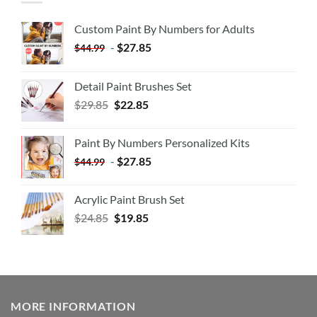
Custom Paint By Numbers for Adults
-
$
27.85
$
44.99
Detail Paint Brushes Set
$
29.85
$
22.85
Paint By Numbers Personalized Kits
-
$
27.85
$
44.99
Acrylic Paint Brush Set
$
24.85
$
19.85
MORE INFORMATION