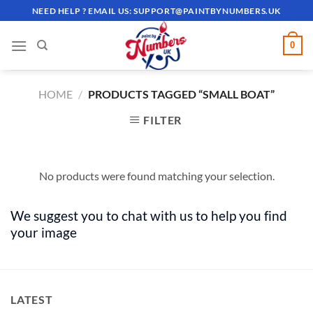
Skip
NEED HELP ? EMAIL US:
SUPPORT@PAINTBYNUMBERS.UK
to
content
0
HOME
/
PRODUCTS TAGGED “SMALL BOAT”
FILTER
No products were found matching your selection.
We suggest you to chat with us to help you find
your image
LATEST