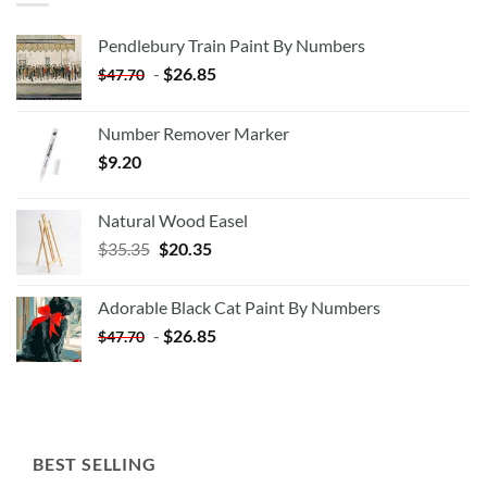
Pendlebury Train Paint By Numbers
-
$
26.85
$
47.70
Number Remover Marker
$
9.20
Natural Wood Easel
Original
Current
$
35.35
$
20.35
price
price
was:
is:
Adorable Black Cat Paint By Numbers
$35.35.
$20.35.
-
$
26.85
$
47.70
BEST SELLING