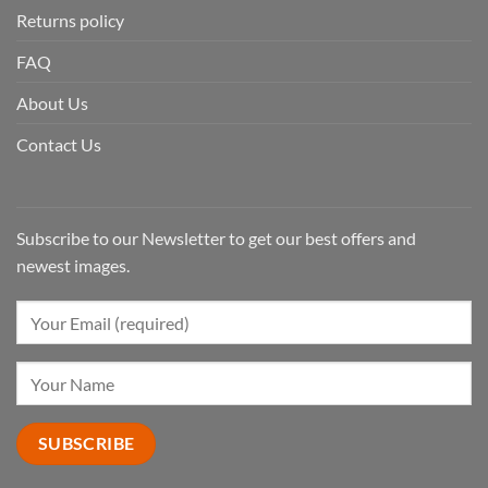
Returns policy
FAQ
About Us
Contact Us
Subscribe to our Newsletter to get our best offers and
newest images.