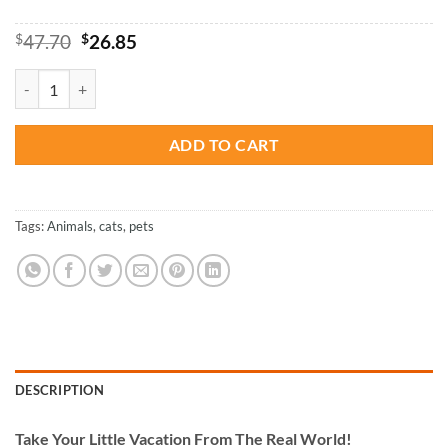
Original
Current
$
47.70
$
26.85
price
price
was:
is:
Adorable Black Cat Paint By Numbers quantity
$47.70.
$26.85.
ADD TO CART
Tags:
Animals
,
cats
,
pets
DESCRIPTION
Take
Your Little Vacation From The Real World!