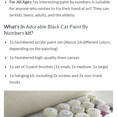
For All Ages:
his interesting
paint by numbers
is suitable
for anyone who wishes to try their hand at art! They can
be kids, teens, adults, and the elderly.
What’s In
Adorable Black Cat Paint By
Numbers
kit?
1x Numbered acrylic paint set (About 24 different colors,
depending on the painting)
1x Numbered high-quality linen canvas
1x set of 3 paint brushes (1x small, 1x medium, 1x large)
1x hanging kit, including 2x screws and 2x non-track
hooks