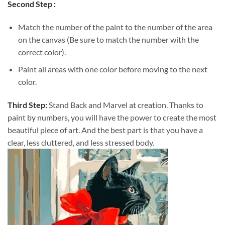
Second Step :
Match the number of the paint to the number of the area
on the canvas (Be sure to match the number with the
correct color).
Paint all areas with one color before moving to the next
color.
Third Step:
Stand Back and Marvel at creation. Thanks to
paint by numbers
, you will have the power to create the most
beautiful piece of art. And the best part is that you have a
clear, less cluttered, and less stressed body.