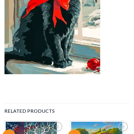
RELATED PRODUCTS