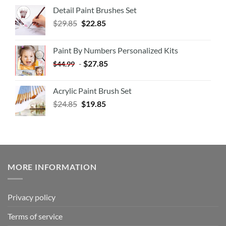
Detail Paint Brushes Set
$
29.85
$
22.85
Paint By Numbers Personalized Kits
-
$
27.85
$
44.99
Acrylic Paint Brush Set
$
24.85
$
19.85
MORE INFORMATION
Privacy policy
Terms of service