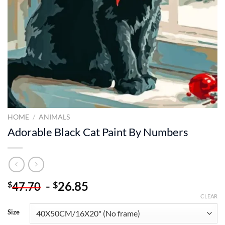
HOME
/
ANIMALS
Adorable Black Cat Paint By Numbers
-
26.85
$
$
47.70
CLEAR
Size