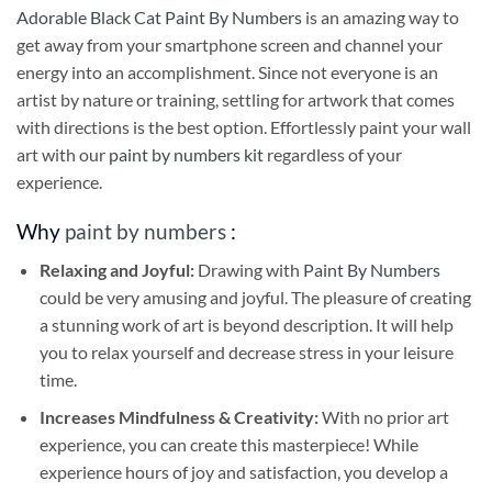
Adorable Black Cat Paint By Numbers
is an amazing way to
get away from your smartphone screen and channel your
energy into an accomplishment. Since not everyone is an
artist by nature or training, settling for artwork that comes
with directions is the best option. Effortlessly paint your wall
art with our
paint by numbers kit
regardless of your
experience.
Why
paint by numbers
:
Relaxing and Joyful:
Drawing with
Paint By Numbers
could be very amusing and joyful. The pleasure of creating
a stunning work of art is beyond description. It will help
you to relax yourself and decrease stress in your leisure
time.
Increases Mindfulness & Creativity:
With no prior art
experience, you can create this masterpiece! While
experience hours of joy and satisfaction, you develop a