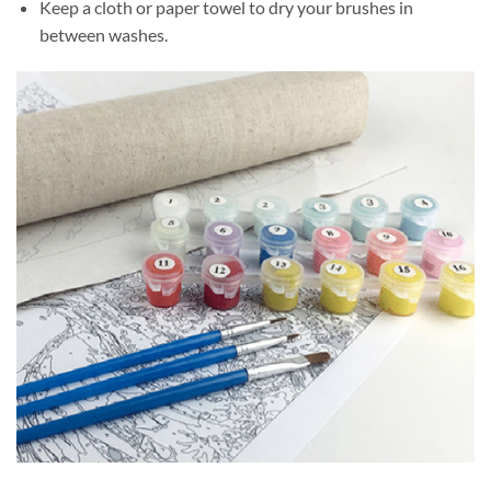
Keep a cloth or paper towel to dry your brushes in
between washes.