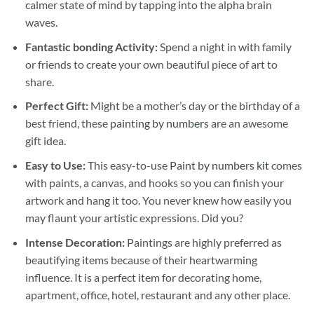
calmer state of mind by tapping into the alpha brain
waves.
Fantastic bonding Activity:
Spend a night in with family
or friends to create your own beautiful piece of art to
share.
Perfect Gift:
Might be a mother’s day or the birthday of a
best friend, these
painting by numbers
are an awesome
gift idea.
Easy to Use:
This easy-to-use
Paint by numbers kit
comes
with paints, a canvas, and hooks so you can finish your
artwork and hang it too. You never knew how easily you
may flaunt your artistic expressions. Did you?
Intense Decoration:
Paintings are highly preferred as
beautifying items because of their heartwarming
influence. It is a perfect item for decorating home,
apartment, office, hotel, restaurant and any other place.