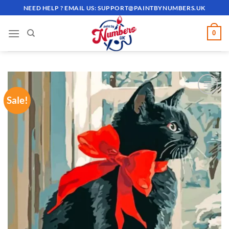
Skip
NEED HELP ? EMAIL US:
SUPPORT@PAINTBYNUMBERS.UK
to
content
0
Sale!
ADD TO
WISHLIST