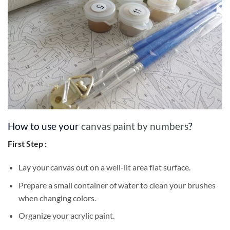
How to use your
canvas paint by numbers
?
First Step :
Lay your canvas out on a well-lit area flat surface.
Prepare a small container of water to clean your brushes
when changing colors.
Organize your acrylic paint.