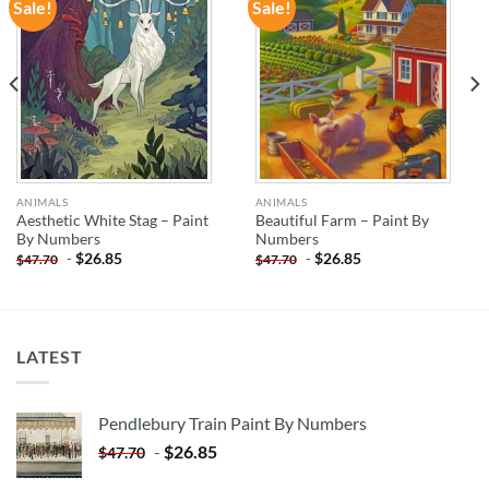
Sale!
Sale!
ADD TO
ADD TO
WISHLIST
WISHLIST
ANIMALS
ANIMALS
Aesthetic White Stag – Paint
Beautiful Farm – Paint By
By Numbers
Numbers
-
$
26.85
-
$
26.85
$
47.70
$
47.70
LATEST
Pendlebury Train Paint By Numbers
-
$
26.85
$
47.70