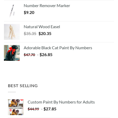
Number Remover Marker
$
9.20
Natural Wood Easel
Original
Current
$
35.35
$
20.35
price
price
was:
is:
Adorable Black Cat Paint By Numbers
$35.35.
$20.35.
-
$
26.85
$
47.70
BEST SELLING
Custom Paint By Numbers for Adults
-
$
27.85
$
44.99