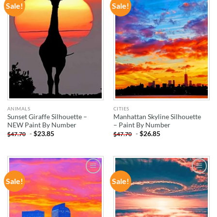
Sale!
Sale!
ADD TO
ADD TO
WISHLIST
WISHLIST
ANIMALS
CITIES
Sunset Giraffe Silhouette –
Manhattan Skyline Silhouette
NEW Paint By Number
– Paint By Number
-
$
23.85
-
$
26.85
$
47.70
$
47.70
Sale!
Sale!
ADD TO
ADD TO
WISHLIST
WISHLIST