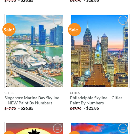
-
$
26.85
-
$
26.85
$
47.70
$
47.70
Sale!
Sale!
ADD TO
ADD TO
WISHLIST
WISHLIST
CITIES
CITIES
Singapore Marina Bay Skyline
Philadelphia Skyline – Cities
– NEW Paint By Numbers
Paint By Numbers
-
$
26.85
-
$
23.85
$
47.70
$
47.70