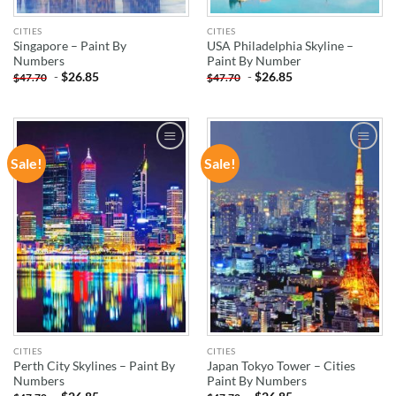
CITIES
CITIES
Singapore – Paint By
USA Philadelphia Skyline –
Numbers
Paint By Number
-
$
26.85
-
$
26.85
$
47.70
$
47.70
Sale!
Sale!
ADD TO
ADD TO
WISHLIST
WISHLIST
CITIES
CITIES
Perth City Skylines – Paint By
Japan Tokyo Tower – Cities
Numbers
Paint By Numbers