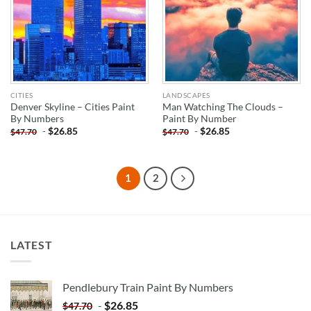
CITIES
LANDSCAPES
Denver Skyline – Cities Paint
Man Watching The Clouds –
By Numbers
Paint By Number
-
$
26.85
-
$
26.85
$
47.70
$
47.70
1
2
LATEST
Pendlebury Train Paint By Numbers
-
$
26.85
$
47.70