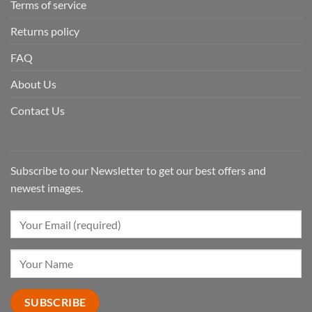
Terms of service
Returns policy
FAQ
About Us
Contact Us
Subscribe to our Newsletter to get our best offers and
newest images.