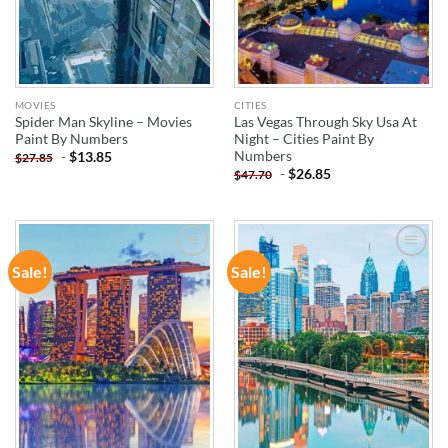
MOVIES
CITIES
Spider Man Skyline – Movies
Las Vegas Through Sky Usa At
Paint By Numbers
Night – Cities Paint By
Numbers
-
$
13.85
$
27.85
-
$
26.85
$
47.70
Sale!
Sale!
ADD TO
ADD TO
WISHLIST
WISHLIST