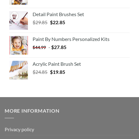
Detail Paint Brushes Set
$
29.85
$
22.85
Paint By Numbers Personalized Kits
-
$
27.85
$
44.99
Acrylic Paint Brush Set
$
24.85
$
19.85
MORE INFORMATION
Privacy policy