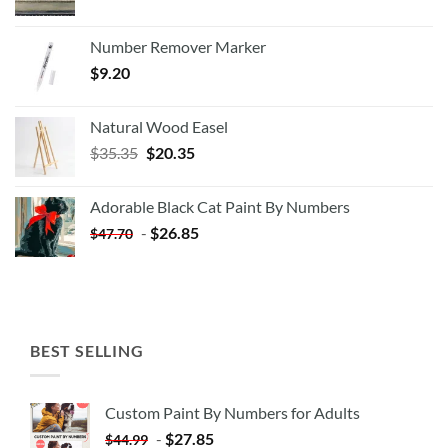
Number Remover Marker
$
9.20
Natural Wood Easel
Original
Current
$
35.35
$
20.35
price
price
was:
is:
Adorable Black Cat Paint By Numbers
$35.35.
$20.35.
-
$
26.85
$
47.70
BEST SELLING
Custom Paint By Numbers for Adults
-
$
27.85
$
44.99