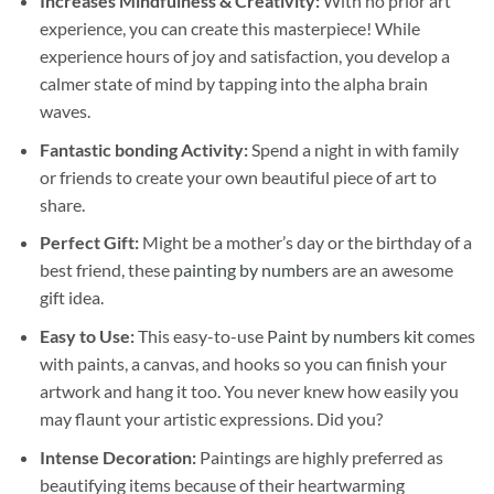
Increases Mindfulness & Creativity:
With no prior art
experience, you can create this masterpiece! While
experience hours of joy and satisfaction, you develop a
calmer state of mind by tapping into the alpha brain
waves.
Fantastic bonding Activity:
Spend a night in with family
or friends to create your own beautiful piece of art to
share.
Perfect Gift:
Might be a mother’s day or the birthday of a
best friend, these
painting by numbers
are an awesome
gift idea.
Easy to Use:
This easy-to-use
Paint by numbers kit
comes
with paints, a canvas, and hooks so you can finish your
artwork and hang it too. You never knew how easily you
may flaunt your artistic expressions. Did you?
Intense Decoration:
Paintings are highly preferred as
beautifying items because of their heartwarming