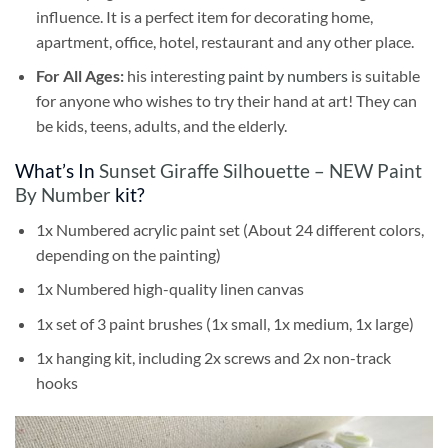
influence. It is a perfect item for decorating home,
apartment, office, hotel, restaurant and any other place.
For All Ages:
his interesting
paint by numbers
is suitable
for anyone who wishes to try their hand at art! They can
be kids, teens, adults, and the elderly.
What’s In
Sunset Giraffe Silhouette – NEW Paint
By Number
kit?
1x Numbered acrylic paint set (About 24 different colors,
depending on the painting)
1x Numbered high-quality linen canvas
1x set of 3 paint brushes (1x small, 1x medium, 1x large)
1x hanging kit, including 2x screws and 2x non-track
hooks