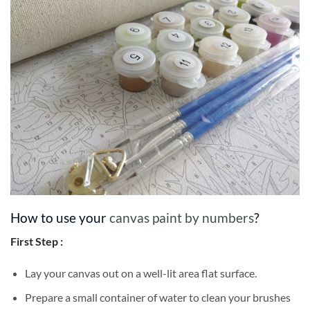
How to use your
canvas paint by numbers
?
First Step :
Lay your canvas out on a well-lit area flat surface.
Prepare a small container of water to clean your brushes