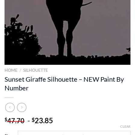
HOME
/
SILHOUETTE
Sunset Giraffe Silhouette – NEW Paint By
Number
-
23.85
$
$
47.70
CLEAR