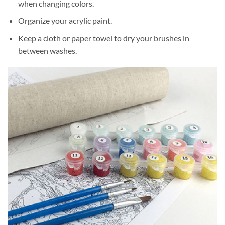
when changing colors.
Organize your acrylic paint.
Keep a cloth or paper towel to dry your brushes in
between washes.