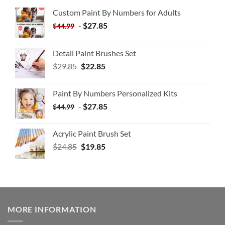
Custom Paint By Numbers for Adults
-
$
27.85
$
44.99
Detail Paint Brushes Set
$
29.85
$
22.85
Paint By Numbers Personalized Kits
-
$
27.85
$
44.99
Acrylic Paint Brush Set
$
24.85
$
19.85
MORE INFORMATION