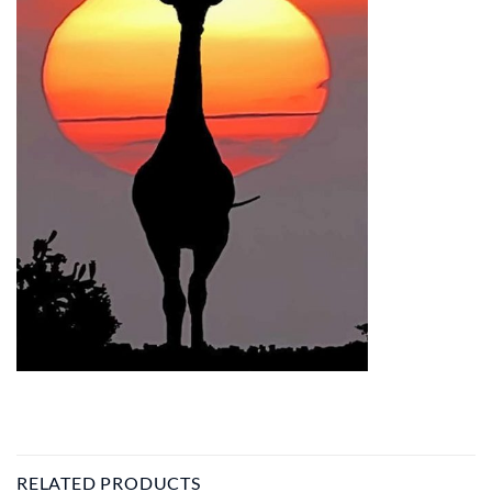
RELATED PRODUCTS