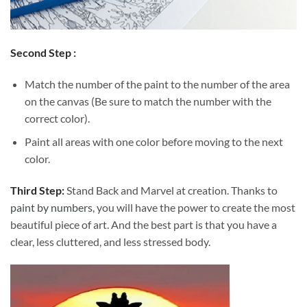
Second Step :
Match the number of the paint to the number of the area
on the canvas (Be sure to match the number with the
correct color).
Paint all areas with one color before moving to the next
color.
Third Step:
Stand Back and Marvel at creation. Thanks to
paint by numbers
, you will have the power to create the most
beautiful piece of art. And the best part is that you have a
clear, less cluttered, and less stressed body.