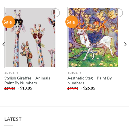
Sale!
Sale!
ADD TO
ADD TO
WISHLIST
WISHLIST
ANIMALS
ANIMALS
Stylish Giraffes – Animals
Aesthetic Stag – Paint By
Paint By Numbers
Numbers
-
$
13.85
-
$
26.85
$
27.85
$
47.70
LATEST