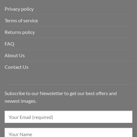
Privacy policy
Terms of service
Returns policy
FAQ
About Us
Contact Us
Subscribe to our Newsletter to get our best offers and
newest images.