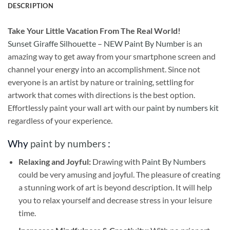
DESCRIPTION
Take
Your Little Vacation From The Real World!
Sunset Giraffe Silhouette – NEW Paint By Number
is an
amazing way to get away from your smartphone screen and
channel your energy into an accomplishment. Since not
everyone is an artist by nature or training, settling for
artwork that comes with directions is the best option.
Effortlessly paint your wall art with our
paint by numbers kit
regardless of your experience.
Why
paint by numbers
:
Relaxing and Joyful:
Drawing with
Paint By Numbers
could be very amusing and joyful. The pleasure of creating
a stunning work of art is beyond description. It will help
you to relax yourself and decrease stress in your leisure
time.