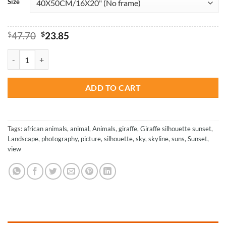
Size
Original
Current
$
47.70
$
23.85
price
price
was:
is:
Sunset Giraffe Silhouette - NEW Paint By Number quantity
$47.70.
$23.85.
ADD TO CART
Tags:
african animals
,
animal
,
Animals
,
giraffe
,
Giraffe silhouette sunset
,
Landscape
,
photography
,
picture
,
silhouette
,
sky
,
skyline
,
suns
,
Sunset
,
view