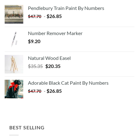
Pendlebury Train Paint By Numbers
-
$
26.85
$
47.70
Number Remover Marker
$
9.20
Natural Wood Easel
Original
Current
$
35.35
$
20.35
price
price
was:
is:
Adorable Black Cat Paint By Numbers
$35.35.
$20.35.
-
$
26.85
$
47.70
BEST SELLING