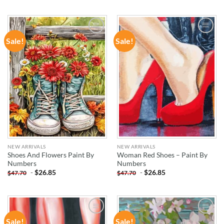
Sale!
Sale!
ADD TO
ADD TO
WISHLIST
WISHLIST
NEW ARRIVALS
NEW ARRIVALS
Shoes And Flowers Paint By
Woman Red Shoes – Paint By
Numbers
Numbers
-
$
26.85
-
$
26.85
$
47.70
$
47.70
Sale!
Sale!
ADD TO
ADD TO