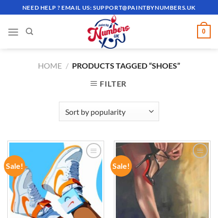
Skip
NEED HELP ? EMAIL US:
SUPPORT@PAINTBYNUMBERS.UK
to
content
0
HOME
/
PRODUCTS TAGGED “SHOES”
FILTER
Sale!
Sale!
ADD TO
ADD TO
WISHLIST
WISHLIST