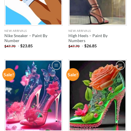
NEW ARRIVALS
NEW ARRIVALS
Nike Sneaker – Paint By
High Heels – Paint By
Number
Numbers
-
$
23.85
-
$
26.85
$
47.70
$
47.70
Sale!
Sale!
ADD TO
ADD TO
WISHLIST
WISHLIST