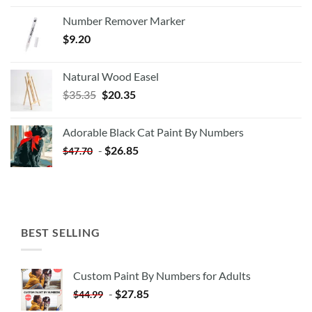
Number Remover Marker
$
9.20
Natural Wood Easel
Original
Current
$
35.35
$
20.35
price
price
was:
is:
Adorable Black Cat Paint By Numbers
$35.35.
$20.35.
-
$
26.85
$
47.70
BEST SELLING
Custom Paint By Numbers for Adults
-
$
27.85
$
44.99