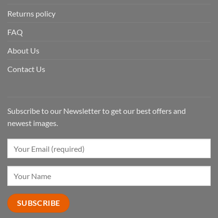
Returns policy
FAQ
About Us
Contact Us
Subscribe to our Newsletter to get our best offers and
newest images.