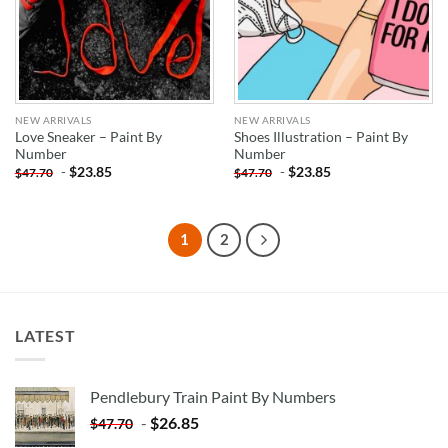
NEW ARRIVALS
NEW ARRIVALS
Love Sneaker – Paint By
Shoes Illustration – Paint By
Number
Number
-
$
23.85
-
$
23.85
$
47.70
$
47.70
1
2
LATEST
Pendlebury Train Paint By Numbers
-
$
26.85
$
47.70