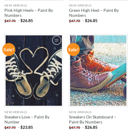
NEW ARRIVALS
NEW ARRIVALS
Pink High Heels – Paint By
Green High Heel – Paint By
Numbers
Numbers
-
$
26.85
-
$
26.85
$
47.70
$
47.70
Sale!
Sale!
ADD TO
ADD TO
WISHLIST
WISHLIST
NEW ARRIVALS
NEW ARRIVALS
Sneakers Love – Paint By
Sneakers On Skateboard –
Number
Paint By Numbers
-
$
23.85
-
$
26.85
$
47.70
$
47.70