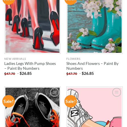
WISHLIST
WISHLIST
NEW ARRIVALS
FLOWERS
Ladies Legs With Pump Shoes
Shoes And Flowers – Paint By
– Paint By Numbers
Numbers
-
$
26.85
-
$
26.85
$
47.70
$
47.70
Sale!
Sale!
ADD TO
ADD TO
WISHLIST
WISHLIST