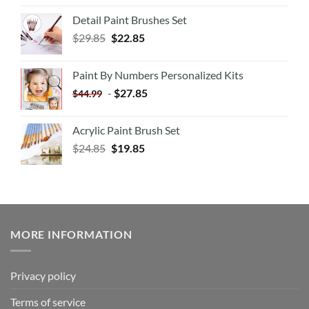
Detail Paint Brushes Set
$
29.85
$
22.85
Paint By Numbers Personalized Kits
-
$
27.85
$
44.99
Acrylic Paint Brush Set
$
24.85
$
19.85
MORE INFORMATION
Privacy policy
Terms of service