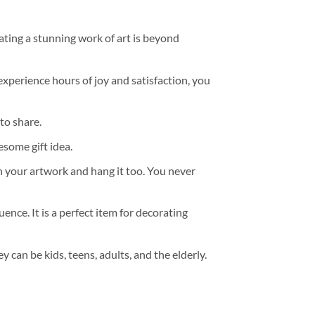
ating a stunning work of art is beyond
experience hours of joy and satisfaction, you
to share.
some gift idea.
h your artwork and hang it too. You never
ence. It is a perfect item for decorating
y can be kids, teens, adults, and the elderly.