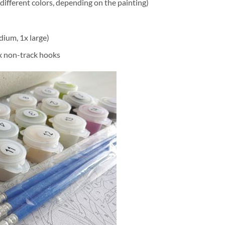
different colors, depending on the painting)
dium, 1x large)
2x non-track hooks