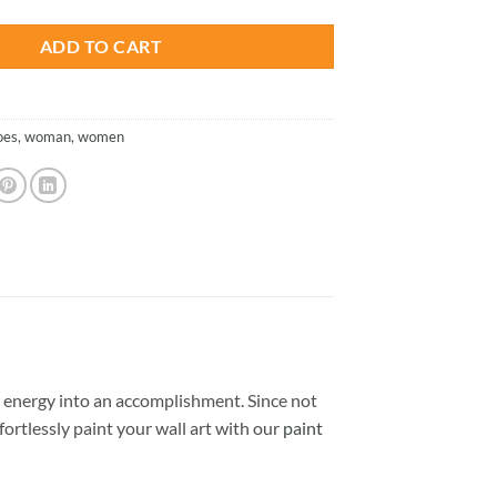
ADD TO CART
oes
,
woman
,
women
 energy into an accomplishment. Since not
ffortlessly paint your wall art with our
paint