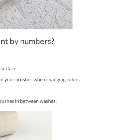
int by numbers
?
 surface.
ean your brushes when changing colors.
brushes in between washes.