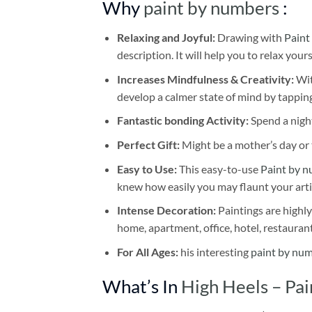
Why
paint by numbers
:
Relaxing and Joyful:
Drawing with
Paint
description. It will help you to relax your
Increases Mindfulness & Creativity:
Wit
develop a calmer state of mind by tapping
Fantastic bonding Activity:
Spend a night
Perfect Gift:
Might be a mother’s day or t
Easy to Use:
This easy-to-use
Paint by n
knew how easily you may flaunt your arti
Intense Decoration:
Paintings are highly
home, apartment, office, hotel, restauran
For All Ages:
his interesting
paint by nu
What’s In
High Heels – Pa