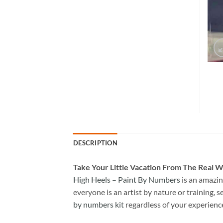
DESCRIPTION
Take
Your Little Vacation From The Real W
High Heels – Paint By Numbers
is an amazin
everyone is an artist by nature or training, s
by numbers kit
regardless of your experienc