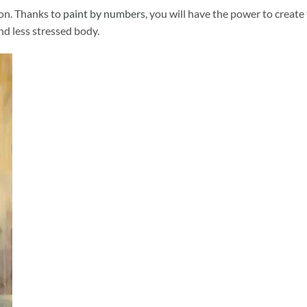
ion. Thanks to
paint by numbers
, you will have the power to create
and less stressed body.