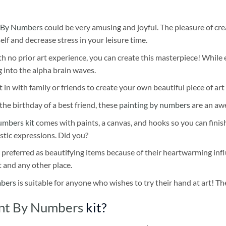
 By Numbers
could be very amusing and joyful. The pleasure of cre
self and decrease stress in your leisure time.
h no prior art experience, you can create this masterpiece! While 
 into the alpha brain waves.
 in with family or friends to create your own beautiful piece of art 
he birthday of a best friend, these
painting by numbers
are an awe
umbers kit
comes with paints, a canvas, and hooks so you can finis
stic expressions. Did you?
 preferred as beautifying items because of their heartwarming influ
t and any other place.
mbers
is suitable for anyone who wishes to try their hand at art! The
int By Numbers
kit?