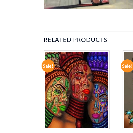
RELATED PRODUCTS
Sale!
Sale!
ADD TO
ADD TO
WISHLIST
WISHLIST