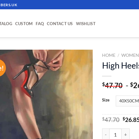
BERS.UK
TALOG
CUSTOM
FAQ
CONTACT US
WISHLIST
HOME
/
WOME
High Heel
e!
ADD TO
WISHLIST
-
2
$
$
47.70
Size
Origin
$
47.70
$
26.8
price
was:
High Heels - Paint
$47.70