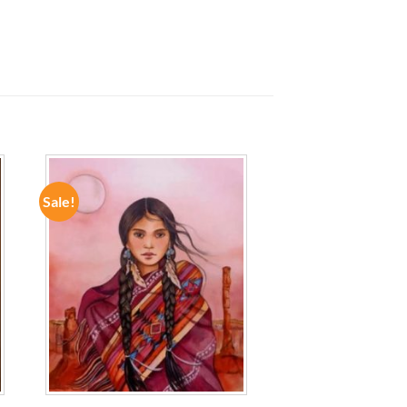
Sale!
ADD TO
WISHLIST