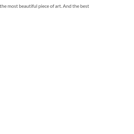
 the most beautiful piece of art. And the best