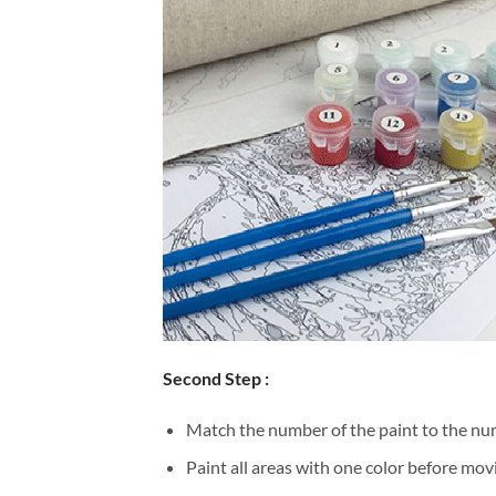
Second Step :
Match the number of the paint to the num
Paint all areas with one color before movi