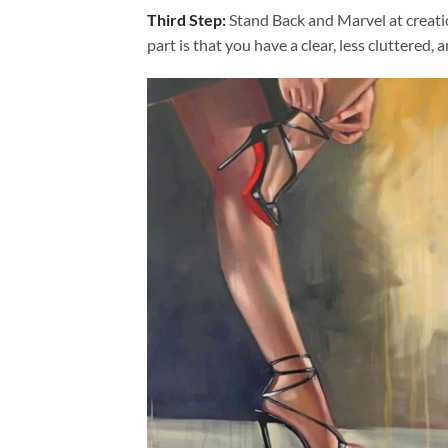
Third Step:
Stand Back and Marvel at creat
part is that you have a clear, less cluttered, 