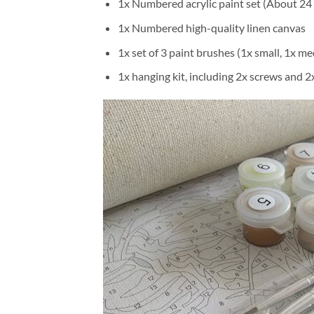
1x Numbered acrylic paint set (About 24 
1x Numbered high-quality linen canvas
1x set of 3 paint brushes (1x small, 1x me
1x hanging kit, including 2x screws and 