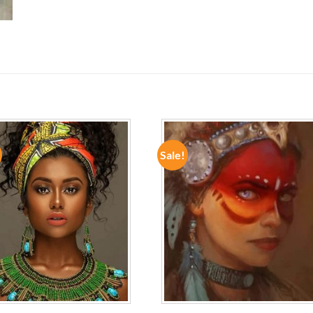
Sale!
ADD TO
ADD TO
WISHLIST
WISHLIST