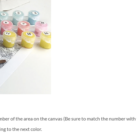
ber of the area on the canvas (Be sure to match the number with t
ng to the next color.