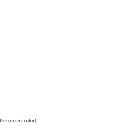
he correct color).