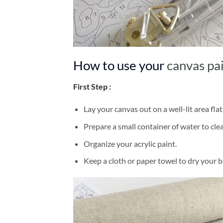
How to use your
canvas pa
First Step :
Lay your canvas out on a well-lit area flat
Prepare a small container of water to cl
Organize your acrylic paint.
Keep a cloth or paper towel to dry your 