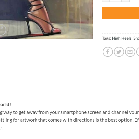
Tags:
High Heels
,
Sh
orld!
g way to get away from your smartphone screen and channel your
ettling for artwork that comes with directions is the best option. E
e.