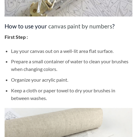
How to use your
canvas paint by numbers
?
First Step :
Lay your canvas out on a well-lit area flat surface.
Prepare a small container of water to clean your brushes
when changing colors.
Organize your acrylic paint.
Keep a cloth or paper towel to dry your brushes in
between washes.