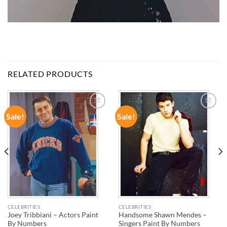
RELATED PRODUCTS
Sale!
Sale!
ADD TO
ADD TO
WISHLIST
WISHLIST
CELEBRITIES
CELEBRITIES
Joey Tribbiani – Actors Paint
Handsome Shawn Mendes –
By Numbers
Singers Paint By Numbers