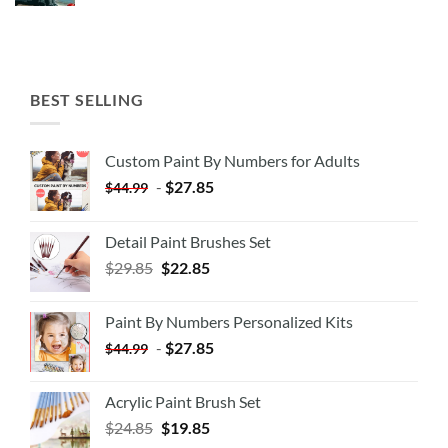
BEST SELLING
Custom Paint By Numbers for Adults
-
$
27.85
$
44.99
Detail Paint Brushes Set
$
29.85
$
22.85
Paint By Numbers Personalized Kits
-
$
27.85
$
44.99
Acrylic Paint Brush Set
$
24.85
$
19.85