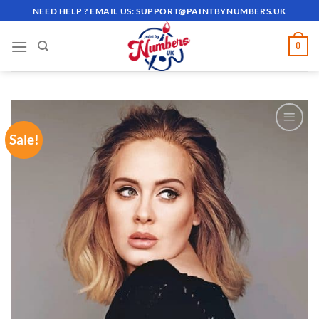
Skip
NEED HELP ? EMAIL US:
SUPPORT@PAINTBYNUMBERS.UK
to
content
0
Sale!
ADD TO
WISHLIST