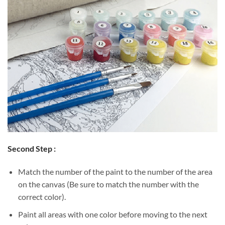
Second Step :
Match the number of the paint to the number of the area
on the canvas (Be sure to match the number with the
correct color).
Paint all areas with one color before moving to the next