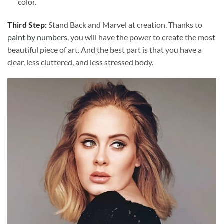
color.
Third Step:
Stand Back and Marvel at creation. Thanks to
paint by numbers
, you will have the power to create the most
beautiful piece of art. And the best part is that you have a
clear, less cluttered, and less stressed body.