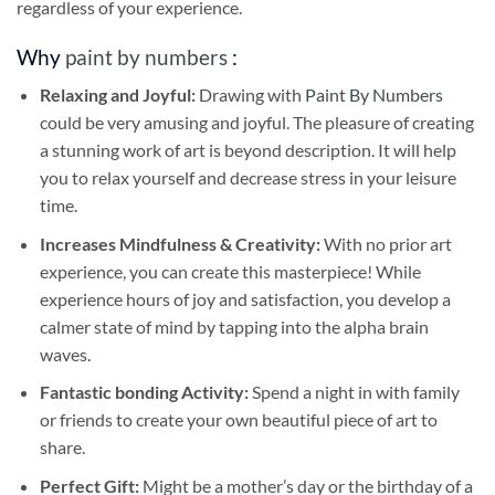
regardless of your experience.
Why
paint by numbers
:
Relaxing and Joyful:
Drawing with
Paint By Numbers
could be very amusing and joyful. The pleasure of creating
a stunning work of art is beyond description. It will help
you to relax yourself and decrease stress in your leisure
time.
Increases Mindfulness & Creativity:
With no prior art
experience, you can create this masterpiece! While
experience hours of joy and satisfaction, you develop a
calmer state of mind by tapping into the alpha brain
waves.
Fantastic bonding Activity:
Spend a night in with family
or friends to create your own beautiful piece of art to
share.
Perfect Gift:
Might be a mother’s day or the birthday of a