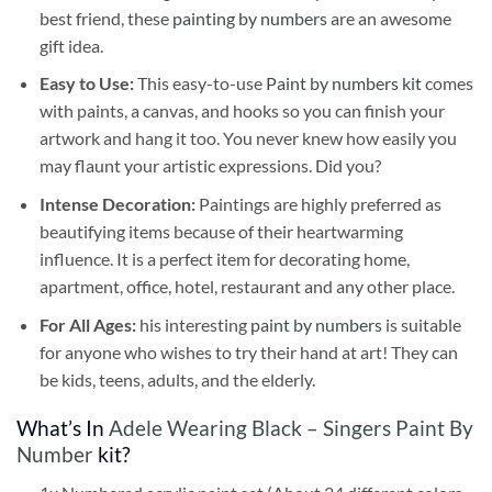
best friend, these
painting by numbers
are an awesome
gift idea.
Easy to Use:
This easy-to-use
Paint by numbers kit
comes
with paints, a canvas, and hooks so you can finish your
artwork and hang it too. You never knew how easily you
may flaunt your artistic expressions. Did you?
Intense Decoration:
Paintings are highly preferred as
beautifying items because of their heartwarming
influence. It is a perfect item for decorating home,
apartment, office, hotel, restaurant and any other place.
For All Ages:
his interesting
paint by numbers
is suitable
for anyone who wishes to try their hand at art! They can
be kids, teens, adults, and the elderly.
What’s In
Adele Wearing Black – Singers Paint By
Number
kit?