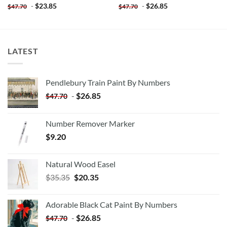
-
$
23.85
-
$
26.85
$
47.70
$
47.70
LATEST
Pendlebury Train Paint By Numbers
-
$
26.85
$
47.70
Number Remover Marker
$
9.20
Natural Wood Easel
Original
Current
$
35.35
$
20.35
price
price
was:
is:
Adorable Black Cat Paint By Numbers
$35.35.
$20.35.
-
$
26.85
$
47.70