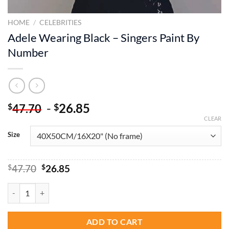
HOME
/
CELEBRITIES
Adele Wearing Black – Singers Paint By
Number
-
26.85
$
$
47.70
CLEAR
Size
Original
Current
$
47.70
$
26.85
price
price
was:
is:
Adele Wearing Black - Singers Paint By Number quantity
$47.70.
$26.85.
ADD TO CART