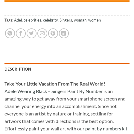
Tags:
Adel
,
celebrities
,
celebrity
,
Singers
,
woman
,
women
DESCRIPTION
Take
Your Little Vacation From The Real World!
Adele Wearing Black – Singers Paint By Number
is an
amazing way to get away from your smartphone screen and
channel your energy into an accomplishment. Since not
everyone is an artist by nature or training, settling for
artwork that comes with directions is the best option.
Effortlessly paint your wall art with our
paint by numbers kit