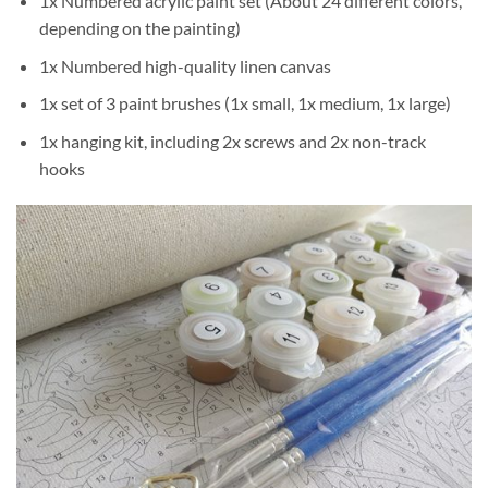
1x Numbered acrylic paint set (About 24 different colors,
depending on the painting)
1x Numbered high-quality linen canvas
1x set of 3 paint brushes (1x small, 1x medium, 1x large)
1x hanging kit, including 2x screws and 2x non-track
hooks