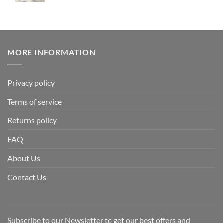
MORE INFORMATION
Privacy policy
Terms of service
Returns policy
FAQ
About Us
Contact Us
Subscribe to our Newsletter to get our best offers and