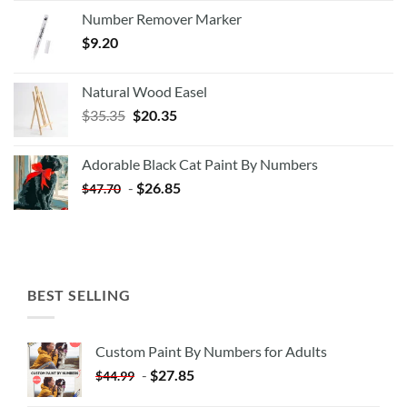
Number Remover Marker
$
9.20
Natural Wood Easel
Original
Current
$
35.35
$
20.35
price
price
was:
is:
Adorable Black Cat Paint By Numbers
$35.35.
$20.35.
-
$
26.85
$
47.70
BEST SELLING
Custom Paint By Numbers for Adults
-
$
27.85
$
44.99