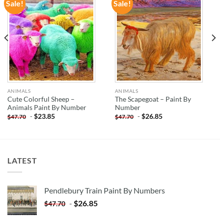
Sale!
Sale!
ADD TO
ADD TO
WISHLIST
WISHLIST
ANIMALS
ANIMALS
Cute Colorful Sheep –
The Scapegoat – Paint By
Animals Paint By Number
Number
-
$
23.85
-
$
26.85
$
47.70
$
47.70
LATEST
Pendlebury Train Paint By Numbers
-
$
26.85
$
47.70