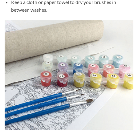
Keep a cloth or paper towel to dry your brushes in
between washes.