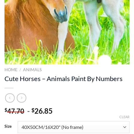
HOME
/
ANIMALS
Cute Horses – Animals Paint By Numbers
-
26.85
$
$
47.70
CLEAR
Size