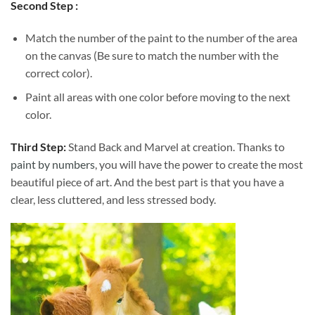
Second Step :
Match the number of the paint to the number of the area
on the canvas (Be sure to match the number with the
correct color).
Paint all areas with one color before moving to the next
color.
Third Step:
Stand Back and Marvel at creation. Thanks to
paint by numbers
, you will have the power to create the most
beautiful piece of art. And the best part is that you have a
clear, less cluttered, and less stressed body.