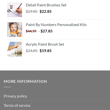
Detail Paint Brushes Set
$
29.85
$
22.85
Paint By Numbers Personalized Kits
-
$
27.85
$
44.99
Acrylic Paint Brush Set
$
24.85
$
19.85
MORE INFORMATION
Privacy policy
Terms of service