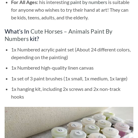
For All Ages:
his interesting
paint by numbers
is suitable
for anyone who wishes to try their hand at art! They can
be kids, teens, adults, and the elderly.
What’s In
Cute Horses – Animals Paint By
Numbers
kit?
1x Numbered acrylic paint set (About 24 different colors,
depending on the painting)
1x Numbered high-quality linen canvas
1x set of 3 paint brushes (1x small, 1x medium, 1x large)
1x hanging kit, including 2x screws and 2x non-track
hooks