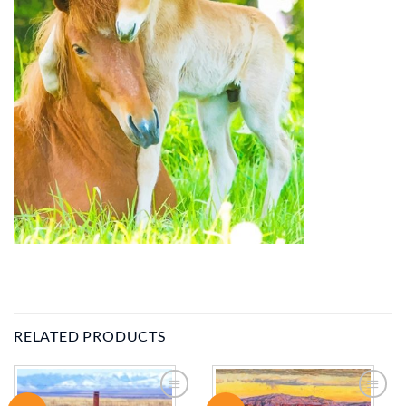
RELATED PRODUCTS