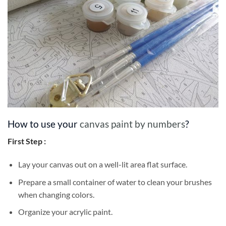
How to use your
canvas paint by numbers
?
First Step :
Lay your canvas out on a well-lit area flat surface.
Prepare a small container of water to clean your brushes
when changing colors.
Organize your acrylic paint.