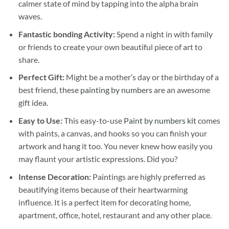
calmer state of mind by tapping into the alpha brain
waves.
Fantastic bonding Activity:
Spend a night in with family
or friends to create your own beautiful piece of art to
share.
Perfect Gift:
Might be a mother’s day or the birthday of a
best friend, these
painting by numbers
are an awesome
gift idea.
Easy to Use:
This easy-to-use
Paint by numbers kit
comes
with paints, a canvas, and hooks so you can finish your
artwork and hang it too. You never knew how easily you
may flaunt your artistic expressions. Did you?
Intense Decoration:
Paintings are highly preferred as
beautifying items because of their heartwarming
influence. It is a perfect item for decorating home,
apartment, office, hotel, restaurant and any other place.