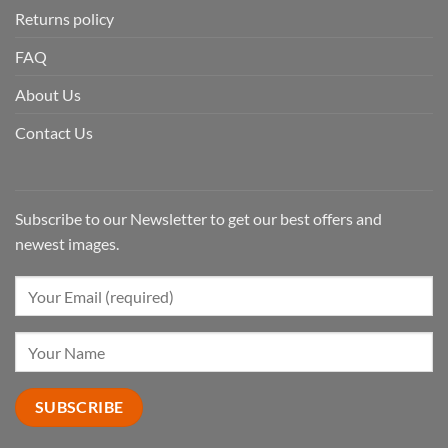
Returns policy
FAQ
About Us
Contact Us
Subscribe to our Newsletter to get our best offers and
newest images.