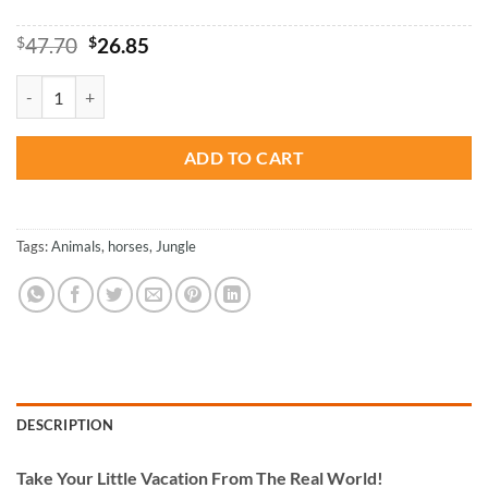
Original
Current
$
47.70
$
26.85
price
price
was:
is:
Cute Horses - Animals Paint By Numbers quantity
$47.70.
$26.85.
ADD TO CART
Tags:
Animals
,
horses
,
Jungle
DESCRIPTION
Take
Your Little Vacation From The Real World!