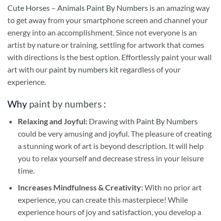
Cute Horses – Animals Paint By Numbers
is an amazing way
to get away from your smartphone screen and channel your
energy into an accomplishment. Since not everyone is an
artist by nature or training, settling for artwork that comes
with directions is the best option. Effortlessly paint your wall
art with our
paint by numbers kit
regardless of your
experience.
Why
paint by numbers
:
Relaxing and Joyful:
Drawing with
Paint By Numbers
could be very amusing and joyful. The pleasure of creating
a stunning work of art is beyond description. It will help
you to relax yourself and decrease stress in your leisure
time.
Increases Mindfulness & Creativity:
With no prior art
experience, you can create this masterpiece! While
experience hours of joy and satisfaction, you develop a