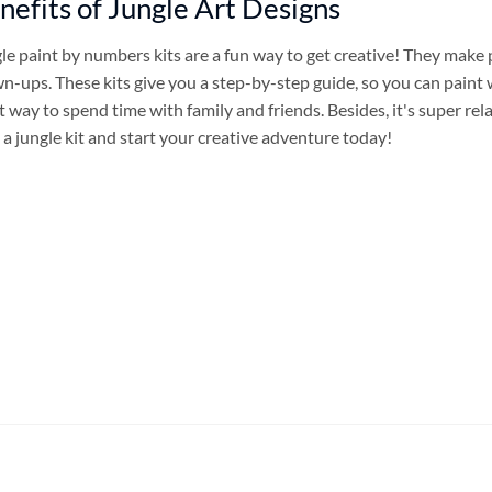
nefits of Jungle Art Designs
le paint by numbers kits are a fun way to get creative! They make 
n-ups. These kits give you a step-by-step guide, so you can paint 
t way to spend time with family and friends. Besides, it's super re
 a jungle kit and start your creative adventure today!