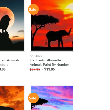
Sale!
ADD TO
ADD TO
WISHLIST
WISHLIST
ANIMALS
tte – Animals
Elephants Silhouette –
mbers
Animals Paint By Number
3.85
-
$
13.85
$
27.85
Sale!
ADD TO
ADD TO
WISHLIST
WISHLIST