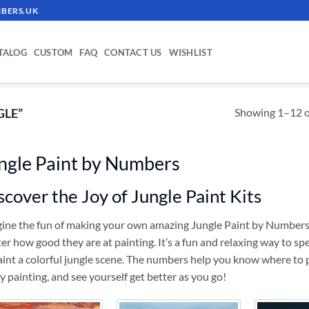
BERS.UK
TALOG
CUSTOM
FAQ
CONTACT US
WISHLIST
Showing 1–12 of
GLE”
ngle Paint by Numbers
scover the Joy of Jungle Paint Kits
ine the fun of making your own amazing Jungle Paint by Numbers kit
er how good they are at painting. It’s a fun and relaxing way to s
aint a colorful jungle scene. The numbers help you know where to p
y painting, and see yourself get better as you go!