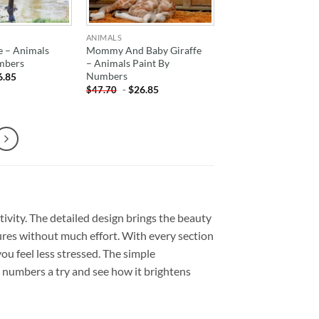
ANIMALS
 – Animals
Mommy And Baby Giraffe
mbers
– Animals Paint By
Numbers
6.85
-
$
26.85
$
47.70
tivity. The detailed design brings the beauty
ures without much effort. With every section
 you feel less stressed. The simple
by numbers a try and see how it brightens