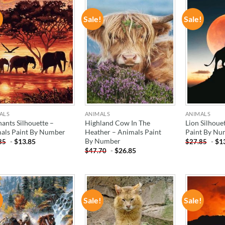
!
Sale!
Sale!
ADD TO
ADD TO
WISHLIST
WISHLIST
ALS
ANIMALS
ANIMALS
hants Silhouette –
Highland Cow In The
Lion Silhoue
als Paint By Number
Heather – Animals Paint
Paint By Nu
By Number
-
$
13.85
-
$
1
85
$
27.85
-
$
26.85
$
47.70
!
Sale!
Sale!
ADD TO
ADD TO
WISHLIST
WISHLIST