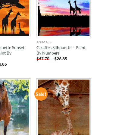
ANIMALS
houette Sunset
Giraffes Silhouette – Paint
int By
By Numbers
-
$
26.85
$
47.70
3.85
Sale!
ADD TO
ADD TO
WISHLIST
WISHLIST