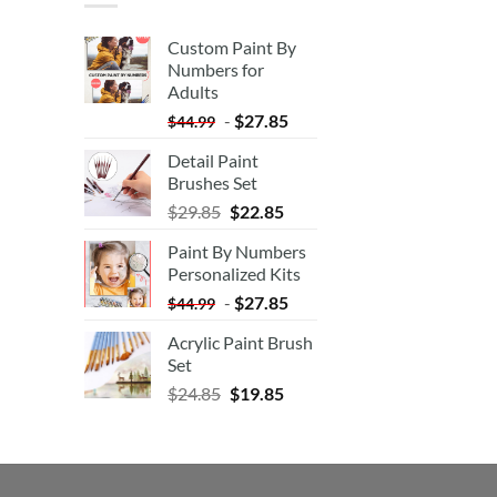
Custom Paint By
Numbers for
Adults
-
$
27.85
$
44.99
Detail Paint
Brushes Set
$
29.85
$
22.85
Paint By Numbers
Personalized Kits
-
$
27.85
$
44.99
Acrylic Paint Brush
Set
$
24.85
$
19.85