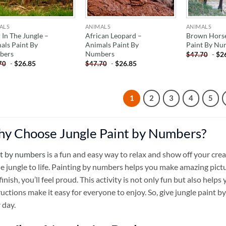
ALS
ANIMALS
ANIMALS
 In The Jungle –
African Leopard –
Brown Horse
als Paint By
Animals Paint By
Paint By Nu
bers
Numbers
-
$
2
$
47.70
-
$
26.85
-
$
26.85
70
$
47.70
1
2
3
4
5
y Choose Jungle Paint by Numbers?
t by numbers
is a fun and easy way to relax and show off your crea
he jungle to life. Painting by numbers helps you make amazing pict
finish, you’ll feel proud. This activity is not only fun but also helps
ructions make it easy for everyone to enjoy. So, give jungle paint 
 day.