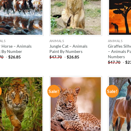
ALS
ANIMALS
ANIMALS
r Horse – Animals
Jungle Cat – Animals
Giraffes Sil
t By Number
Paint By Numbers
– Animals Pa
Numbers
-
$
26.85
-
$
26.85
70
$
47.70
-
$
2
$
47.70
!
Sale!
Sale!
ADD TO
ADD TO
WISHLIST
WISHLIST