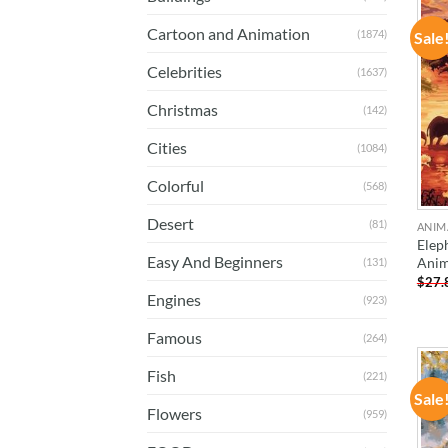
Cartoon and Animation
(1874)
Sale
Celebrities
(1637)
Christmas
(142)
Cities
(1084)
Colorful
(568)
Desert
(81)
ANIM
Elep
Easy And Beginners
Anim
(131)
$
27.
Engines
(923)
Famous
(264)
Fish
(221)
Sale
Flowers
(959)