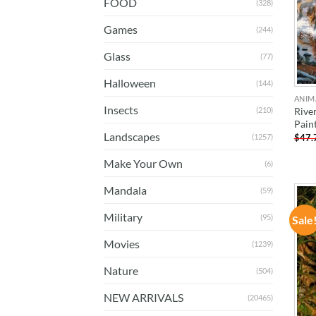
FOOD
(328)
Games
(244)
Glass
(77)
Halloween
(144)
ANIM
Insects
Rive
(210)
Pain
Landscapes
$
47.
(1257)
Make Your Own
(6)
Mandala
(59)
Military
(95)
Sale
Movies
(1239)
Nature
(504)
NEW ARRIVALS
(20465)