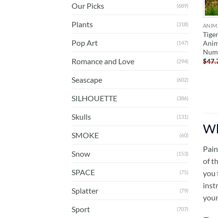
Our Picks
(689)
Plants
(318)
ANIM
Tiger
Pop Art
Anim
(147)
Num
Romance and Love
$
47.
(294)
Seascape
(602)
SILHOUETTE
(386)
Skulls
(131)
Wh
SMOKE
(60)
Pain
Snow
(153)
of t
SPACE
you 
(75)
inst
Splatter
(79)
your
Sport
(707)