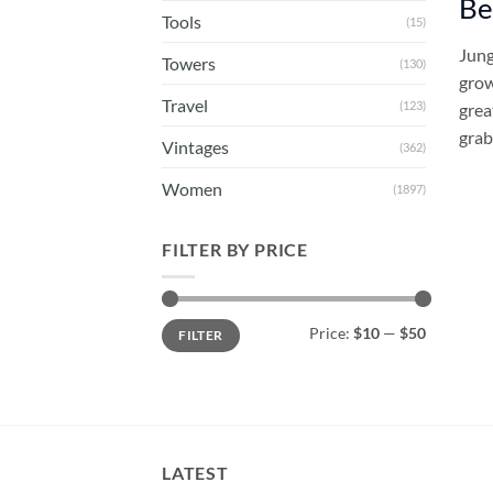
Be
Tools
(15)
Jung
Towers
(130)
grow
Travel
(123)
grea
grab
Vintages
(362)
Women
(1897)
FILTER BY PRICE
Min
Max
Price:
$10
—
$50
FILTER
price
price
LATEST