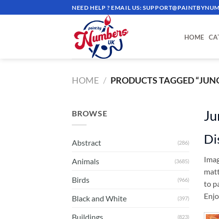
Skip
NEED HELP ? EMAIL US:
SUPPORT@PAINTBYNUM
to
content
HOME
CA
HOME
/
PRODUCTS TAGGED “JUN
Ju
BROWSE
Di
Abstract
(286)
Imag
Animals
(3685)
matt
Birds
(966)
to p
Enjo
Black and White
(397)
Buildings
(823)