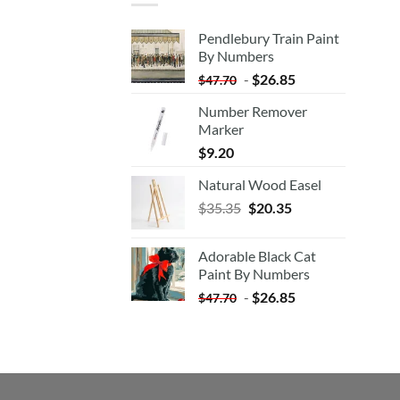
Pendlebury Train Paint
By Numbers
-
$
26.85
$
47.70
Number Remover
Marker
$
9.20
Natural Wood Easel
Original
Current
$
35.35
$
20.35
price
price
was:
is:
Adorable Black Cat
$35.35.
$20.35.
Paint By Numbers
-
$
26.85
$
47.70