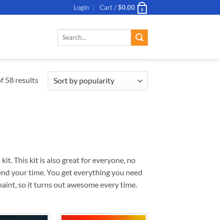
Login
Cart /
$
0.00
0
Search
for:
 58 results
. This kit is also great for everyone, no
pend your time. You get everything you need
aint, so it turns out awesome every time.