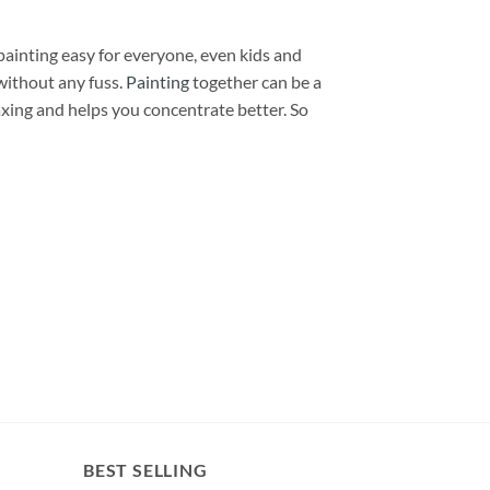
painting easy for everyone, even kids and
without any fuss.
Painting
together can be a
laxing and helps you concentrate better. So
BEST SELLING