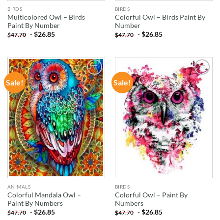
BIRDS
BIRDS
Multicolored Owl – Birds
Colorful Owl – Birds Paint By
Paint By Number
Number
-
$
26.85
-
$
26.85
$
47.70
$
47.70
Sale!
Sale!
ADD TO
ADD TO
WISHLIST
WISHLIST
ANIMALS
BIRDS
Colorful Mandala Owl –
Colorful Owl – Paint By
Paint By Numbers
Numbers
-
$
26.85
-
$
26.85
$
47.70
$
47.70