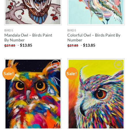
BIRDS
BIRDS
Mandala Owl – Birds Paint
Colorful Owl – Birds Paint By
By Number
Number
-
$
13.85
-
$
13.85
$
27.85
$
27.85
Sale!
Sale!
ADD TO
ADD TO
WISHLIST
WISHLIST