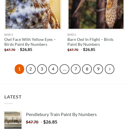
BIRDS
BIRDS
Owl Face With Yellow Eyes –
Barn Owl In Flight – Birds
Birds Paint By Numbers
Paint By Numbers
-
$
26.85
-
$
26.85
$
47.70
$
47.70
1
2
3
4
…
7
8
9
LATEST
Pendlebury Train Paint By Numbers
-
$
26.85
$
47.70