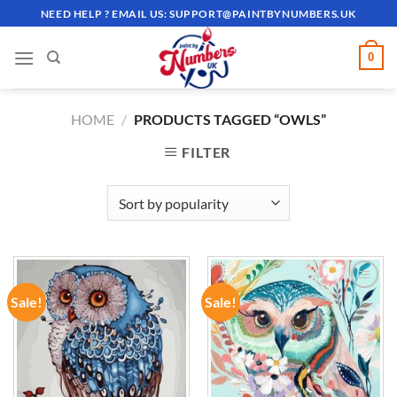
Skip
NEED HELP ? EMAIL US:
SUPPORT@PAINTBYNUMBERS.UK
to
content
0
HOME
/
PRODUCTS TAGGED “OWLS”
FILTER
Sale!
Sale!
ADD TO
ADD TO
WISHLIST
WISHLIST