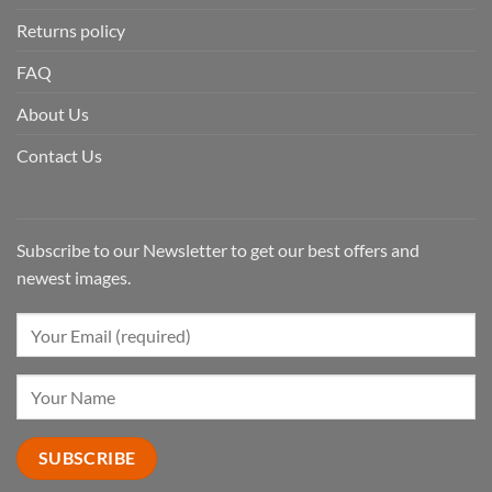
Returns policy
FAQ
About Us
Contact Us
Subscribe to our Newsletter to get our best offers and
newest images.