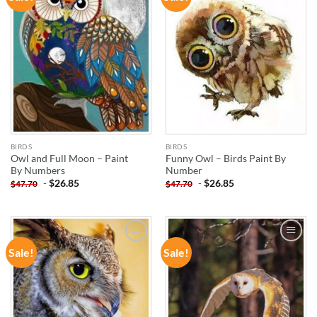
WISHLIST
WISHLIST
BIRDS
BIRDS
Owl and Full Moon – Paint
Funny Owl – Birds Paint By
By Numbers
Number
-
$
26.85
-
$
26.85
$
47.70
$
47.70
Sale!
Sale!
ADD TO
ADD TO
WISHLIST
WISHLIST