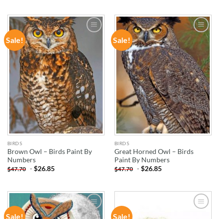
Sale!
Sale!
ADD TO
ADD TO
WISHLIST
WISHLIST
BIRDS
BIRDS
Brown Owl – Birds Paint By
Great Horned Owl – Birds
Numbers
Paint By Numbers
-
$
26.85
-
$
26.85
$
47.70
$
47.70
Sale!
Sale!
ADD TO
ADD TO