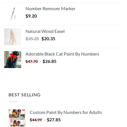
Number Remover Marker
$
9.20
Natural Wood Easel
Original
Current
$
35.35
$
20.35
price
price
was:
is:
Adorable Black Cat Paint By Numbers
$35.35.
$20.35.
-
$
26.85
$
47.70
BEST SELLING
Custom Paint By Numbers for Adults
-
$
27.85
$
44.99