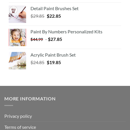
Detail Paint Brushes Set
$
29.85
$
22.85
Paint By Numbers Personalized Kits
-
$
27.85
$
44.99
Acrylic Paint Brush Set
$
24.85
$
19.85
MORE INFORMATION
Privacy policy
Terms of service