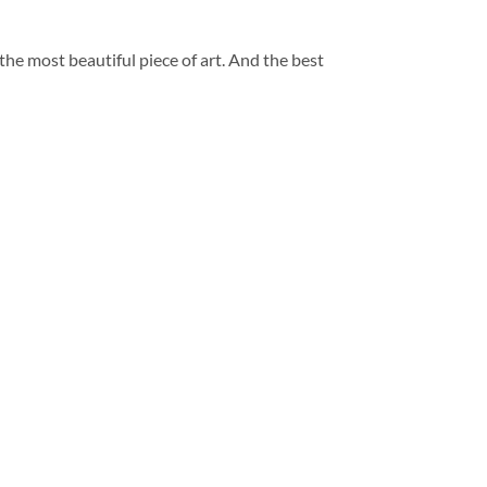
 the most beautiful piece of art. And the best