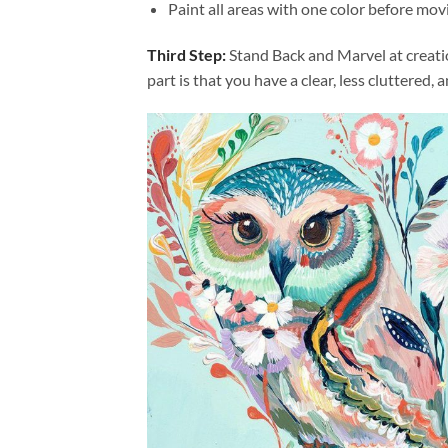
Paint all areas with one color before movi
Third Step:
Stand Back and Marvel at creat
part is that you have a clear, less cluttered, 