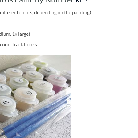
different colors, depending on the painting)
dium, 1x large)
2x non-track hooks