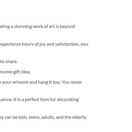
ating a stunning work of art is beyond
experience hours of joy and satisfaction, you
to share.
some gift idea.
h your artwork and hang it too. You never
ence. It is a perfect item for decorating
y can be kids, teens, adults, and the elderly.