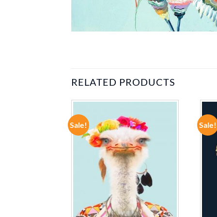
RELATED PRODUCTS
Sale!
Sale!
ADD TO
ADD TO
WISHLIST
WISHLIST