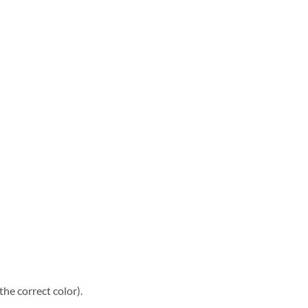
he correct color).