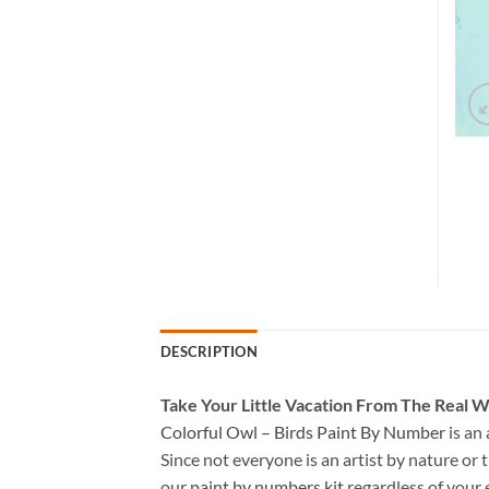
DESCRIPTION
Take
Your Little Vacation From The Real W
Colorful Owl – Birds Paint By Number
is an
Since not everyone is an artist by nature or t
our
paint by numbers kit
regardless of your 