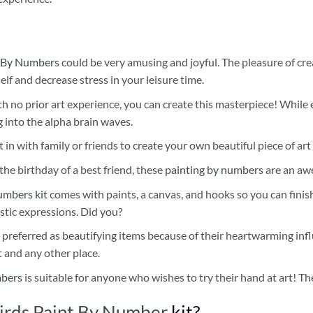
 By Numbers
could be very amusing and joyful. The pleasure of cre
self and decrease stress in your leisure time.
h no prior art experience, you can create this masterpiece! While 
 into the alpha brain waves.
 in with family or friends to create your own beautiful piece of art 
he birthday of a best friend, these
painting by numbers
are an awe
umbers kit
comes with paints, a canvas, and hooks so you can finis
stic expressions. Did you?
 preferred as beautifying items because of their heartwarming influ
t and any other place.
mbers
is suitable for anyone who wishes to try their hand at art! The
Birds Paint By Number
kit?