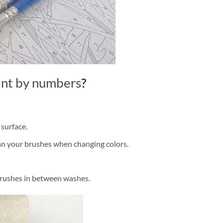
int by numbers
?
 surface.
ean your brushes when changing colors.
brushes in between washes.