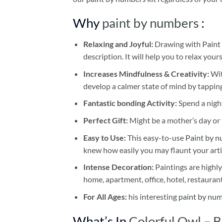
Why
paint by numbers
:
Relaxing and Joyful:
Drawing with
Paint
description. It will help you to relax your
Increases Mindfulness & Creativity:
Wit
develop a calmer state of mind by tapping
Fantastic bonding Activity:
Spend a night
Perfect Gift:
Might be a mother’s day or t
Easy to Use:
This easy-to-use
Paint by n
knew how easily you may flaunt your arti
Intense Decoration:
Paintings are highly
home, apartment, office, hotel, restauran
For All Ages:
his interesting
paint by nu
What’s In
Colorful Owl – 