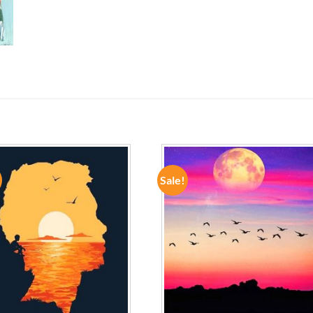
Sale!
ADD TO
ADD TO
WISHLIST
WISHLIST