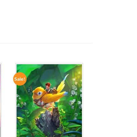
Sale!
ADD TO
WISHLIST