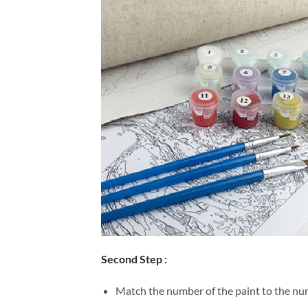
Second Step :
Match the number of the paint to the num