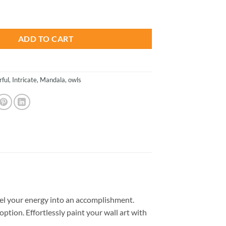
is:
ds Paint By Number quantity
.
$13.85.
ADD TO CART
rful
,
Intricate
,
Mandala
,
owls
el your energy into an accomplishment.
option. Effortlessly paint your wall art with