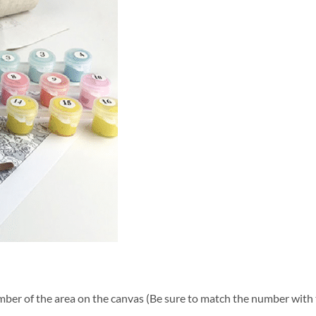
ber of the area on the canvas (Be sure to match the number with t