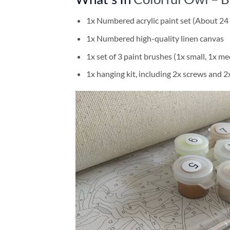
1x Numbered acrylic paint set (About 24 
1x Numbered high-quality linen canvas
1x set of 3 paint brushes (1x small, 1x me
1x hanging kit, including 2x screws and 