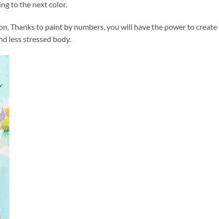
ng to the next color.
ion. Thanks to
paint by numbers
, you will have the power to create
and less stressed body.