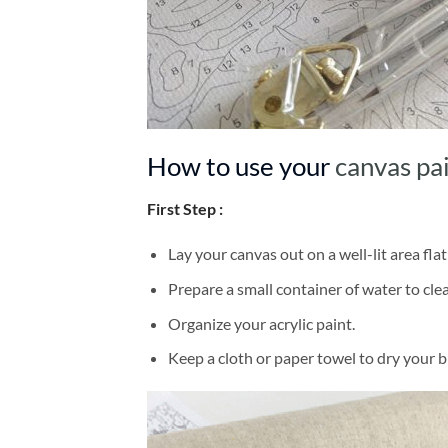
How to use your
canvas pa
First Step :
Lay your canvas out on a well-lit area flat
Prepare a small container of water to cl
Organize your acrylic paint.
Keep a cloth or paper towel to dry your 