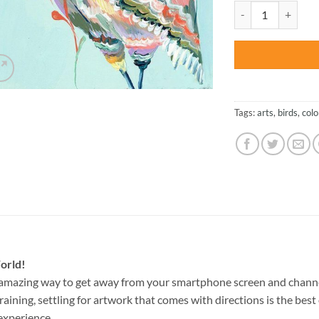
was:
Colorful Owl – Bir
$27.85
Tags:
arts
,
birds
,
colo
orld!
 amazing way to get away from your smartphone screen and chann
raining, settling for artwork that comes with directions is the best 
experience.