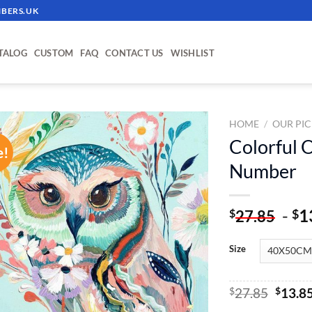
BERS.UK
TALOG
CUSTOM
FAQ
CONTACT US
WISHLIST
HOME
/
OUR PIC
Colorful O
e!
ADD TO
Number
WISHLIST
-
1
$
$
27.85
Size
Origin
$
27.85
$
13.8
price