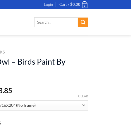
Login
Cart /
$
0.00
0
Search
for:
KS
wl – Birds Paint By
3.85
CLEAR
al
Current
5
price