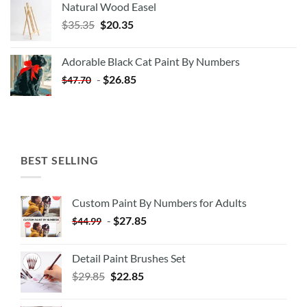
Natural Wood Easel
Original
Current
$
35.35
$
20.35
price
price
was:
is:
Adorable Black Cat Paint By Numbers
$35.35.
$20.35.
-
$
26.85
$
47.70
BEST SELLING
Custom Paint By Numbers for Adults
-
$
27.85
$
44.99
Detail Paint Brushes Set
$
29.85
$
22.85