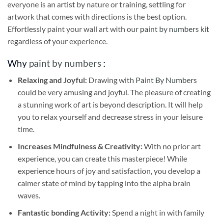
everyone is an artist by nature or training, settling for
artwork that comes with directions is the best option.
Effortlessly paint your wall art with our
paint by numbers kit
regardless of your experience.
Why
paint by numbers
:
Relaxing and Joyful:
Drawing with
Paint By Numbers
could be very amusing and joyful. The pleasure of creating
a stunning work of art is beyond description. It will help
you to relax yourself and decrease stress in your leisure
time.
Increases Mindfulness & Creativity:
With no prior art
experience, you can create this masterpiece! While
experience hours of joy and satisfaction, you develop a
calmer state of mind by tapping into the alpha brain
waves.
Fantastic bonding Activity:
Spend a night in with family