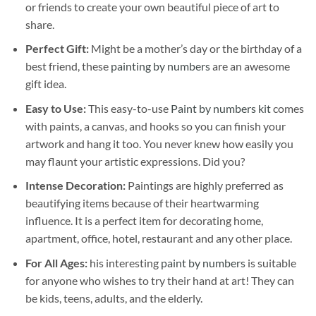
or friends to create your own beautiful piece of art to
share.
Perfect Gift:
Might be a mother’s day or the birthday of a
best friend, these
painting by numbers
are an awesome
gift idea.
Easy to Use:
This easy-to-use
Paint by numbers kit
comes
with paints, a canvas, and hooks so you can finish your
artwork and hang it too. You never knew how easily you
may flaunt your artistic expressions. Did you?
Intense Decoration:
Paintings are highly preferred as
beautifying items because of their heartwarming
influence. It is a perfect item for decorating home,
apartment, office, hotel, restaurant and any other place.
For All Ages:
his interesting
paint by numbers
is suitable
for anyone who wishes to try their hand at art! They can
be kids, teens, adults, and the elderly.