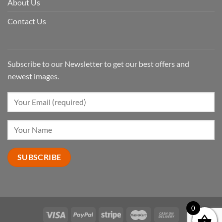
About Us
Contact Us
Subscribe to our Newsletter to get our best offers and
newest images.
0