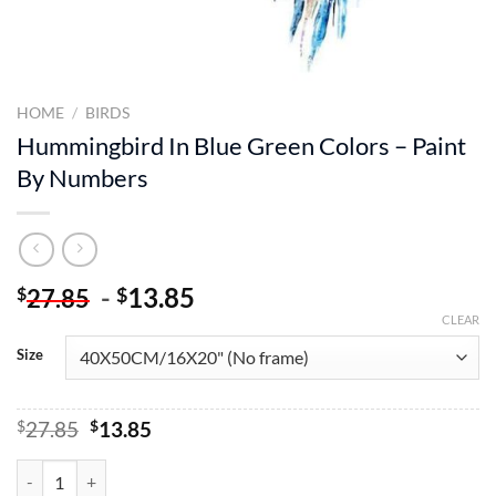
HOME
/
BIRDS
Hummingbird In Blue Green Colors – Paint
By Numbers
-
13.85
$
$
27.85
CLEAR
Size
Original
Current
$
27.85
$
13.85
price
price
was:
is:
Hummingbird In Blue Green Colors – Paint By Numbers quantity
$27.85.
$13.85.