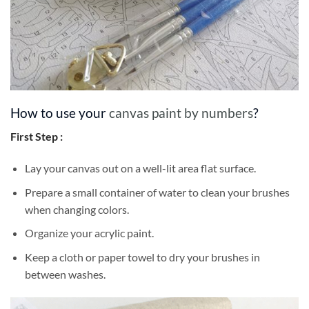
How to use your
canvas paint by numbers
?
First Step :
Lay your canvas out on a well-lit area flat surface.
Prepare a small container of water to clean your brushes
when changing colors.
Organize your acrylic paint.
Keep a cloth or paper towel to dry your brushes in
between washes.