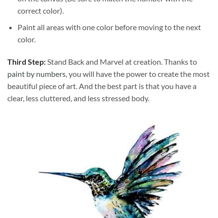
correct color).
Paint all areas with one color before moving to the next
color.
Third Step:
Stand Back and Marvel at creation. Thanks to
paint by numbers
, you will have the power to create the most
beautiful piece of art. And the best part is that you have a
clear, less cluttered, and less stressed body.