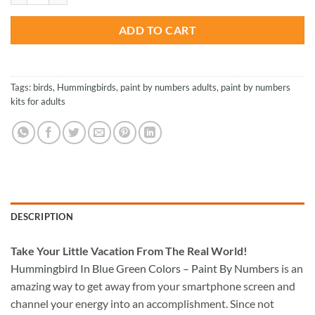
ADD TO CART
Tags:
birds
,
Hummingbirds
,
paint by numbers adults
,
paint by numbers
kits for adults
DESCRIPTION
Take
Your Little Vacation From The Real World!
Hummingbird In Blue Green Colors – Paint By Numbers
is an
amazing way to get away from your smartphone screen and
channel your energy into an accomplishment. Since not