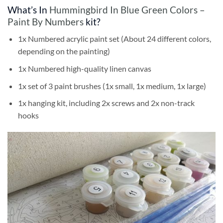
What’s In
Hummingbird In Blue Green Colors –
Paint By Numbers
kit?
1x Numbered acrylic paint set (About 24 different colors,
depending on the painting)
1x Numbered high-quality linen canvas
1x set of 3 paint brushes (1x small, 1x medium, 1x large)
1x hanging kit, including 2x screws and 2x non-track
hooks