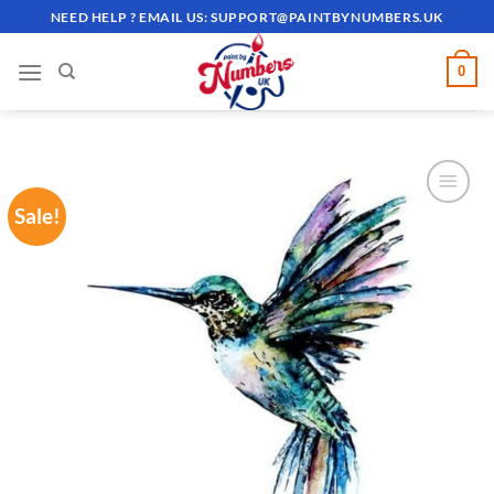
Skip
NEED HELP ? EMAIL US:
SUPPORT@PAINTBYNUMBERS.UK
to
content
0
Sale!
ADD TO
WISHLIST