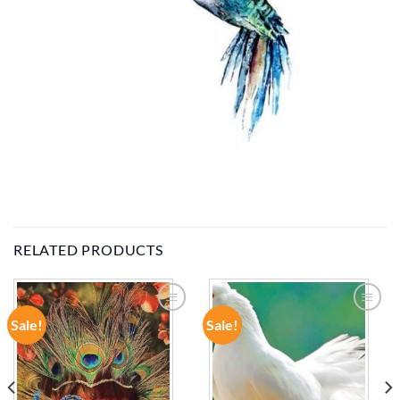
RELATED PRODUCTS
Sale!
Sale!
ADD TO
ADD TO
WISHLIST
WISHLIST