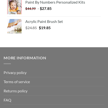
Paint By Numbers Personalized Kits
-
$
27.85
$
44.99
Acrylic Paint Brush Set
$
24.85
$
19.85
MORE INFORMATION
Privacy policy
Terms of service
Returns policy
FAQ