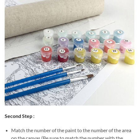
Second Step :
Match the number of the paint to the number of the area
on the canvas (Be sure to match the number with the