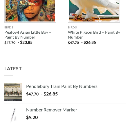
BIRDS
BIRDS
Peafowl Asian Little Boy –
White Pigeon Bird – Paint By
Paint By Number
Number
-
$
23.85
-
$
26.85
$
47.70
$
47.70
LATEST
Pendlebury Train Paint By Numbers
-
$
26.85
$
47.70
Number Remover Marker
$
9.20