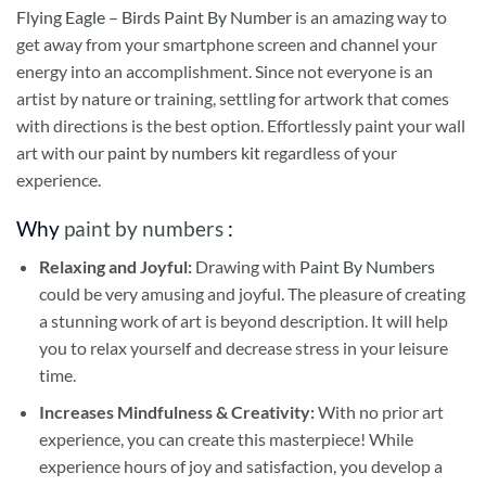
Flying Eagle – Birds Paint By Number
is an amazing way to
get away from your smartphone screen and channel your
energy into an accomplishment. Since not everyone is an
artist by nature or training, settling for artwork that comes
with directions is the best option. Effortlessly paint your wall
art with our
paint by numbers kit
regardless of your
experience.
Why
paint by numbers
:
Relaxing and Joyful:
Drawing with
Paint By Numbers
could be very amusing and joyful. The pleasure of creating
a stunning work of art is beyond description. It will help
you to relax yourself and decrease stress in your leisure
time.
Increases Mindfulness & Creativity:
With no prior art
experience, you can create this masterpiece! While
experience hours of joy and satisfaction, you develop a