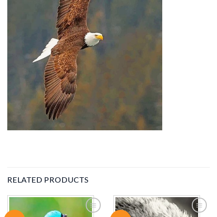
RELATED PRODUCTS