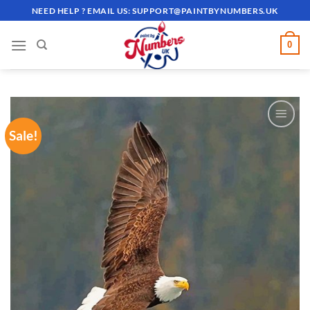
Skip
NEED HELP ? EMAIL US:
SUPPORT@PAINTBYNUMBERS.UK
to
content
0
Sale!
ADD TO
WISHLIST