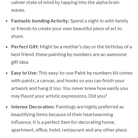
calmer state of mind by tapping into the alpha brain
waves.
Fantastic bonding Activity:
Spend a night in with family
or friends to create your own beautiful piece of art to
share.
Perfect Gift:
Might be a mother’s day or the birthday of a
best friend, these
painting by numbers
are an awesome
gift idea.
Easy to Use:
This easy-to-use
Paint by numbers kit
comes
with paints, a canvas, and hooks so you can finish your
artwork and hang it too. You never knew how easily you
may flaunt your artistic expressions. Did you?
Intense Decoration:
Paintings are highly preferred as
beautifying items because of their heartwarming
influence. It is a perfect item for decorating home,
apartment, office, hotel, restaurant and any other place.