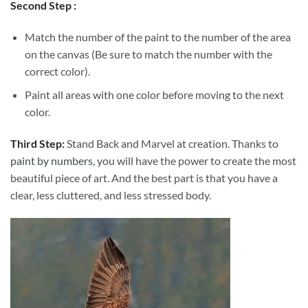
Second Step :
Match the number of the paint to the number of the area
on the canvas (Be sure to match the number with the
correct color).
Paint all areas with one color before moving to the next
color.
Third Step:
Stand Back and Marvel at creation. Thanks to
paint by numbers
, you will have the power to create the most
beautiful piece of art. And the best part is that you have a
clear, less cluttered, and less stressed body.