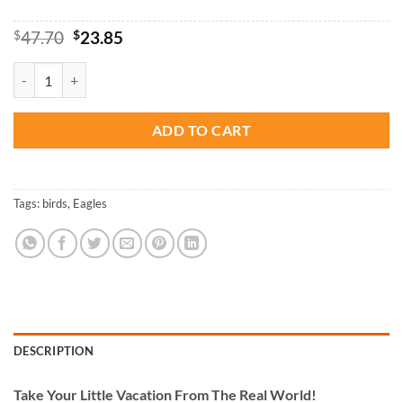
Original
Current
$
47.70
$
23.85
price
price
was:
is:
Flying Eagle - Birds Paint By Number quantity
$47.70.
$23.85.
ADD TO CART
Tags:
birds
,
Eagles
DESCRIPTION
Take
Your Little Vacation From The Real World!