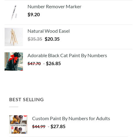
Number Remover Marker
$
9.20
Natural Wood Easel
Original
Current
$
35.35
$
20.35
price
price
was:
is:
Adorable Black Cat Paint By Numbers
$35.35.
$20.35.
-
$
26.85
$
47.70
BEST SELLING
Custom Paint By Numbers for Adults
-
$
27.85
$
44.99