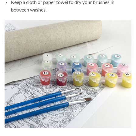
Keep a cloth or paper towel to dry your brushes in
between washes.