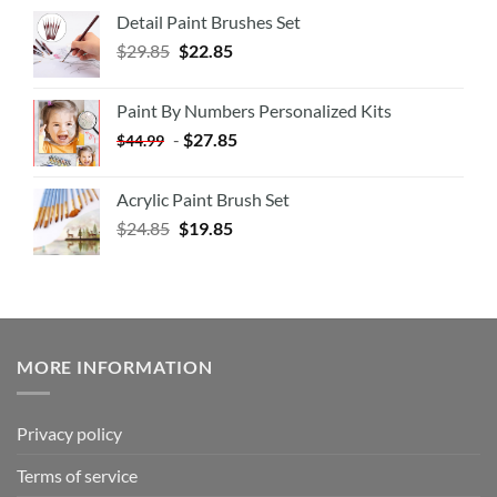
Detail Paint Brushes Set
$
29.85
$
22.85
Paint By Numbers Personalized Kits
-
$
27.85
$
44.99
Acrylic Paint Brush Set
$
24.85
$
19.85
MORE INFORMATION
Privacy policy
Terms of service