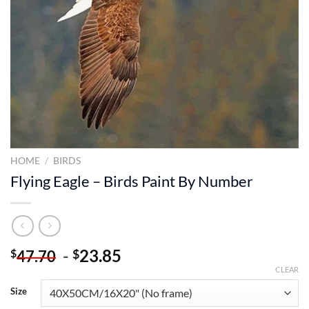
HOME
/
BIRDS
Flying Eagle – Birds Paint By Number
-
23.85
$
$
47.70
CLEAR
Size