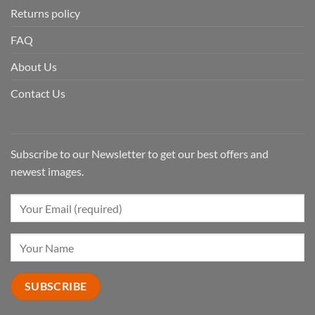
Returns policy
FAQ
About Us
Contact Us
Subscribe to our Newsletter to get our best offers and
newest images.