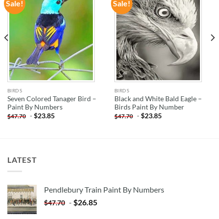
Sale!
Sale!
ADD TO
ADD TO
WISHLIST
WISHLIST
BIRDS
BIRDS
Seven Colored Tanager Bird –
Black and White Bald Eagle –
Paint By Numbers
Birds Paint By Number
-
$
23.85
-
$
23.85
$
47.70
$
47.70
LATEST
Pendlebury Train Paint By Numbers
-
$
26.85
$
47.70