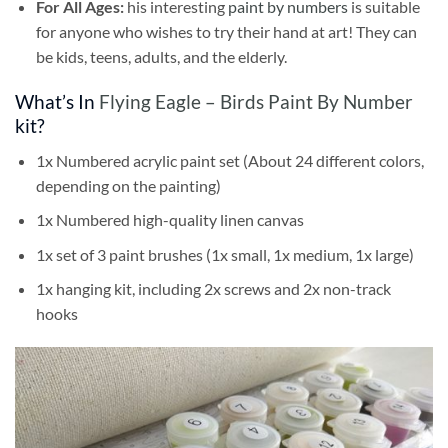
For All Ages:
his interesting
paint by numbers
is suitable
for anyone who wishes to try their hand at art! They can
be kids, teens, adults, and the elderly.
What’s In
Flying Eagle – Birds Paint By Number
kit?
1x Numbered acrylic paint set (About 24 different colors,
depending on the painting)
1x Numbered high-quality linen canvas
1x set of 3 paint brushes (1x small, 1x medium, 1x large)
1x hanging kit, including 2x screws and 2x non-track
hooks