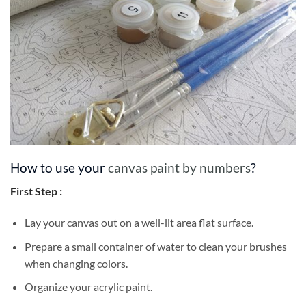
How to use your
canvas paint by numbers
?
First Step :
Lay your canvas out on a well-lit area flat surface.
Prepare a small container of water to clean your brushes
when changing colors.
Organize your acrylic paint.