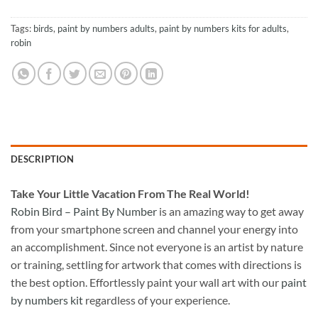
Tags:
birds
,
paint by numbers adults
,
paint by numbers kits for adults
,
robin
DESCRIPTION
Take
Your Little Vacation From The Real World!
Robin Bird – Paint By Number
is an amazing way to get away
from your smartphone screen and channel your energy into
an accomplishment. Since not everyone is an artist by nature
or training, settling for artwork that comes with directions is
the best option. Effortlessly paint your wall art with our
paint
by numbers kit
regardless of your experience.