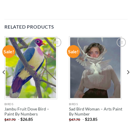
RELATED PRODUCTS
Sale!
Sale!
ADD TO
ADD TO
WISHLIST
WISHLIST
BIRDS
BIRDS
Jambu Fruit Dove Bird –
Sad Bird Woman – Arts Paint
Paint By Numbers
By Number
-
$
26.85
-
$
23.85
$
47.70
$
47.70