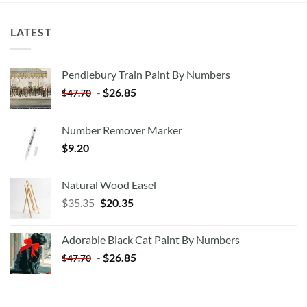
LATEST
Pendlebury Train Paint By Numbers
-
$
26.85
$
47.70
Number Remover Marker
$
9.20
Natural Wood Easel
Original
Current
$
35.35
$
20.35
price
price
was:
is:
Adorable Black Cat Paint By Numbers
$35.35.
$20.35.
-
$
26.85
$
47.70