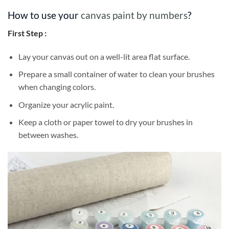
How to use your
canvas paint by numbers
?
First Step :
Lay your canvas out on a well-lit area flat surface.
Prepare a small container of water to clean your brushes
when changing colors.
Organize your acrylic paint.
Keep a cloth or paper towel to dry your brushes in
between washes.