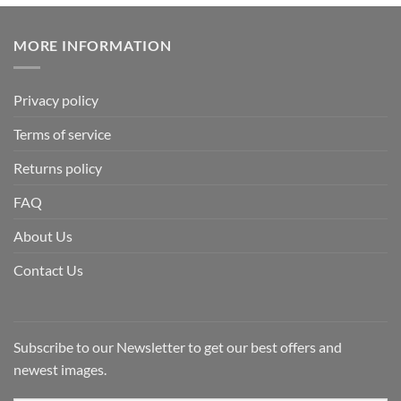
MORE INFORMATION
Privacy policy
Terms of service
Returns policy
FAQ
About Us
Contact Us
Subscribe to our Newsletter to get our best offers and
newest images.