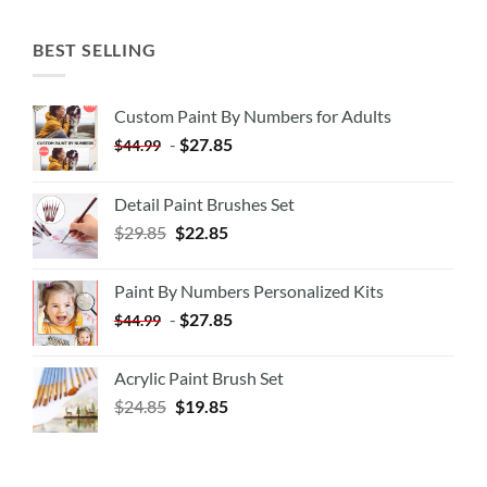
BEST SELLING
Custom Paint By Numbers for Adults
-
$
27.85
$
44.99
Detail Paint Brushes Set
$
29.85
$
22.85
Paint By Numbers Personalized Kits
-
$
27.85
$
44.99
Acrylic Paint Brush Set
$
24.85
$
19.85