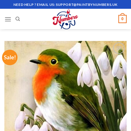
Skip
NEED HELP ? EMAIL US:
SUPPORT@PAINTBYNUMBERS.UK
to
content
0
Sale!
ADD TO
WISHLIST