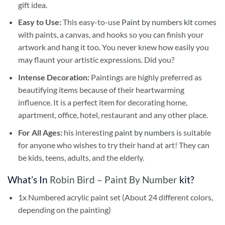
gift idea.
Easy to Use:
This easy-to-use
Paint by numbers kit
comes
with paints, a canvas, and hooks so you can finish your
artwork and hang it too. You never knew how easily you
may flaunt your artistic expressions. Did you?
Intense Decoration:
Paintings are highly preferred as
beautifying items because of their heartwarming
influence. It is a perfect item for decorating home,
apartment, office, hotel, restaurant and any other place.
For All Ages:
his interesting
paint by numbers
is suitable
for anyone who wishes to try their hand at art! They can
be kids, teens, adults, and the elderly.
What’s In
Robin Bird – Paint By Number
kit?
1x Numbered acrylic paint set (About 24 different colors,
depending on the painting)