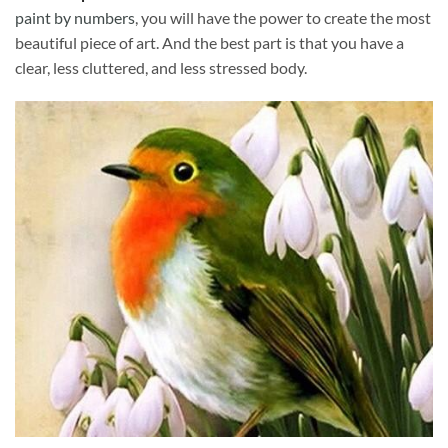
paint by numbers
, you will have the power to create the most
beautiful piece of art. And the best part is that you have a
clear, less cluttered, and less stressed body.