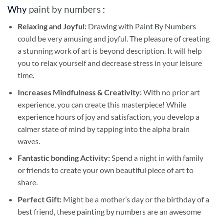
Why
paint by numbers
:
Relaxing and Joyful:
Drawing with
Paint By Numbers
could be very amusing and joyful. The pleasure of creating
a stunning work of art is beyond description. It will help
you to relax yourself and decrease stress in your leisure
time.
Increases Mindfulness & Creativity:
With no prior art
experience, you can create this masterpiece! While
experience hours of joy and satisfaction, you develop a
calmer state of mind by tapping into the alpha brain
waves.
Fantastic bonding Activity:
Spend a night in with family
or friends to create your own beautiful piece of art to
share.
Perfect Gift:
Might be a mother’s day or the birthday of a
best friend, these
painting by numbers
are an awesome