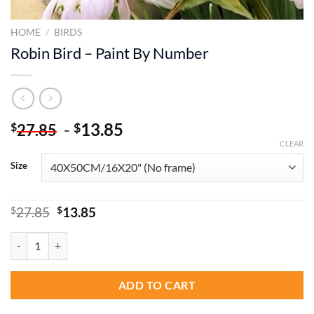
HOME
/
BIRDS
Robin Bird – Paint By Number
-
13.85
$
$
27.85
CLEAR
Size
Original
Current
$
27.85
$
13.85
price
price
was:
is:
Robin Bird - Paint By Number quantity
$27.85.
$13.85.
ADD TO CART