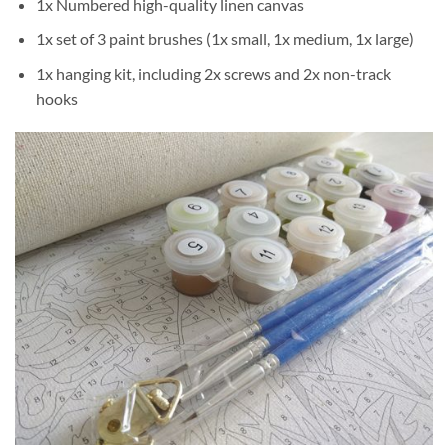
1x Numbered high-quality linen canvas
1x set of 3 paint brushes (1x small, 1x medium, 1x large)
1x hanging kit, including 2x screws and 2x non-track
hooks