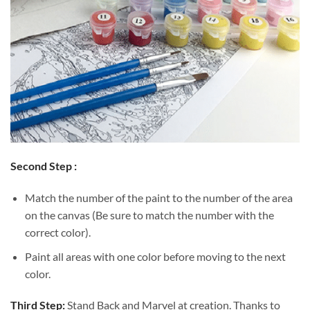
Second Step :
Match the number of the paint to the number of the area
on the canvas (Be sure to match the number with the
correct color).
Paint all areas with one color before moving to the next
color.
Third Step:
Stand Back and Marvel at creation. Thanks to