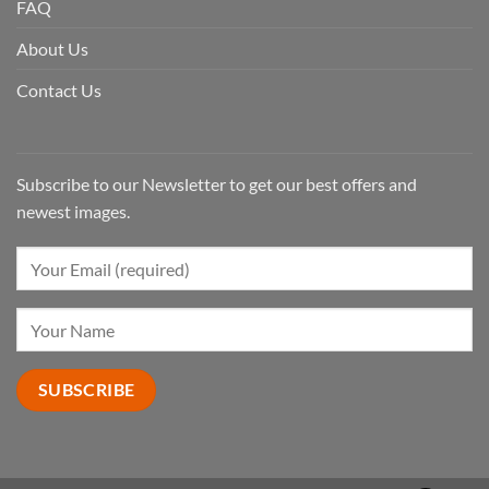
FAQ
About Us
Contact Us
Subscribe to our Newsletter to get our best offers and
newest images.