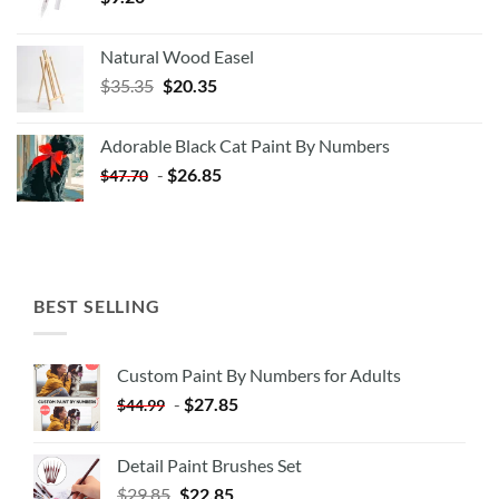
Natural Wood Easel
Original
Current
$
35.35
$
20.35
price
price
was:
is:
Adorable Black Cat Paint By Numbers
$35.35.
$20.35.
-
$
26.85
$
47.70
BEST SELLING
Custom Paint By Numbers for Adults
-
$
27.85
$
44.99
Detail Paint Brushes Set
$
29.85
$
22.85