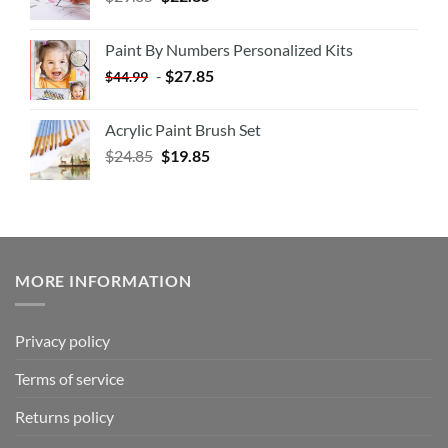
Paint By Numbers Personalized Kits
-
$
27.85
$
44.99
Acrylic Paint Brush Set
$
24.85
$
19.85
MORE INFORMATION
Privacy policy
Terms of service
Returns policy