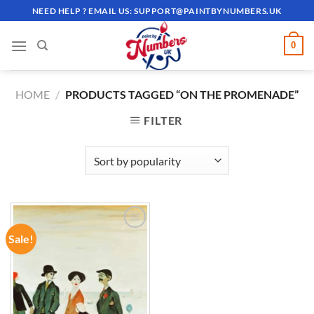
Skip
NEED HELP ? EMAIL US:
SUPPORT@PAINTBYNUMBERS.UK
to
content
0
HOME
/
PRODUCTS TAGGED “ON THE PROMENADE”
FILTER
Sale!
ADD TO
WISHLIST