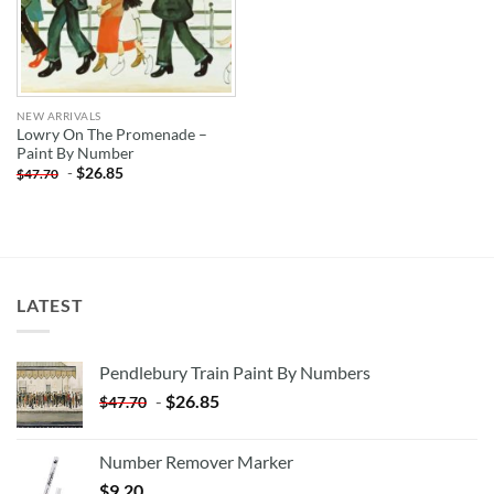
NEW ARRIVALS
Lowry On The Promenade –
Paint By Number
-
$
26.85
$
47.70
LATEST
Pendlebury Train Paint By Numbers
-
$
26.85
$
47.70
Number Remover Marker
$
9.20